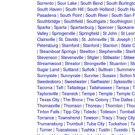
Sorrento
|
Sour Lake
|
South Bend
|
South Burlingt
South Haven
|
South Hill
|
South Holland
|
South Hu
Pasadena
|
South Point
|
South River
|
South San F
Southbridge
|
Southfield
|
Southgate
|
Southington
Sparks
|
Sparta
|
Spartanburg
|
Spencer
|
Spokane
Valley
|
Springerville
|
Springfield
|
St John
|
St Leo
Clairsville
|
St. Davids
|
St. Johnsville
|
St. Joseph
|
Petersburg
|
Stamford
|
Stanford
|
Stanton
|
State C
|
Steamboat Springs
|
Steelton
|
Stephenville
|
Sterl
Stevenson
|
Stevensville
|
Stigler
|
Stillwater
|
Stilwel
Streamwood
|
Streator
|
Strongsville
|
Stuanton
|
St
Sugar Land
|
Suitland
|
Sulfolk
|
Sullivan
|
Summervi
Sunnyside
|
Sunnyvale
|
Sunrise
|
Sussex
|
Sutton M
Swedesboro
|
Sweetwater
|
Swiftwater
|
Sykesville
Tacoma
|
Taft
|
Talladega
|
Tallahassee
|
Tampa
|
T
Taylorsville
|
Teaneck
|
Tempe
|
Temple
|
Temple Ci
|
Texas City
|
The Bronx
|
The Colony
|
The Dalles
Thomasville
|
Thomson
|
Thoreau
|
Thornton
|
Tho
Tinton Falls
|
Tipp City
|
Toledo
|
Tolleson
|
Tomball
Torrance
|
Townshend
|
Towson
|
Tracy
|
Tracy City
Trumansburg
|
Trumbull
|
Tuba City
|
Tuckahoe
|
Tu
|
Turner
|
Tuscaloosa
|
Tushka
|
Tustin
|
Tuxedo
|
Tw