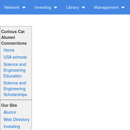
Network
Investing
Library
Management
Curious Cat
Alumni
Connections
Home
USA schools
Science and
Engineering
Education
Science and
Engineering
Scholarships
Our Site
Alumni
Web Directory
Investing