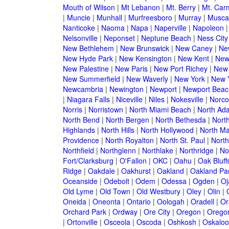
Mouth of Wilson
|
Mt Lebanon
|
Mt. Berry
|
Mt. Car
|
Muncie
|
Munhall
|
Murfreesboro
|
Murray
|
Musca
Nanticoke
|
Naoma
|
Napa
|
Naperville
|
Napoleon
Nelsonville
|
Neponset
|
Neptune Beach
|
Ness City
New Bethlehem
|
New Brunswick
|
New Caney
|
Ne
New Hyde Park
|
New Kensington
|
New Kent
|
New
New Palestine
|
New Paris
|
New Port Richey
|
New
New Summerfield
|
New Waverly
|
New York
|
New Y
Newcambria
|
Newington
|
Newport
|
Newport Beac
|
Niagara Falls
|
Niceville
|
Niles
|
Nokesville
|
Norco
Norris
|
Norristown
|
North Miami Beach
|
North Ad
North Bend
|
North Bergen
|
North Bethesda
|
North
Highlands
|
North Hills
|
North Hollywood
|
North Ma
Providence
|
North Royalton
|
North St. Paul
|
North
Northfield
|
Northglenn
|
Northlake
|
Northridge
|
No
Fort/Clarksburg
|
O'Fallon
|
OKC
|
Oahu
|
Oak Bluff
Ridge
|
Oakdale
|
Oakhurst
|
Oakland
|
Oakland Pa
Oceanside
|
Odebolt
|
Odem
|
Odessa
|
Ogden
|
Oj
Old Lyme
|
Old Town
|
Old Westbury
|
Oley
|
Olin
|
Oneida
|
Oneonta
|
Ontario
|
Oologah
|
Oradell
|
Or
Orchard Park
|
Ordway
|
Ore City
|
Oregon
|
Oregon
|
Ortonville
|
Osceola
|
Oscoda
|
Oshkosh
|
Oskaloo