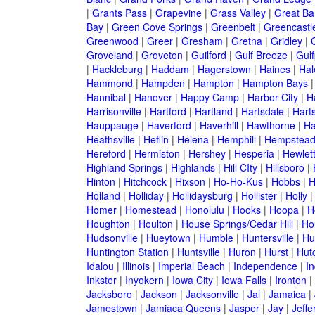
|
Grants Pass
|
Grapevine
|
Grass Valley
|
Great Ba
Bay
|
Green Cove Springs
|
Greenbelt
|
Greencastl
Greenwood
|
Greer
|
Gresham
|
Gretna
|
Gridley
|
G
Groveland
|
Groveton
|
Guilford
|
Gulf Breeze
|
Gulf
|
Hackleburg
|
Haddam
|
Hagerstown
|
Haines
|
Hal
Hammond
|
Hampden
|
Hampton
|
Hampton Bays
Hannibal
|
Hanover
|
Happy Camp
|
Harbor City
|
H
Harrisonville
|
Hartford
|
Hartland
|
Hartsdale
|
Hart
Hauppauge
|
Haverford
|
Haverhill
|
Hawthorne
|
Ha
Heathsville
|
Heflin
|
Helena
|
Hemphill
|
Hempstea
Hereford
|
Hermiston
|
Hershey
|
Hesperia
|
Hewlet
Highland Springs
|
Highlands
|
Hill CIty
|
Hillsboro
|
Hinton
|
Hitchcock
|
Hixson
|
Ho-Ho-Kus
|
Hobbs
|
H
Holland
|
Holliday
|
Hollidaysburg
|
Hollister
|
Holly
Homer
|
Homestead
|
Honolulu
|
Hooks
|
Hoopa
|
H
Houghton
|
Houlton
|
House Springs/Cedar Hill
|
Ho
Hudsonville
|
Hueytown
|
Humble
|
Huntersville
|
Hu
Huntington Station
|
Huntsville
|
Huron
|
Hurst
|
Hut
Idalou
|
Illinois
|
Imperial Beach
|
Independence
|
In
Inkster
|
Inyokern
|
Iowa City
|
Iowa Falls
|
Ironton
|
Jacksboro
|
Jackson
|
Jacksonville
|
Jal
|
Jamaica
|
Jamestown
|
Jamiaca Queens
|
Jasper
|
Jay
|
Jeffe