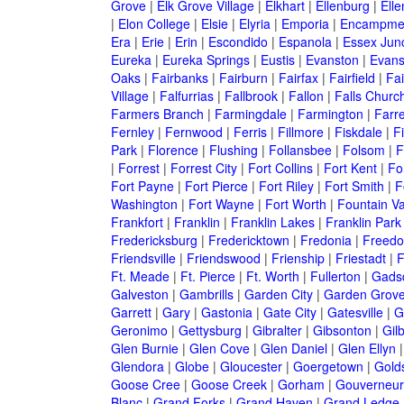
Grove
|
Elk Grove Village
|
Elkhart
|
Ellenburg
|
Ell
|
Elon College
|
Elsie
|
Elyria
|
Emporia
|
Encampme
Era
|
Erie
|
Erin
|
Escondido
|
Espanola
|
Essex Junc
Eureka
|
Eureka Springs
|
Eustis
|
Evanston
|
Evansv
Oaks
|
Fairbanks
|
Fairburn
|
Fairfax
|
Fairfield
|
Fai
Village
|
Falfurrias
|
Fallbrook
|
Fallon
|
Falls Churc
Farmers Branch
|
Farmingdale
|
Farmington
|
Farre
Fernley
|
Fernwood
|
Ferris
|
Fillmore
|
Fiskdale
|
F
Park
|
Florence
|
Flushing
|
Follansbee
|
Folsom
|
F
|
Forrest
|
Forrest City
|
Fort Collins
|
Fort Kent
|
Fo
Fort Payne
|
Fort Pierce
|
Fort Riley
|
Fort Smith
|
F
Washington
|
Fort Wayne
|
Fort Worth
|
Fountain Va
Frankfort
|
Franklin
|
Franklin Lakes
|
Franklin Park
Fredericksburg
|
Fredericktown
|
Fredonia
|
Freed
Friendsville
|
Friendswood
|
Frienship
|
Friestadt
|
F
Ft. Meade
|
Ft. Pierce
|
Ft. Worth
|
Fullerton
|
Gads
Galveston
|
Gambrills
|
Garden City
|
Garden Grov
Garrett
|
Gary
|
Gastonia
|
Gate City
|
Gatesville
|
G
Geronimo
|
Gettysburg
|
Gibralter
|
Gibsonton
|
Gilb
Glen Burnie
|
Glen Cove
|
Glen Daniel
|
Glen Ellyn
Glendora
|
Globe
|
Gloucester
|
Goergetown
|
Gold
Goose Cree
|
Goose Creek
|
Gorham
|
Gouverneur
Blanc
|
Grand Forks
|
Grand Haven
|
Grand Ledge