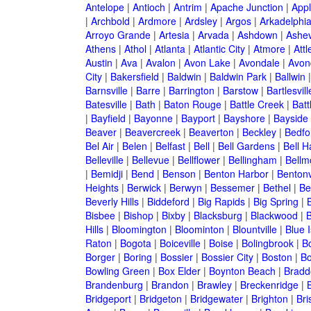
Antelope
|
Antioch
|
Antrim
|
Apache Junction
|
Appl
|
Archbold
|
Ardmore
|
Ardsley
|
Argos
|
Arkadelphi
Arroyo Grande
|
Artesia
|
Arvada
|
Ashdown
|
Ashev
Athens
|
Athol
|
Atlanta
|
Atlantic City
|
Atmore
|
Attl
Austin
|
Ava
|
Avalon
|
Avon Lake
|
Avondale
|
Avon
City
|
Bakersfield
|
Baldwin
|
Baldwin Park
|
Ballwin
Barnsville
|
Barre
|
Barrington
|
Barstow
|
Bartlesvill
Batesville
|
Bath
|
Baton Rouge
|
Battle Creek
|
Batt
|
Bayfield
|
Bayonne
|
Bayport
|
Bayshore
|
Bayside
Beaver
|
Beavercreek
|
Beaverton
|
Beckley
|
Bedfo
Bel Air
|
Belen
|
Belfast
|
Bell
|
Bell Gardens
|
Bell H
Belleville
|
Bellevue
|
Bellflower
|
Bellingham
|
Bellm
|
Bemidji
|
Bend
|
Benson
|
Benton Harbor
|
Bentonv
Heights
|
Berwick
|
Berwyn
|
Bessemer
|
Bethel
|
Be
Beverly Hills
|
Biddeford
|
Big Rapids
|
Big Spring
|
Bisbee
|
Bishop
|
Bixby
|
Blacksburg
|
Blackwood
|
B
Hills
|
Bloomington
|
Bloominton
|
Blountville
|
Blue 
Raton
|
Bogota
|
Boiceville
|
Boise
|
Bolingbrook
|
Bo
Borger
|
Boring
|
Bossier
|
Bossier City
|
Boston
|
Bo
Bowling Green
|
Box Elder
|
Boynton Beach
|
Bradd
Brandenburg
|
Brandon
|
Brawley
|
Breckenridge
|
Bridgeport
|
Bridgeton
|
Bridgewater
|
Brighton
|
Bri