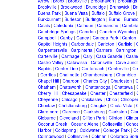
Arrow
|
Bronx
|
Bronxville
|
Brookhaven
|
Brookings
Brookville
|
Brookwood
|
Brundidge
|
Brunswick
|
Br
Buena Park
|
Buena Vista
|
Buffalo
|
Buffalo Grove
Burkburnett
|
Burleson
|
Burlington
|
Burns
|
Burnsi
Calais
|
Caledonia
|
Calhoun
|
Camanche
|
Cambri
Cambridge Springs
|
Camden
|
Camden-Wyoming
Campbell
|
Canby
|
Caney
|
Canoga Park
|
Canton
Capitol Heights
|
Carbondale
|
Carleton
|
Carlisle
|
Carpentersville
|
Carpinteria
|
Carriere
|
Carrington
Carterville
|
Carthage
|
Cary
|
Casa Grande
|
Cashi
Castro Valley
|
Catawissa
|
Catonsville
|
Cave Junct
Rapids
|
Center Line
|
Centereach
|
Centerville
|
Cen
|
Cerritos
|
Chalmette
|
Chambersburg
|
Chamblee
Chapel Hill
|
Chardon
|
Charles City
|
Charleston
|
C
Chatham
|
Chatsworth
|
Chattanooga
|
Chattawa
|
Cherry Hill
|
Chesapeake
|
Chester
|
Chesterfield
|
Cheyenne
|
Chicago
|
Chickasaw
|
Chico
|
Chicope
Choctaw
|
Christiansburg
|
Chugiak
|
Chula Vista
|
Claremore
|
Clarence
|
Clarksburg
|
Clarkston
|
Clar
Cleburne
|
Cleveland
|
Clifton Park
|
Clinton
|
Clint
Coconut Creek
|
Coeur d'Alene
|
Coffeeville
|
Coho
Harbor
|
Coldspring
|
Coldwater
|
Coledge Park
|
Co
Collingswood
|
Collinsville
|
Colman
|
Colorado Spri