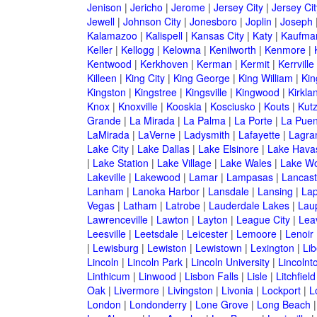
Jenison
|
Jericho
|
Jerome
|
Jersey City
|
Jersey Ci
Jewell
|
Johnson City
|
Jonesboro
|
Joplin
|
Joseph
Kalamazoo
|
Kalispell
|
Kansas City
|
Katy
|
Kaufma
Keller
|
Kellogg
|
Kelowna
|
Kenilworth
|
Kenmore
|
Kentwood
|
Kerkhoven
|
Kerman
|
Kermit
|
Kerrville
Killeen
|
King City
|
King George
|
King William
|
Kin
Kingston
|
Kingstree
|
Kingsville
|
Kingwood
|
Kirkla
Knox
|
Knoxville
|
Kooskia
|
Kosciusko
|
Kouts
|
Kut
Grande
|
La Mirada
|
La Palma
|
La Porte
|
La Puen
LaMirada
|
LaVerne
|
Ladysmith
|
Lafayette
|
Lagra
Lake City
|
Lake Dallas
|
Lake Elsinore
|
Lake Havas
|
Lake Station
|
Lake Village
|
Lake Wales
|
Lake Wo
Lakeville
|
Lakewood
|
Lamar
|
Lampasas
|
Lancast
Lanham
|
Lanoka Harbor
|
Lansdale
|
Lansing
|
Lap
Vegas
|
Latham
|
Latrobe
|
Lauderdale Lakes
|
Lau
Lawrenceville
|
Lawton
|
Layton
|
League City
|
Lea
Leesville
|
Leetsdale
|
Leicester
|
Lemoore
|
Lenoir
|
Lewisburg
|
Lewiston
|
Lewistown
|
Lexington
|
Lib
Lincoln
|
Lincoln Park
|
Lincoln University
|
Lincolnt
Linthicum
|
Linwood
|
Lisbon Falls
|
Lisle
|
Litchfield
Oak
|
Livermore
|
Livingston
|
Livonia
|
Lockport
|
L
London
|
Londonderry
|
Lone Grove
|
Long Beach