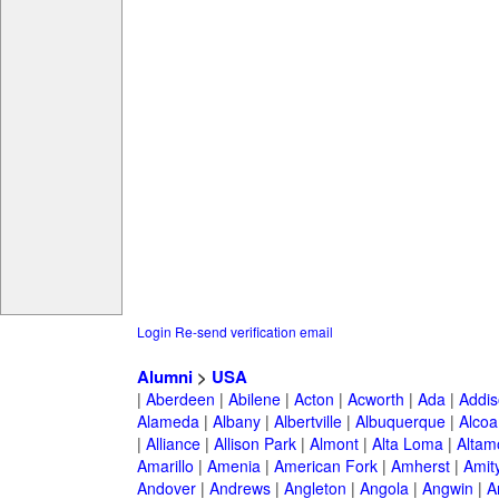
Login
Re-send verification email
Alumni
>
USA
|
Aberdeen
|
Abilene
|
Acton
|
Acworth
|
Ada
|
Addis
Alameda
|
Albany
|
Albertville
|
Albuquerque
|
Alcoa
|
Alliance
|
Allison Park
|
Almont
|
Alta Loma
|
Altam
Amarillo
|
Amenia
|
American Fork
|
Amherst
|
Amity
Andover
|
Andrews
|
Angleton
|
Angola
|
Angwin
|
A