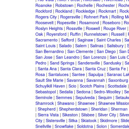
Roanoke
|
Robstown
|
Rochelle
|
Rochester
|
Roche
Rockford
|
Rockland
|
Rockledge
|
Rockmart
|
Rock
Rogers City
|
Rogersville
|
Rohnert Park
|
Rolling 
Roosevelt
|
Ropesville
|
Rosamond
|
Roseboro
|
Ro
Roslyn Heights
|
Rossville
|
Roswell
|
Rouge River
Oak
|
Royersford
|
Ruffin
|
Runnelstown
|
Russell
|
Sacramento
|
Safford
|
Saginaw
|
Saint Charles
|
Sa
Saint Louis
|
Salado
|
Salem
|
Salinas
|
Salisbury
|
S
San Bernardino
|
San Clemente
|
San Diego
|
San 
San Jose
|
San Leandro
|
San Lorenzo
|
San Luis 
Pedro
|
Sand Springs
|
Sandersville
|
Sandusky
|
Sa
|
Santa Ana
|
Santa Clara
|
Santa Cruz
|
Santa Fe
Rosa
|
Santaluces
|
Santee
|
Sapulpa
|
Saranac La
Sault Ste Marie
|
Savanna
|
Savannah
|
Saxonburg
Schuylkill Haven
|
Scio
|
Scotch Plains
|
Scottsdale
Sebastopol
|
Sedalia
|
Sedona
|
Sedro-Woolley
|
Se
Seminole
|
Semmes
|
Sepulveda
|
Sequim
|
Setauk
Shamrock
|
Shawano
|
Shawnee
|
Shawnee Missio
|
Shepherd
|
Shepherdstown
|
Sheridan
|
Sherman
|
Sierra Vista
|
Sikeston
|
Silsbee
|
Silver City
|
Silve
City
|
Sistersville
|
Sitka
|
Skiatook
|
Skidmore
|
Slide
Snellville
|
Snowflake
|
Soldotna
|
Solon
|
Somerdal