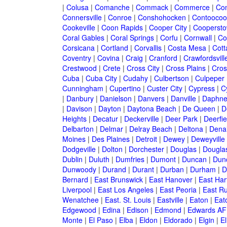
|
Colusa
|
Comanche
|
Commack
|
Commerce
|
Co
Connersville
|
Conroe
|
Conshohocken
|
Contoocoo
Cookeville
|
Coon Rapids
|
Cooper City
|
Cooperst
Coral Gables
|
Coral Springs
|
Corfu
|
Cornwall
|
Co
Corsicana
|
Cortland
|
Corvallis
|
Costa Mesa
|
Cott
Coventry
|
Covina
|
Craig
|
Cranford
|
Crawfordsvill
Crestwood
|
Crete
|
Cross City
|
Cross Plains
|
Cros
Cuba
|
Cuba City
|
Cudahy
|
Culbertson
|
Culpeper
Cunningham
|
Cupertino
|
Custer City
|
Cypress
|
C
|
Danbury
|
Danielson
|
Danvers
|
Danville
|
Daphn
|
Davison
|
Dayton
|
Daytona Beach
|
De Queen
|
D
Heights
|
Decatur
|
Deckerville
|
Deer Park
|
Deerfie
Delbarton
|
Delmar
|
Delray Beach
|
Deltona
|
Denai
Moines
|
Des Plaines
|
Detroit
|
Dewey
|
Deweyville
Dodgeville
|
Dolton
|
Dorchester
|
Douglas
|
Douglas
Dublin
|
Duluth
|
Dumfries
|
Dumont
|
Duncan
|
Dunc
Dunwoody
|
Durand
|
Durant
|
Durban
|
Durham
|
D
Bernard
|
East Brunswick
|
East Hanover
|
East Har
Liverpool
|
East Los Angeles
|
East Peoria
|
East Ru
Wenatchee
|
East. St. Louis
|
Eastville
|
Eaton
|
Eato
Edgewood
|
Edina
|
Edison
|
Edmond
|
Edwards AF
Monte
|
El Paso
|
Elba
|
Eldon
|
Eldorado
|
Elgin
|
El