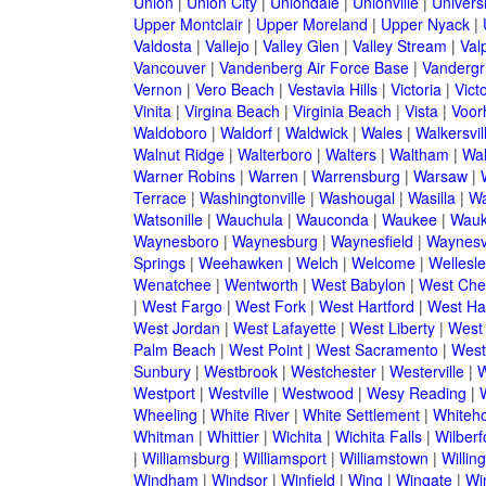
Union
|
Union City
|
Uniondale
|
Unionville
|
Universi
Upper Montclair
|
Upper Moreland
|
Upper Nyack
|
Valdosta
|
Vallejo
|
Valley Glen
|
Valley Stream
|
Val
Vancouver
|
Vandenberg Air Force Base
|
Vandergri
Vernon
|
Vero Beach
|
Vestavia Hills
|
Victoria
|
Victo
Vinita
|
Virgina Beach
|
Virginia Beach
|
Vista
|
Voorh
Waldoboro
|
Waldorf
|
Waldwick
|
Wales
|
Walkersvil
Walnut Ridge
|
Walterboro
|
Walters
|
Waltham
|
Wal
Warner Robins
|
Warren
|
Warrensburg
|
Warsaw
|
Terrace
|
Washingtonville
|
Washougal
|
Wasilla
|
Wa
Watsonille
|
Wauchula
|
Wauconda
|
Waukee
|
Wauk
Waynesboro
|
Waynesburg
|
Waynesfield
|
Waynesvi
Springs
|
Weehawken
|
Welch
|
Welcome
|
Wellesle
Wenatchee
|
Wentworth
|
West Babylon
|
West Che
|
West Fargo
|
West Fork
|
West Hartford
|
West Ha
West Jordan
|
West Lafayette
|
West Liberty
|
West
Palm Beach
|
West Point
|
West Sacramento
|
West 
Sunbury
|
Westbrook
|
Westchester
|
Westerville
|
W
Westport
|
Westville
|
Westwood
|
Wesy Reading
|
Wheeling
|
White River
|
White Settlement
|
Whiteh
Whitman
|
Whittier
|
Wichita
|
Wichita Falls
|
Wilberf
|
Williamsburg
|
Williamsport
|
Williamstown
|
Willin
Windham
|
Windsor
|
Winfield
|
Wing
|
Wingate
|
Wi