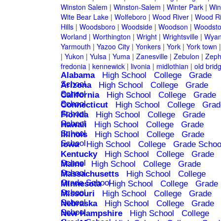
Winston Salem
|
Winston-Salem
|
Winter Park
|
Win
Wite Bear Lake
|
Wolfeboro
|
Wood River
|
Wood Ri
Hills
|
Woodsboro
|
Woodside
|
Woodson
|
Woodsto
Worland
|
Worthington
|
Wright
|
Wrightsville
|
Wyan
Yarmouth
|
Yazoo City
|
Yonkers
|
York
|
York town
|
Yukon
|
Yulsa
|
Yuma
|
Zanesville
|
Zebulon
|
Zeph
fredonia
|
kennewick
|
livonia
|
midlothian
|
old brid
Alabama
High School
College
Grade
School
Arizona
High School
College
Grade
School
California
High School
College
Grade
School
Connecticut
High School
College
Grad
School
Florida
High School
College
Grade
School
Hawaii
High School
College
Grade
School
Illinois
High School
College
Grade
School
Iowa
High School
College
Grade Schoo
Kentucky
High School
College
Grade
School
Maine
High School
College
Grade
School
Massachusetts
High School
College
Grade School
Minnesota
High School
College
Grade
School
Missouri
High School
College
Grade
School
Nebraska
High School
College
Grade
School
New Hampshire
High School
College