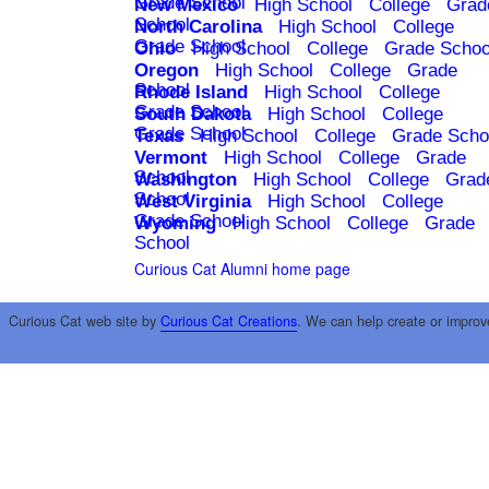
Grade School
New Mexico
High School
College
Grad
School
North Carolina
High School
College
Grade School
Ohio
High School
College
Grade Schoo
Oregon
High School
College
Grade
School
Rhode Island
High School
College
Grade School
South Dakota
High School
College
Grade School
Texas
High School
College
Grade Scho
Vermont
High School
College
Grade
School
Washington
High School
College
Grad
School
West Virginia
High School
College
Grade School
Wyoming
High School
College
Grade
School
Curious Cat Alumni home page
Curious Cat web site by
Curious Cat Creations
. We can help create or improv