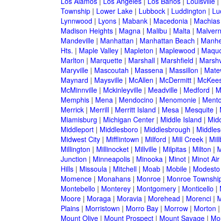
Los Alamos
|
Los Angeles
|
Los Banos
|
Louisville
|
Township
|
Lower Lake
|
Lubbock
|
Luddington
|
Lu
Lynnwood
|
Lyons
|
Mabank
|
Macedonia
|
Machias
Madison Heights
|
Magna
|
Malibu
|
Malta
|
Malver
Mandeville
|
Manhattan
|
Manhattan Beach
|
Manh
Hts.
|
Maple Valley
|
Mapleton
|
Maplewood
|
Maquo
Marlton
|
Marquette
|
Marshall
|
Marshfield
|
Marshv
Maryville
|
Mascoutah
|
Massena
|
Massillon
|
Mate
Maynard
|
Maysville
|
McAllen
|
McDermitt
|
McKees
McMinnville
|
Mckinleyville
|
Meadville
|
Medford
|
M
Memphis
|
Mena
|
Mendocino
|
Menomonie
|
Mento
Merrick
|
Merrill
|
Merritt Island
|
Mesa
|
Mesquite
|
Miamisburg
|
Michigan Center
|
Middle Island
|
Midd
Middleport
|
Middlesboro
|
Middlesbrough
|
Middles
Midwest City
|
Mifflintown
|
Milford
|
Mill Creek
|
Mil
Millington
|
Millinocket
|
Millville
|
Milpitas
|
Milton
|
M
Junction
|
Minneapolis
|
Minooka
|
Minot
|
Minot Ai
Hills
|
Missoula
|
Mitchell
|
Moab
|
Mobile
|
Modesto
Momence
|
Monahans
|
Monroe
|
Monroe Townshi
Montebello
|
Monterey
|
Montgomery
|
Monticello
|
Moore
|
Moraga
|
Moravia
|
Morehead
|
Morenci
|
M
Plains
|
Morristown
|
Morro Bay
|
Morrow
|
Morton
Mount Olive
|
Mount Prospect
|
Mount Savage
|
Mo