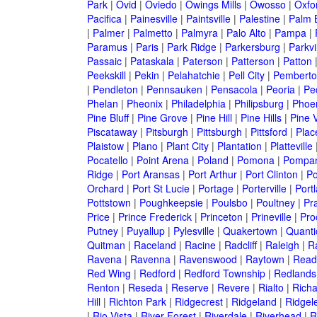
Park
|
Ovid
|
Oviedo
|
Owings Mills
|
Owosso
|
Oxfo
Pacifica
|
Painesville
|
Paintsville
|
Palestine
|
Palm 
|
Palmer
|
Palmetto
|
Palmyra
|
Palo Alto
|
Pampa
|
Paramus
|
Paris
|
Park Ridge
|
Parkersburg
|
Parkvi
Passaic
|
Pataskala
|
Paterson
|
Patterson
|
Patton
Peekskill
|
Pekin
|
Pelahatchie
|
Pell City
|
Pemberto
|
Pendleton
|
Pennsauken
|
Pensacola
|
Peoria
|
Pe
Phelan
|
Pheonix
|
Philadelphia
|
Philipsburg
|
Phoe
Pine Bluff
|
Pine Grove
|
Pine Hill
|
Pine Hills
|
Pine V
Piscataway
|
Pitsburgh
|
Pittsburgh
|
Pittsford
|
Plac
Plaistow
|
Plano
|
Plant City
|
Plantation
|
Platteville
Pocatello
|
Point Arena
|
Poland
|
Pomona
|
Pompan
Ridge
|
Port Aransas
|
Port Arthur
|
Port Clinton
|
Po
Orchard
|
Port St Lucie
|
Portage
|
Porterville
|
Port
Pottstown
|
Poughkeepsie
|
Poulsbo
|
Poultney
|
Pra
Price
|
Prince Frederick
|
Princeton
|
Prineville
|
Proc
Putney
|
Puyallup
|
Pylesville
|
Quakertown
|
Quanti
Quitman
|
Raceland
|
Racine
|
Radcliff
|
Raleigh
|
R
Ravena
|
Ravenna
|
Ravenswood
|
Raytown
|
Read
Red Wing
|
Redford
|
Redford Township
|
Redlands
Renton
|
Reseda
|
Reserve
|
Revere
|
Rialto
|
Rich
Hill
|
Richton Park
|
Ridgecrest
|
Ridgeland
|
Ridgel
|
Rio Vista
|
River Forest
|
Riverdale
|
Riverhead
|
R