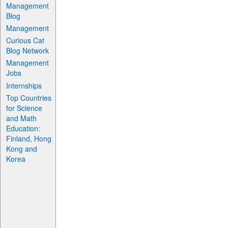
Management
Blog
Management
Curious Cat
Blog Network
Management
Jobs
Internships
Top Countries
for Science
and Math
Education:
Finland, Hong
Kong and
Korea