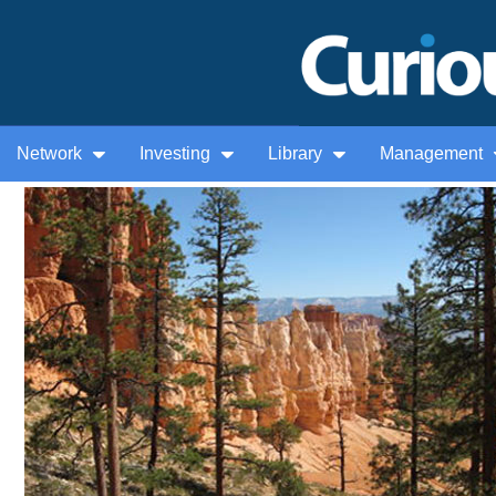
Network
Investing
Library
Management