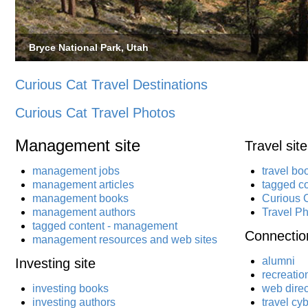
Bryce National Park, Utah
Curious Cat Travel Destinations
Curious Cat Travel Photos
Management site
Travel site
management jobs
travel bo
management articles
tagged co
management books
Curious C
management authors
Travel P
tagged content - management
Connection
management resources and web sites
alumni
Investing site
recreatio
investing books
web direc
investing authors
travel cy