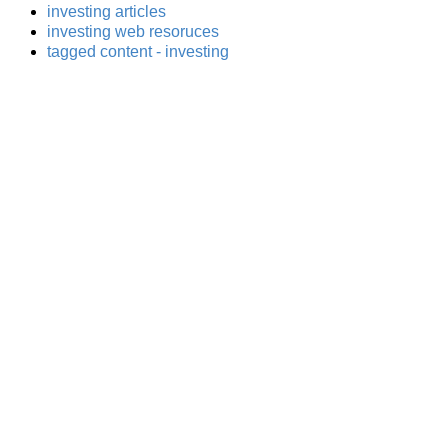
investing articles
investing web resoruces
tagged content - investing