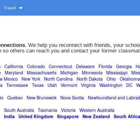
Travel
onnections.
We help you reconnect with friends, your school
le so others can reach you and contact your former classmates
s
California
Colorado
Connecticut
Delaware
Florida
Georgia
Ha
e
Maryland
Massachusetts
Michigan
Minnesota
Mississippi
Miss
w Mexico
New York
North Carolina
North Dakota
Ohio
Oklahoma
ta
Tennessee
Texas
Utah
Vermont
Virginia
Washington
DC
W
io
Quebec
New Brunswick
Nova Scotia
Newfoundland and Labrad
d
South Australia
Tasmania
Victoria
Western Australia
y
India
United Kingdom
Singapore
New Zealand
South Afric