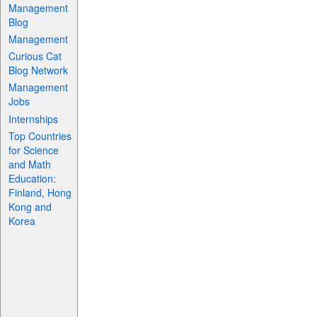
Management
Blog
Management
Curious Cat
Blog Network
Management
Jobs
Internships
Top Countries
for Science
and Math
Education:
Finland, Hong
Kong and
Korea