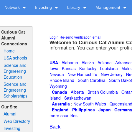
Network
Investing
Library
Management
Curious Cat
Login
Re-send verification email
Alumni
Welcome to Curious Cat Alumni C
Connections
information. You can enter your profi
Home
USA schools
USA
:
Alabama
Alaska
Arizona
Arkansa
Science and
Iowa
Kansas
Kentucky
Louisiana
Main
Engineering
Nevada
New Hampshire
New Jersey
Ne
Education
Rhode Island
South Carolina
South Dako
Science and
Wyoming
Engineering
Canada
:
Alberta
British Columbia
Ontar
Scholarships
Island
Saskatchewan
Australia
:
New South Wales
Queenslan
Our Site
England
Philippines
Japan
German
Alumni
more countries...
Web Directory
Back
Investing