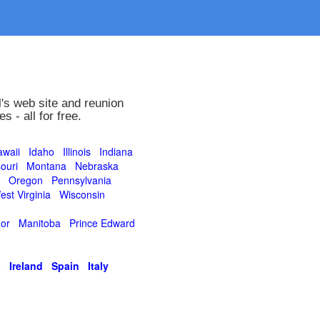
's web site and reunion
 - all for free.
waii
Idaho
Illinois
Indiana
ouri
Montana
Nebraska
Oregon
Pennsylvania
est Virginia
Wisconsin
or
Manitoba
Prince Edward
a
Ireland
Spain
Italy