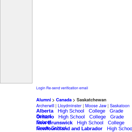
Login
Re-send verification email
Alumni
>
Canada
> Saskatchewan
Archerwill
|
Lloydminster
|
Moose Jaw
|
Saskatoon
Alberta
High School
College
Grade
School
Ontario
High School
College
Grade
School
New Brunswick
High School
College
Grade School
Newfoundland and Labrador
High Schoo