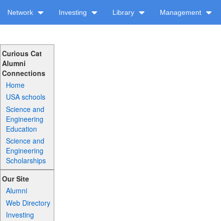
Network
Investing
Library
Management
Curious Cat
Alumni
Connections
Home
USA schools
Science and
Engineering
Education
Science and
Engineering
Scholarships
Our Site
Alumni
Web Directory
Investing