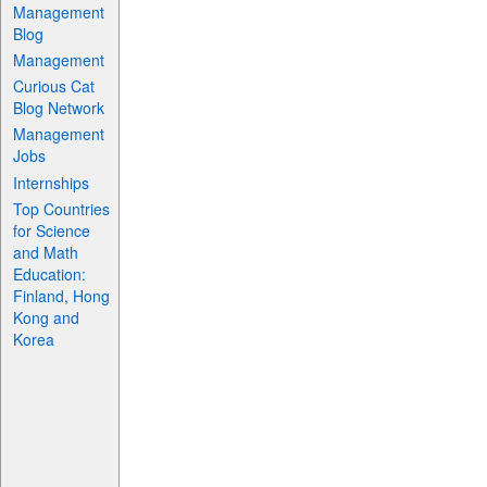
Management
Blog
Management
Curious Cat
Blog Network
Management
Jobs
Internships
Top Countries
for Science
and Math
Education:
Finland, Hong
Kong and
Korea