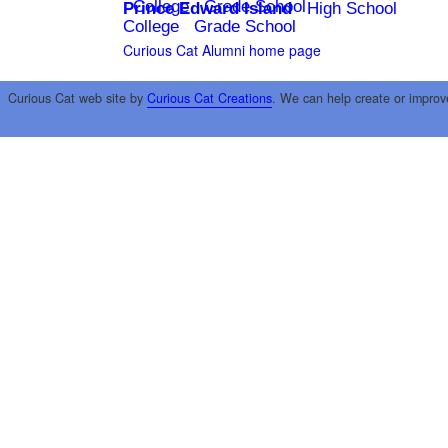
College
Grade School
Prince Edward Island
High School
College
Grade School
Curious Cat Alumni home page
Curious Cat web site by
Curious Cat Creations
. We can help create or improv