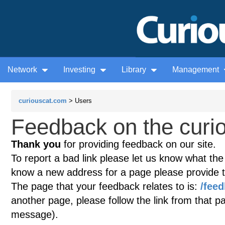
Network
Investing
Library
Management
curiouscat.com
> Users
Feedback on the curio
Thank you
for providing feedback on our site.
To report a bad link please let us know what the te
know a new address for a page please provide 
The page that your feedback relates to is:
/fee
another page, please follow the link from that p
message).