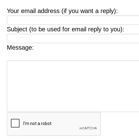
Your email address (if you want a reply):
Subject (to be used for email reply to you):
Message: