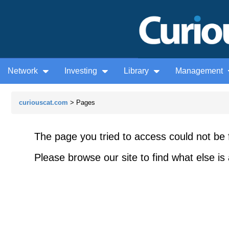
Network
Investing
Library
Management
curiouscat.com
> Pages
The page you tried to access could not be 
Please browse our site to find what else is 