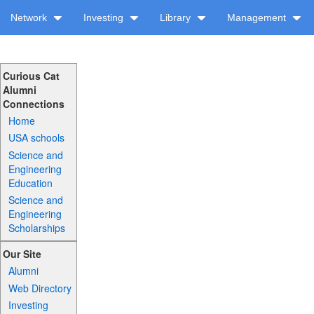
Network
Investing
Library
Management
Curious Cat
Alumni
Connections
Home
USA schools
Science and
Engineering
Education
Science and
Engineering
Scholarships
Our Site
Alumni
Web Directory
Investing