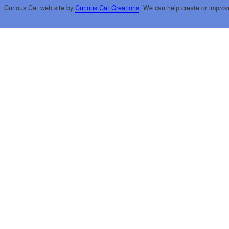
Curious Cat web site by
Curious Cat Creations
. We can help create or improv