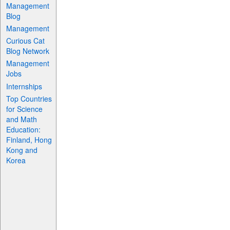
Management
Blog
Management
Curious Cat
Blog Network
Management
Jobs
Internships
Top Countries
for Science
and Math
Education:
Finland, Hong
Kong and
Korea