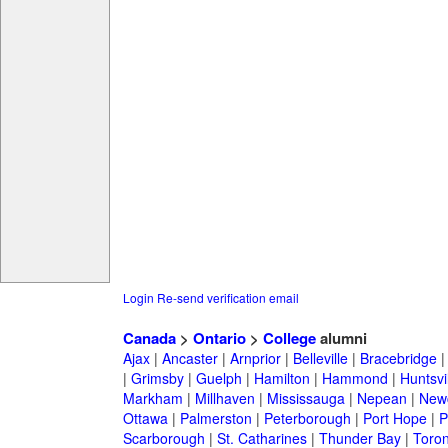
Login
Re-send verification email
Canada
>
Ontario
>
College
alumni
Ajax
|
Ancaster
|
Arnprior
|
Belleville
|
Bracebridge
|
Grimsby
|
Guelph
|
Hamilton
|
Hammond
|
Huntsvi
Markham
|
Millhaven
|
Mississauga
|
Nepean
|
Newc
Ottawa
|
Palmerston
|
Peterborough
|
Port Hope
|
P
Scarborough
|
St. Catharines
|
Thunder Bay
|
Toron