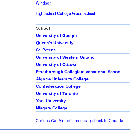
Windsor
High School
College
Grade School
School
University of Guelph
Queen's University
St. Peter's
University of Western Ontario
University of Ottawa
Peterborough Collegiate Vocational School
Algoma University College
Confederation College
University of Toronto
York University
Niagara College
Curious Cat Alumni home page
back to Canada