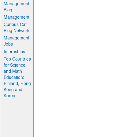
Management
Blog
Management
Curious Cat
Blog Network
Management
Jobs
Internships
Top Countries
for Science
and Math
Education:
Finland, Hong
Kong and
Korea