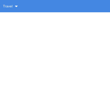
Travel