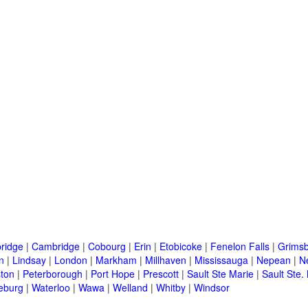
ridge
|
Cambridge
|
Cobourg
|
Erin
|
Etobicoke
|
Fenelon Falls
|
Grims
n
|
Lindsay
|
London
|
Markham
|
Millhaven
|
Mississauga
|
Nepean
|
N
ton
|
Peterborough
|
Port Hope
|
Prescott
|
Sault Ste Marie
|
Sault Ste.
eburg
|
Waterloo
|
Wawa
|
Welland
|
Whitby
|
Windsor