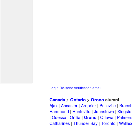
Login
Re-send verification email
Canada
>
Ontario
>
Orono
alumni
Ajax
|
Ancaster
|
Arnprior
|
Belleville
|
Braceb
Hammond
|
Huntsville
|
Johnstown
|
Kingsto
|
Odessa
|
Orillia
|
Orono
|
Ottawa
|
Palmers
Catharines
|
Thunder Bay
|
Toronto
|
Wallac