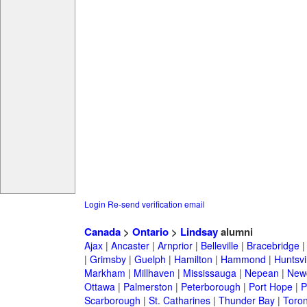
Login
Re-send verification email
Canada
>
Ontario
>
Lindsay
alumni
Ajax
|
Ancaster
|
Arnprior
|
Belleville
|
Bracebridge
|
Grimsby
|
Guelph
|
Hamilton
|
Hammond
|
Huntsvi
Markham
|
Millhaven
|
Mississauga
|
Nepean
|
Newc
Ottawa
|
Palmerston
|
Peterborough
|
Port Hope
|
P
Scarborough
|
St. Catharines
|
Thunder Bay
|
Toron