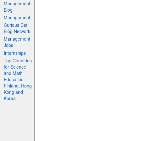
Management
Blog
Management
Curious Cat
Blog Network
Management
Jobs
Internships
Top Countries
for Science
and Math
Education:
Finland, Hong
Kong and
Korea