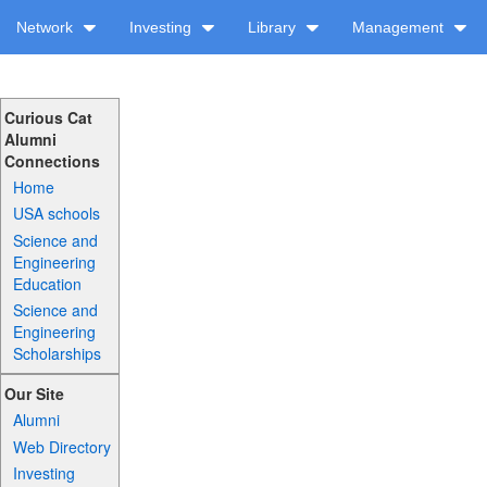
Network
Investing
Library
Management
Curious Cat
Alumni
Connections
Home
USA schools
Science and
Engineering
Education
Science and
Engineering
Scholarships
Our Site
Alumni
Web Directory
Investing