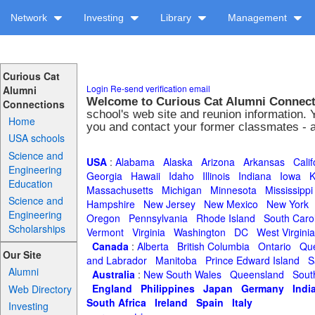
Network
Investing
Library
Management
Curious Cat
Login
Re-send verification email
Alumni
Welcome to Curious Cat Alumni Connec
Connections
school's web site and reunion information. 
Home
you and contact your former classmates - all
USA schools
Science and
USA
:
Alabama
Alaska
Arizona
Arkansas
Calif
Engineering
Georgia
Hawaii
Idaho
Illinois
Indiana
Iowa
K
Education
Massachusetts
Michigan
Minnesota
Mississippi
Science and
Hampshire
New Jersey
New Mexico
New York
Engineering
Oregon
Pennsylvania
Rhode Island
South Caro
Scholarships
Vermont
Virginia
Washington
DC
West Virginia
Canada
:
Alberta
British Columbia
Ontario
Qu
Our Site
and Labrador
Manitoba
Prince Edward Island
S
Alumni
Australia
:
New South Wales
Queensland
South
England
Philippines
Japan
Germany
Indi
Web Directory
South Africa
Ireland
Spain
Italy
Investing