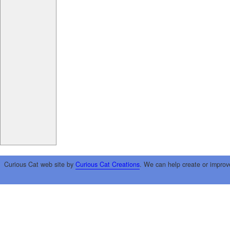
Curious Cat web site by
Curious Cat Creations
. We can help create or improv