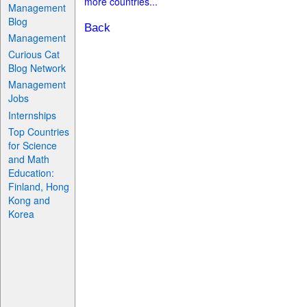
more countries...
Management
Blog
Back
Management
Curious Cat
Blog Network
Management
Jobs
Internships
Top Countries
for Science
and Math
Education:
Finland, Hong
Kong and
Korea