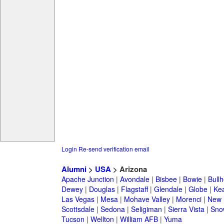
Login
Re-send verification email
Alumni
>
USA
> Arizona
Apache Junction
|
Avondale
|
Bisbee
|
Bowie
|
Bullh
Dewey
|
Douglas
|
Flagstaff
|
Glendale
|
Globe
|
Ke
Las Vegas
|
Mesa
|
Mohave Valley
|
Morenci
|
New 
Scottsdale
|
Sedona
|
Seligiman
|
Sierra Vista
|
Sno
Tucson
|
Wellton
|
William AFB
|
Yuma