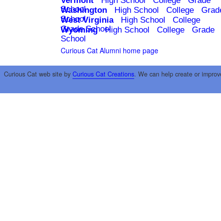
Vermont
High School
College
Grade
School
Washington
High School
College
Grad
School
West Virginia
High School
College
Grade School
Wyoming
High School
College
Grade
School
Curious Cat Alumni home page
Curious Cat web site by
Curious Cat Creations
. We can help create or improv