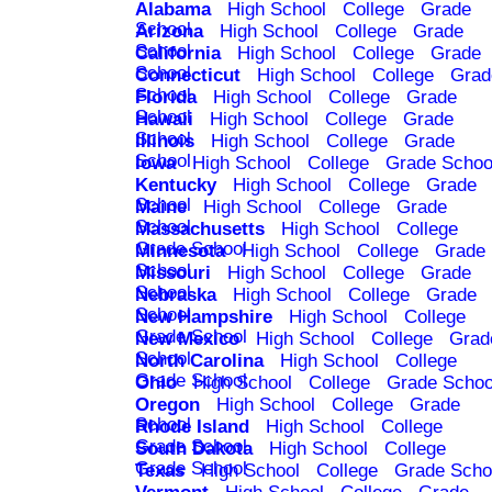
Alabama
High School
College
Grade
School
Arizona
High School
College
Grade
School
California
High School
College
Grade
School
Connecticut
High School
College
Grad
School
Florida
High School
College
Grade
School
Hawaii
High School
College
Grade
School
Illinois
High School
College
Grade
School
Iowa
High School
College
Grade Schoo
Kentucky
High School
College
Grade
School
Maine
High School
College
Grade
School
Massachusetts
High School
College
Grade School
Minnesota
High School
College
Grade
School
Missouri
High School
College
Grade
School
Nebraska
High School
College
Grade
School
New Hampshire
High School
College
Grade School
New Mexico
High School
College
Grad
School
North Carolina
High School
College
Grade School
Ohio
High School
College
Grade Schoo
Oregon
High School
College
Grade
School
Rhode Island
High School
College
Grade School
South Dakota
High School
College
Grade School
Texas
High School
College
Grade Scho