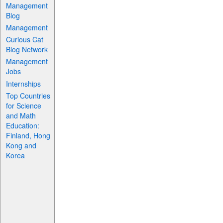
Management
Blog
Management
Curious Cat
Blog Network
Management
Jobs
Internships
Top Countries
for Science
and Math
Education:
Finland, Hong
Kong and
Korea