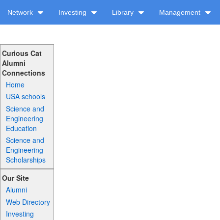
Network
Investing
Library
Management
Curious Cat
Alumni
Connections
Home
USA schools
Science and
Engineering
Education
Science and
Engineering
Scholarships
Our Site
Alumni
Web Directory
Investing