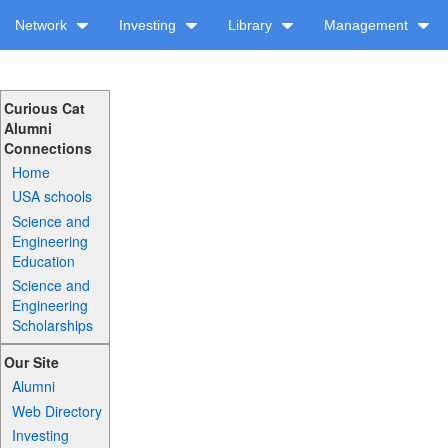
Network
Investing
Library
Management
Curious Cat
Alumni
Connections
Home
USA schools
Science and
Engineering
Education
Science and
Engineering
Scholarships
Our Site
Alumni
Web Directory
Investing