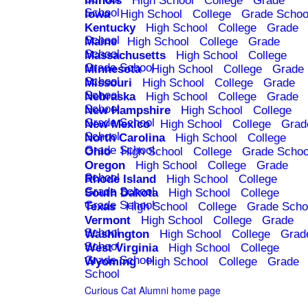
Illinois
High School
College
Grade
School
Iowa
High School
College
Grade Schoo
Kentucky
High School
College
Grade
School
Maine
High School
College
Grade
School
Massachusetts
High School
College
Grade School
Minnesota
High School
College
Grade
School
Missouri
High School
College
Grade
School
Nebraska
High School
College
Grade
School
New Hampshire
High School
College
Grade School
New Mexico
High School
College
Grad
School
North Carolina
High School
College
Grade School
Ohio
High School
College
Grade Schoo
Oregon
High School
College
Grade
School
Rhode Island
High School
College
Grade School
South Dakota
High School
College
Grade School
Texas
High School
College
Grade Scho
Vermont
High School
College
Grade
School
Washington
High School
College
Grad
School
West Virginia
High School
College
Grade School
Wyoming
High School
College
Grade
School
Curious Cat Alumni home page