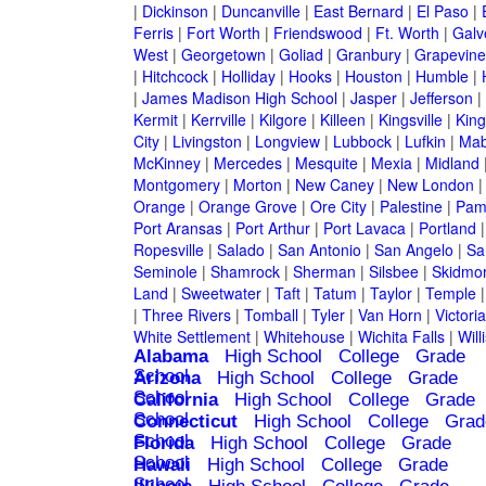
|
Dickinson
|
Duncanville
|
East Bernard
|
El Paso
|
Ferris
|
Fort Worth
|
Friendswood
|
Ft. Worth
|
Galv
West
|
Georgetown
|
Goliad
|
Granbury
|
Grapevine
|
Hitchcock
|
Holliday
|
Hooks
|
Houston
|
Humble
|
|
James Madison High School
|
Jasper
|
Jefferson
|
Kermit
|
Kerrville
|
Kilgore
|
Killeen
|
Kingsville
|
Kin
City
|
Livingston
|
Longview
|
Lubbock
|
Lufkin
|
Mab
McKinney
|
Mercedes
|
Mesquite
|
Mexia
|
Midland
Montgomery
|
Morton
|
New Caney
|
New London
Orange
|
Orange Grove
|
Ore City
|
Palestine
|
Pam
Port Aransas
|
Port Arthur
|
Port Lavaca
|
Portland
Ropesville
|
Salado
|
San Antonio
|
San Angelo
|
Sa
Seminole
|
Shamrock
|
Sherman
|
Silsbee
|
Skidmo
Land
|
Sweetwater
|
Taft
|
Tatum
|
Taylor
|
Temple
|
Three Rivers
|
Tomball
|
Tyler
|
Van Horn
|
Victoria
White Settlement
|
Whitehouse
|
Wichita Falls
|
Will
Alabama
High School
College
Grade
School
Arizona
High School
College
Grade
School
California
High School
College
Grade
School
Connecticut
High School
College
Grad
School
Florida
High School
College
Grade
School
Hawaii
High School
College
Grade
School