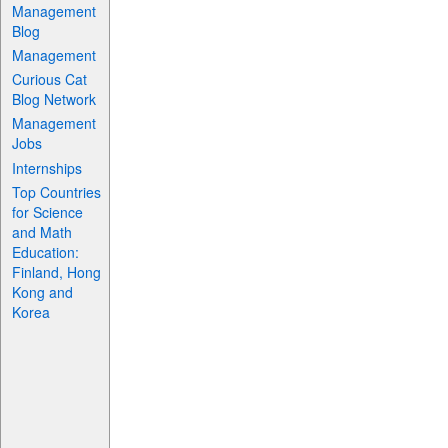
Management
Blog
Management
Curious Cat
Blog Network
Management
Jobs
Internships
Top Countries
for Science
and Math
Education:
Finland, Hong
Kong and
Korea