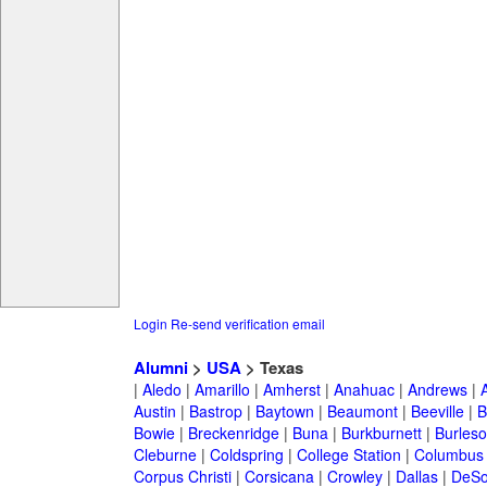
Login
Re-send verification email
Alumni
>
USA
> Texas
|
Aledo
|
Amarillo
|
Amherst
|
Anahuac
|
Andrews
|
Austin
|
Bastrop
|
Baytown
|
Beaumont
|
Beeville
|
B
Bowie
|
Breckenridge
|
Buna
|
Burkburnett
|
Burles
Cleburne
|
Coldspring
|
College Station
|
Columbus
Corpus Christi
|
Corsicana
|
Crowley
|
Dallas
|
DeSo