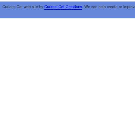
Curious Cat web site by
Curious Cat Creations
. We can help create or improv