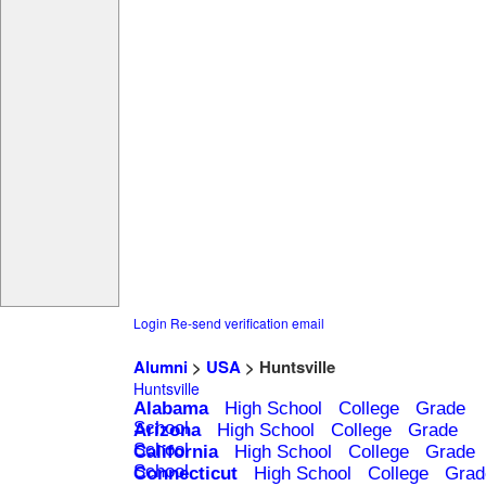
Login
Re-send verification email
Alumni
>
USA
> Huntsville
Huntsville
Alabama
High School
College
Grade
School
Arizona
High School
College
Grade
School
California
High School
College
Grade
School
Connecticut
High School
College
Grad