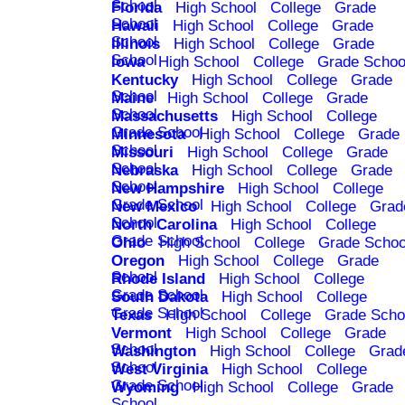
School
Florida
High School
College
Grade
School
Hawaii
High School
College
Grade
School
Illinois
High School
College
Grade
School
Iowa
High School
College
Grade Schoo
Kentucky
High School
College
Grade
School
Maine
High School
College
Grade
School
Massachusetts
High School
College
Grade School
Minnesota
High School
College
Grade
School
Missouri
High School
College
Grade
School
Nebraska
High School
College
Grade
School
New Hampshire
High School
College
Grade School
New Mexico
High School
College
Grad
School
North Carolina
High School
College
Grade School
Ohio
High School
College
Grade Schoo
Oregon
High School
College
Grade
School
Rhode Island
High School
College
Grade School
South Dakota
High School
College
Grade School
Texas
High School
College
Grade Scho
Vermont
High School
College
Grade
School
Washington
High School
College
Grad
School
West Virginia
High School
College
Grade School
Wyoming
High School
College
Grade
School