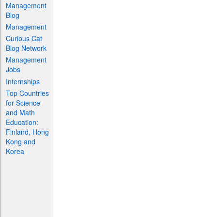
Management
Blog
Management
Curious Cat
Blog Network
Management
Jobs
Internships
Top Countries
for Science
and Math
Education:
Finland, Hong
Kong and
Korea