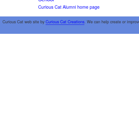
Curious Cat Alumni home page
Curious Cat web site by
Curious Cat Creations
. We can help create or improv