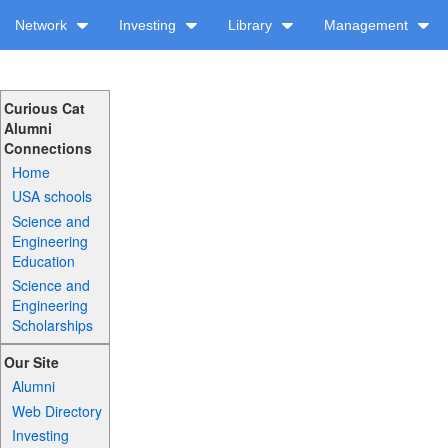
Network
Investing
Library
Management
Curious Cat
Alumni
Connections
Home
USA schools
Science and
Engineering
Education
Science and
Engineering
Scholarships
Our Site
Alumni
Web Directory
Investing