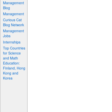
Management
Blog
Management
Curious Cat
Blog Network
Management
Jobs
Internships
Top Countries
for Science
and Math
Education:
Finland, Hong
Kong and
Korea