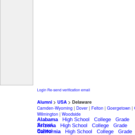
Login
Re-send verification email
Alumni
>
USA
> Delaware
Camden-Wyoming
|
Dover
|
Felton
|
Goergetown
|
Wilmington
|
Woodside
Alabama
High School
College
Grade
School
Arizona
High School
College
Grade
School
California
High School
College
Grade