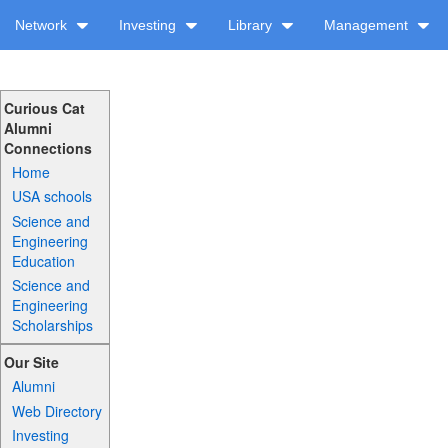
Network
Investing
Library
Management
Curious Cat
Alumni
Connections
Home
USA schools
Science and
Engineering
Education
Science and
Engineering
Scholarships
Our Site
Alumni
Web Directory
Investing