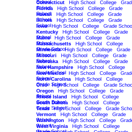
School
Connecticut
High School
College
Grad
School
Florida
High School
College
Grade
School
Hawaii
High School
College
Grade
School
Illinois
High School
College
Grade
School
Iowa
High School
College
Grade Schoo
Kentucky
High School
College
Grade
School
Maine
High School
College
Grade
School
Massachusetts
High School
College
Grade School
Minnesota
High School
College
Grade
School
Missouri
High School
College
Grade
School
Nebraska
High School
College
Grade
School
New Hampshire
High School
College
Grade School
New Mexico
High School
College
Grad
School
North Carolina
High School
College
Grade School
Ohio
High School
College
Grade Schoo
Oregon
High School
College
Grade
School
Rhode Island
High School
College
Grade School
South Dakota
High School
College
Grade School
Texas
High School
College
Grade Scho
Vermont
High School
College
Grade
School
Washington
High School
College
Grad
School
West Virginia
High School
College
Grade School