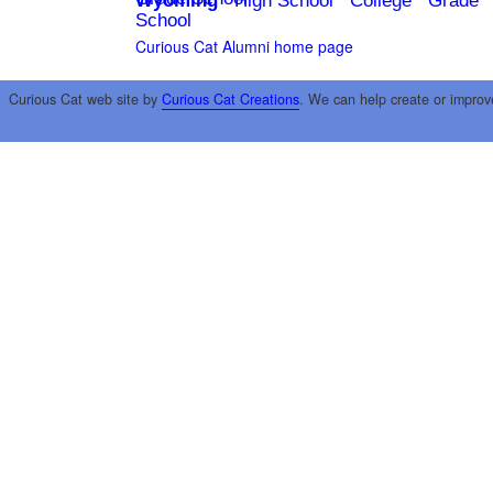
Wyoming
High School
College
Grade
School
Curious Cat Alumni home page
Curious Cat web site by
Curious Cat Creations
. We can help create or improv