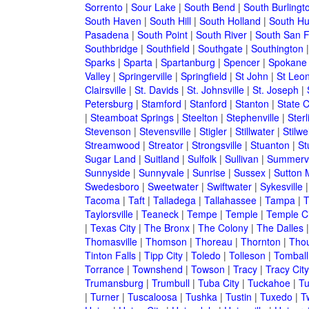
Sorrento
|
Sour Lake
|
South Bend
|
South Burlingt
South Haven
|
South Hill
|
South Holland
|
South Hu
Pasadena
|
South Point
|
South River
|
South San F
Southbridge
|
Southfield
|
Southgate
|
Southington
Sparks
|
Sparta
|
Spartanburg
|
Spencer
|
Spokane
Valley
|
Springerville
|
Springfield
|
St John
|
St Leo
Clairsville
|
St. Davids
|
St. Johnsville
|
St. Joseph
|
Petersburg
|
Stamford
|
Stanford
|
Stanton
|
State C
|
Steamboat Springs
|
Steelton
|
Stephenville
|
Sterl
Stevenson
|
Stevensville
|
Stigler
|
Stillwater
|
Stilwel
Streamwood
|
Streator
|
Strongsville
|
Stuanton
|
St
Sugar Land
|
Suitland
|
Sulfolk
|
Sullivan
|
Summervi
Sunnyside
|
Sunnyvale
|
Sunrise
|
Sussex
|
Sutton M
Swedesboro
|
Sweetwater
|
Swiftwater
|
Sykesville
Tacoma
|
Taft
|
Talladega
|
Tallahassee
|
Tampa
|
T
Taylorsville
|
Teaneck
|
Tempe
|
Temple
|
Temple Ci
|
Texas City
|
The Bronx
|
The Colony
|
The Dalles
Thomasville
|
Thomson
|
Thoreau
|
Thornton
|
Tho
Tinton Falls
|
Tipp City
|
Toledo
|
Tolleson
|
Tomball
Torrance
|
Townshend
|
Towson
|
Tracy
|
Tracy City
Trumansburg
|
Trumbull
|
Tuba City
|
Tuckahoe
|
Tu
|
Turner
|
Tuscaloosa
|
Tushka
|
Tustin
|
Tuxedo
|
Tw