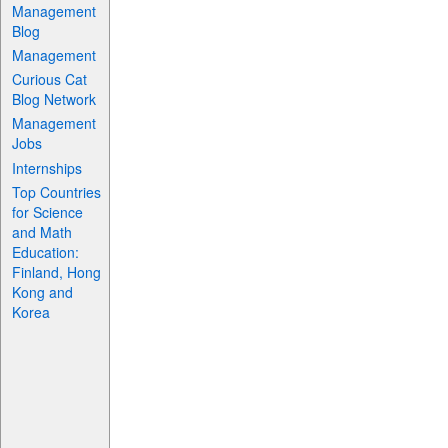
Management
Blog
Management
Curious Cat
Blog Network
Management
Jobs
Internships
Top Countries
for Science
and Math
Education:
Finland, Hong
Kong and
Korea