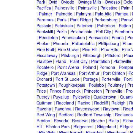
Park
|
Ovid
|
Oviedo
|
Owings Mills
|
Owosso
|
Oxfo
Pacifica
|
Painesville
|
Paintsville
|
Palestine
|
Palm 
|
Palmer
|
Palmetto
|
Palmyra
|
Palo Alto
|
Pampa
|
Paramus
|
Paris
|
Park Ridge
|
Parkersburg
|
Parkvi
Passaic
|
Pataskala
|
Paterson
|
Patterson
|
Patton
Peekskill
|
Pekin
|
Pelahatchie
|
Pell City
|
Pemberto
|
Pendleton
|
Pennsauken
|
Pensacola
|
Peoria
|
Pe
Phelan
|
Pheonix
|
Philadelphia
|
Philipsburg
|
Phoe
Pine Bluff
|
Pine Grove
|
Pine Hill
|
Pine Hills
|
Pine V
Piscataway
|
Pitsburgh
|
Pittsburgh
|
Pittsford
|
Plac
Plaistow
|
Plano
|
Plant City
|
Plantation
|
Platteville
Pocatello
|
Point Arena
|
Poland
|
Pomona
|
Pompan
Ridge
|
Port Aransas
|
Port Arthur
|
Port Clinton
|
Po
Orchard
|
Port St Lucie
|
Portage
|
Porterville
|
Port
Pottstown
|
Poughkeepsie
|
Poulsbo
|
Poultney
|
Pra
Price
|
Prince Frederick
|
Princeton
|
Prineville
|
Proc
Putney
|
Puyallup
|
Pylesville
|
Quakertown
|
Quanti
Quitman
|
Raceland
|
Racine
|
Radcliff
|
Raleigh
|
R
Ravena
|
Ravenna
|
Ravenswood
|
Raytown
|
Read
Red Wing
|
Redford
|
Redford Township
|
Redlands
Renton
|
Reseda
|
Reserve
|
Revere
|
Rialto
|
Rich
Hill
|
Richton Park
|
Ridgecrest
|
Ridgeland
|
Ridgel
|
Rio Vista
|
River Forest
|
Riverdale
|
Riverhead
|
R