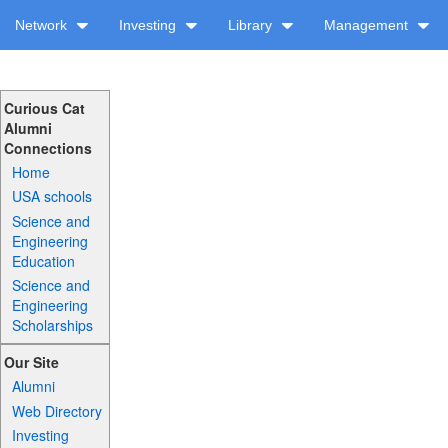
Network
Investing
Library
Management
Curious Cat
Alumni
Connections
Home
USA schools
Science and
Engineering
Education
Science and
Engineering
Scholarships
Our Site
Alumni
Web Directory
Investing