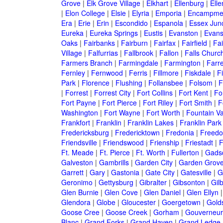
Grove
|
Elk Grove Village
|
Elkhart
|
Ellenburg
|
Ell
|
Elon College
|
Elsie
|
Elyria
|
Emporia
|
Encampme
Era
|
Erie
|
Erin
|
Escondido
|
Espanola
|
Essex Junc
Eureka
|
Eureka Springs
|
Eustis
|
Evanston
|
Evansv
Oaks
|
Fairbanks
|
Fairburn
|
Fairfax
|
Fairfield
|
Fai
Village
|
Falfurrias
|
Fallbrook
|
Fallon
|
Falls Churc
Farmers Branch
|
Farmingdale
|
Farmington
|
Farre
Fernley
|
Fernwood
|
Ferris
|
Fillmore
|
Fiskdale
|
F
Park
|
Florence
|
Flushing
|
Follansbee
|
Folsom
|
F
|
Forrest
|
Forrest City
|
Fort Collins
|
Fort Kent
|
Fo
Fort Payne
|
Fort Pierce
|
Fort Riley
|
Fort Smith
|
F
Washington
|
Fort Wayne
|
Fort Worth
|
Fountain Va
Frankfort
|
Franklin
|
Franklin Lakes
|
Franklin Park
Fredericksburg
|
Fredericktown
|
Fredonia
|
Freed
Friendsville
|
Friendswood
|
Frienship
|
Friestadt
|
F
Ft. Meade
|
Ft. Pierce
|
Ft. Worth
|
Fullerton
|
Gads
Galveston
|
Gambrills
|
Garden City
|
Garden Grov
Garrett
|
Gary
|
Gastonia
|
Gate City
|
Gatesville
|
G
Geronimo
|
Gettysburg
|
Gibralter
|
Gibsonton
|
Gilb
Glen Burnie
|
Glen Cove
|
Glen Daniel
|
Glen Ellyn
Glendora
|
Globe
|
Gloucester
|
Goergetown
|
Gold
Goose Cree
|
Goose Creek
|
Gorham
|
Gouverneur
Blanc
|
Grand Forks
|
Grand Haven
|
Grand Ledge