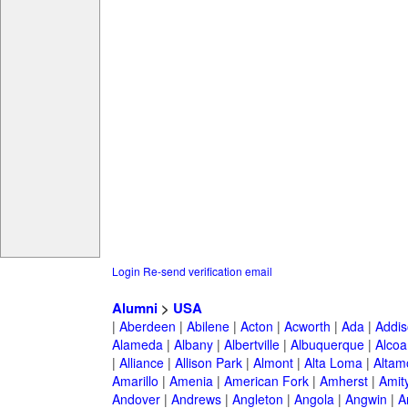
Login
Re-send verification email
Alumni
>
USA
|
Aberdeen
|
Abilene
|
Acton
|
Acworth
|
Ada
|
Addis
Alameda
|
Albany
|
Albertville
|
Albuquerque
|
Alcoa
|
Alliance
|
Allison Park
|
Almont
|
Alta Loma
|
Altam
Amarillo
|
Amenia
|
American Fork
|
Amherst
|
Amity
Andover
|
Andrews
|
Angleton
|
Angola
|
Angwin
|
A