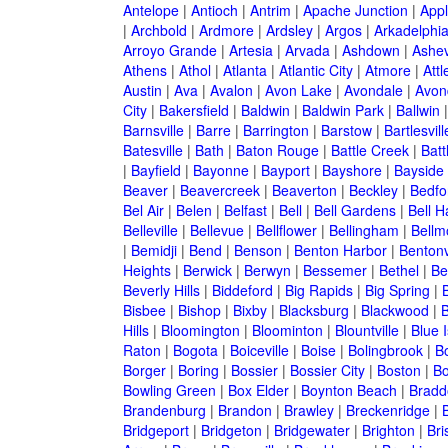
Antelope
|
Antioch
|
Antrim
|
Apache Junction
|
Appl
|
Archbold
|
Ardmore
|
Ardsley
|
Argos
|
Arkadelphi
Arroyo Grande
|
Artesia
|
Arvada
|
Ashdown
|
Ashev
Athens
|
Athol
|
Atlanta
|
Atlantic City
|
Atmore
|
Attl
Austin
|
Ava
|
Avalon
|
Avon Lake
|
Avondale
|
Avon
City
|
Bakersfield
|
Baldwin
|
Baldwin Park
|
Ballwin
Barnsville
|
Barre
|
Barrington
|
Barstow
|
Bartlesvill
Batesville
|
Bath
|
Baton Rouge
|
Battle Creek
|
Batt
|
Bayfield
|
Bayonne
|
Bayport
|
Bayshore
|
Bayside
Beaver
|
Beavercreek
|
Beaverton
|
Beckley
|
Bedfo
Bel Air
|
Belen
|
Belfast
|
Bell
|
Bell Gardens
|
Bell H
Belleville
|
Bellevue
|
Bellflower
|
Bellingham
|
Bellm
|
Bemidji
|
Bend
|
Benson
|
Benton Harbor
|
Bentonv
Heights
|
Berwick
|
Berwyn
|
Bessemer
|
Bethel
|
Be
Beverly Hills
|
Biddeford
|
Big Rapids
|
Big Spring
|
Bisbee
|
Bishop
|
Bixby
|
Blacksburg
|
Blackwood
|
B
Hills
|
Bloomington
|
Bloominton
|
Blountville
|
Blue 
Raton
|
Bogota
|
Boiceville
|
Boise
|
Bolingbrook
|
Bo
Borger
|
Boring
|
Bossier
|
Bossier City
|
Boston
|
Bo
Bowling Green
|
Box Elder
|
Boynton Beach
|
Bradd
Brandenburg
|
Brandon
|
Brawley
|
Breckenridge
|
Bridgeport
|
Bridgeton
|
Bridgewater
|
Brighton
|
Bri