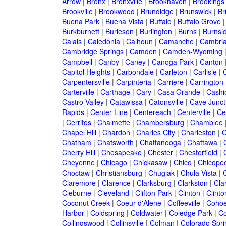
Arrow
|
Bronx
|
Bronxville
|
Brookhaven
|
Brookings
Brookville
|
Brookwood
|
Brundidge
|
Brunswick
|
Br
Buena Park
|
Buena Vista
|
Buffalo
|
Buffalo Grove
Burkburnett
|
Burleson
|
Burlington
|
Burns
|
Burnsi
Calais
|
Caledonia
|
Calhoun
|
Camanche
|
Cambri
Cambridge Springs
|
Camden
|
Camden-Wyoming
Campbell
|
Canby
|
Caney
|
Canoga Park
|
Canton
Capitol Heights
|
Carbondale
|
Carleton
|
Carlisle
|
Carpentersville
|
Carpinteria
|
Carriere
|
Carrington
Carterville
|
Carthage
|
Cary
|
Casa Grande
|
Cashi
Castro Valley
|
Catawissa
|
Catonsville
|
Cave Junct
Rapids
|
Center Line
|
Centereach
|
Centerville
|
Cen
|
Cerritos
|
Chalmette
|
Chambersburg
|
Chamblee
Chapel Hill
|
Chardon
|
Charles City
|
Charleston
|
C
Chatham
|
Chatsworth
|
Chattanooga
|
Chattawa
|
Cherry Hill
|
Chesapeake
|
Chester
|
Chesterfield
|
Cheyenne
|
Chicago
|
Chickasaw
|
Chico
|
Chicope
Choctaw
|
Christiansburg
|
Chugiak
|
Chula Vista
|
Claremore
|
Clarence
|
Clarksburg
|
Clarkston
|
Clar
Cleburne
|
Cleveland
|
Clifton Park
|
Clinton
|
Clint
Coconut Creek
|
Coeur d'Alene
|
Coffeeville
|
Coho
Harbor
|
Coldspring
|
Coldwater
|
Coledge Park
|
Co
Collingswood
|
Collinsville
|
Colman
|
Colorado Spri