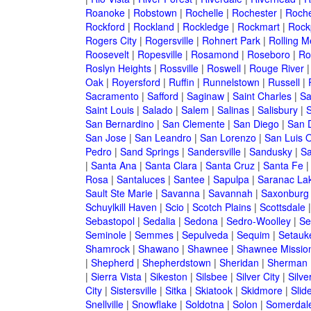
Roanoke
|
Robstown
|
Rochelle
|
Rochester
|
Roche
Rockford
|
Rockland
|
Rockledge
|
Rockmart
|
Rock
Rogers City
|
Rogersville
|
Rohnert Park
|
Rolling 
Roosevelt
|
Ropesville
|
Rosamond
|
Roseboro
|
Ro
Roslyn Heights
|
Rossville
|
Roswell
|
Rouge River
Oak
|
Royersford
|
Ruffin
|
Runnelstown
|
Russell
|
Sacramento
|
Safford
|
Saginaw
|
Saint Charles
|
Sa
Saint Louis
|
Salado
|
Salem
|
Salinas
|
Salisbury
|
S
San Bernardino
|
San Clemente
|
San Diego
|
San 
San Jose
|
San Leandro
|
San Lorenzo
|
San Luis 
Pedro
|
Sand Springs
|
Sandersville
|
Sandusky
|
Sa
|
Santa Ana
|
Santa Clara
|
Santa Cruz
|
Santa Fe
Rosa
|
Santaluces
|
Santee
|
Sapulpa
|
Saranac La
Sault Ste Marie
|
Savanna
|
Savannah
|
Saxonburg
Schuylkill Haven
|
Scio
|
Scotch Plains
|
Scottsdale
Sebastopol
|
Sedalia
|
Sedona
|
Sedro-Woolley
|
Se
Seminole
|
Semmes
|
Sepulveda
|
Sequim
|
Setauk
Shamrock
|
Shawano
|
Shawnee
|
Shawnee Missio
|
Shepherd
|
Shepherdstown
|
Sheridan
|
Sherman
|
Sierra Vista
|
Sikeston
|
Silsbee
|
Silver City
|
Silve
City
|
Sistersville
|
Sitka
|
Skiatook
|
Skidmore
|
Slide
Snellville
|
Snowflake
|
Soldotna
|
Solon
|
Somerdal