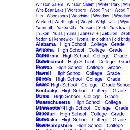
Winston Salem
|
Winston-Salem
|
Winter Park
|
Win
Wite Bear Lake
|
Wolfeboro
|
Wood River
|
Wood Ri
Hills
|
Woodsboro
|
Woodside
|
Woodson
|
Woodsto
Worland
|
Worthington
|
Wright
|
Wrightsville
|
Wyan
Yarmouth
|
Yazoo City
|
Yonkers
|
York
|
York town
|
Yukon
|
Yulsa
|
Yuma
|
Zanesville
|
Zebulon
|
Zeph
fredonia
|
kennewick
|
livonia
|
midlothian
|
old brid
Alabama
High School
College
Grade
School
Arizona
High School
College
Grade
School
California
High School
College
Grade
School
Connecticut
High School
College
Grad
School
Florida
High School
College
Grade
School
Hawaii
High School
College
Grade
School
Illinois
High School
College
Grade
School
Iowa
High School
College
Grade Schoo
Kentucky
High School
College
Grade
School
Maine
High School
College
Grade
School
Massachusetts
High School
College
Grade School
Minnesota
High School
College
Grade
School
Missouri
High School
College
Grade
School
Nebraska
High School
College
Grade
School
New Hampshire
High School
College