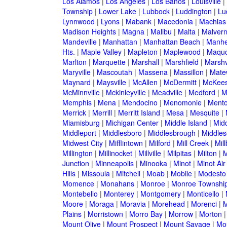
Los Alamos
|
Los Angeles
|
Los Banos
|
Louisville
|
Township
|
Lower Lake
|
Lubbock
|
Luddington
|
Lu
Lynnwood
|
Lyons
|
Mabank
|
Macedonia
|
Machias
Madison Heights
|
Magna
|
Malibu
|
Malta
|
Malver
Mandeville
|
Manhattan
|
Manhattan Beach
|
Manh
Hts.
|
Maple Valley
|
Mapleton
|
Maplewood
|
Maquo
Marlton
|
Marquette
|
Marshall
|
Marshfield
|
Marshv
Maryville
|
Mascoutah
|
Massena
|
Massillon
|
Mate
Maynard
|
Maysville
|
McAllen
|
McDermitt
|
McKees
McMinnville
|
Mckinleyville
|
Meadville
|
Medford
|
M
Memphis
|
Mena
|
Mendocino
|
Menomonie
|
Mento
Merrick
|
Merrill
|
Merritt Island
|
Mesa
|
Mesquite
|
Miamisburg
|
Michigan Center
|
Middle Island
|
Midd
Middleport
|
Middlesboro
|
Middlesbrough
|
Middles
Midwest City
|
Mifflintown
|
Milford
|
Mill Creek
|
Mil
Millington
|
Millinocket
|
Millville
|
Milpitas
|
Milton
|
M
Junction
|
Minneapolis
|
Minooka
|
Minot
|
Minot Ai
Hills
|
Missoula
|
Mitchell
|
Moab
|
Mobile
|
Modesto
Momence
|
Monahans
|
Monroe
|
Monroe Townshi
Montebello
|
Monterey
|
Montgomery
|
Monticello
|
Moore
|
Moraga
|
Moravia
|
Morehead
|
Morenci
|
M
Plains
|
Morristown
|
Morro Bay
|
Morrow
|
Morton
Mount Olive
|
Mount Prospect
|
Mount Savage
|
Mo