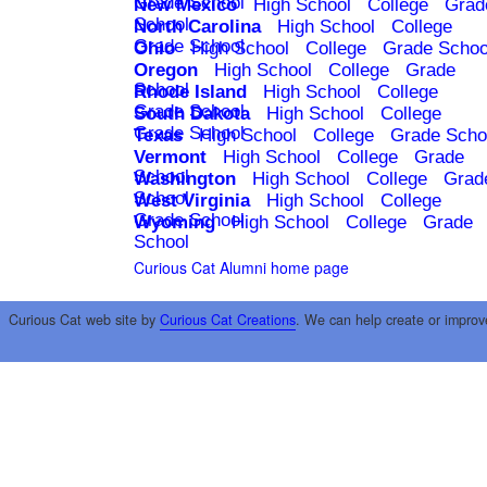
Grade School
New Mexico
High School
College
Grad
School
North Carolina
High School
College
Grade School
Ohio
High School
College
Grade Schoo
Oregon
High School
College
Grade
School
Rhode Island
High School
College
Grade School
South Dakota
High School
College
Grade School
Texas
High School
College
Grade Scho
Vermont
High School
College
Grade
School
Washington
High School
College
Grad
School
West Virginia
High School
College
Grade School
Wyoming
High School
College
Grade
School
Curious Cat Alumni home page
Curious Cat web site by
Curious Cat Creations
. We can help create or improv