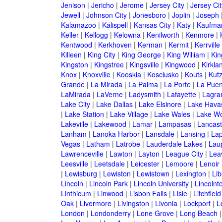
Jenison
|
Jericho
|
Jerome
|
Jersey City
|
Jersey Ci
Jewell
|
Johnson City
|
Jonesboro
|
Joplin
|
Joseph
Kalamazoo
|
Kalispell
|
Kansas City
|
Katy
|
Kaufma
Keller
|
Kellogg
|
Kelowna
|
Kenilworth
|
Kenmore
|
Kentwood
|
Kerkhoven
|
Kerman
|
Kermit
|
Kerrville
Killeen
|
King City
|
King George
|
King William
|
Kin
Kingston
|
Kingstree
|
Kingsville
|
Kingwood
|
Kirkla
Knox
|
Knoxville
|
Kooskia
|
Kosciusko
|
Kouts
|
Kut
Grande
|
La Mirada
|
La Palma
|
La Porte
|
La Puen
LaMirada
|
LaVerne
|
Ladysmith
|
Lafayette
|
Lagra
Lake City
|
Lake Dallas
|
Lake Elsinore
|
Lake Havas
|
Lake Station
|
Lake Village
|
Lake Wales
|
Lake Wo
Lakeville
|
Lakewood
|
Lamar
|
Lampasas
|
Lancast
Lanham
|
Lanoka Harbor
|
Lansdale
|
Lansing
|
Lap
Vegas
|
Latham
|
Latrobe
|
Lauderdale Lakes
|
Lau
Lawrenceville
|
Lawton
|
Layton
|
League City
|
Lea
Leesville
|
Leetsdale
|
Leicester
|
Lemoore
|
Lenoir
|
Lewisburg
|
Lewiston
|
Lewistown
|
Lexington
|
Lib
Lincoln
|
Lincoln Park
|
Lincoln University
|
Lincolnt
Linthicum
|
Linwood
|
Lisbon Falls
|
Lisle
|
Litchfield
Oak
|
Livermore
|
Livingston
|
Livonia
|
Lockport
|
L
London
|
Londonderry
|
Lone Grove
|
Long Beach