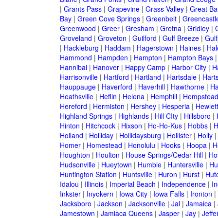
|
Grants Pass
|
Grapevine
|
Grass Valley
|
Great Ba
Bay
|
Green Cove Springs
|
Greenbelt
|
Greencastl
Greenwood
|
Greer
|
Gresham
|
Gretna
|
Gridley
|
G
Groveland
|
Groveton
|
Guilford
|
Gulf Breeze
|
Gulf
|
Hackleburg
|
Haddam
|
Hagerstown
|
Haines
|
Hal
Hammond
|
Hampden
|
Hampton
|
Hampton Bays
Hannibal
|
Hanover
|
Happy Camp
|
Harbor City
|
H
Harrisonville
|
Hartford
|
Hartland
|
Hartsdale
|
Hart
Hauppauge
|
Haverford
|
Haverhill
|
Hawthorne
|
Ha
Heathsville
|
Heflin
|
Helena
|
Hemphill
|
Hempstea
Hereford
|
Hermiston
|
Hershey
|
Hesperia
|
Hewlet
Highland Springs
|
Highlands
|
Hill CIty
|
Hillsboro
|
Hinton
|
Hitchcock
|
Hixson
|
Ho-Ho-Kus
|
Hobbs
|
H
Holland
|
Holliday
|
Hollidaysburg
|
Hollister
|
Holly
Homer
|
Homestead
|
Honolulu
|
Hooks
|
Hoopa
|
H
Houghton
|
Houlton
|
House Springs/Cedar Hill
|
Ho
Hudsonville
|
Hueytown
|
Humble
|
Huntersville
|
Hu
Huntington Station
|
Huntsville
|
Huron
|
Hurst
|
Hut
Idalou
|
Illinois
|
Imperial Beach
|
Independence
|
In
Inkster
|
Inyokern
|
Iowa City
|
Iowa Falls
|
Ironton
|
Jacksboro
|
Jackson
|
Jacksonville
|
Jal
|
Jamaica
|
Jamestown
|
Jamiaca Queens
|
Jasper
|
Jay
|
Jeffe