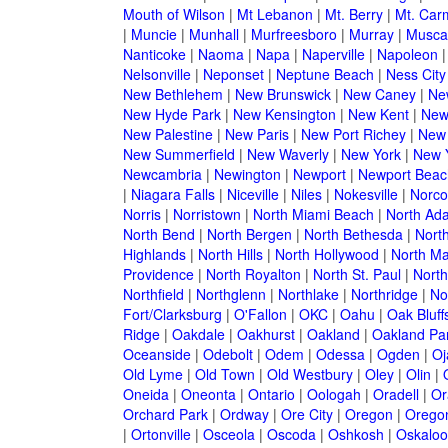
Mouth of Wilson
|
Mt Lebanon
|
Mt. Berry
|
Mt. Car
|
Muncie
|
Munhall
|
Murfreesboro
|
Murray
|
Musca
Nanticoke
|
Naoma
|
Napa
|
Naperville
|
Napoleon
Nelsonville
|
Neponset
|
Neptune Beach
|
Ness City
New Bethlehem
|
New Brunswick
|
New Caney
|
Ne
New Hyde Park
|
New Kensington
|
New Kent
|
New
New Palestine
|
New Paris
|
New Port Richey
|
New
New Summerfield
|
New Waverly
|
New York
|
New Y
Newcambria
|
Newington
|
Newport
|
Newport Beac
|
Niagara Falls
|
Niceville
|
Niles
|
Nokesville
|
Norco
Norris
|
Norristown
|
North Miami Beach
|
North Ad
North Bend
|
North Bergen
|
North Bethesda
|
North
Highlands
|
North Hills
|
North Hollywood
|
North Ma
Providence
|
North Royalton
|
North St. Paul
|
North
Northfield
|
Northglenn
|
Northlake
|
Northridge
|
No
Fort/Clarksburg
|
O'Fallon
|
OKC
|
Oahu
|
Oak Bluff
Ridge
|
Oakdale
|
Oakhurst
|
Oakland
|
Oakland Pa
Oceanside
|
Odebolt
|
Odem
|
Odessa
|
Ogden
|
Oj
Old Lyme
|
Old Town
|
Old Westbury
|
Oley
|
Olin
|
Oneida
|
Oneonta
|
Ontario
|
Oologah
|
Oradell
|
Or
Orchard Park
|
Ordway
|
Ore City
|
Oregon
|
Oregon
|
Ortonville
|
Osceola
|
Oscoda
|
Oshkosh
|
Oskaloo