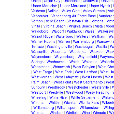
Union
|
Union City
|
Uniondale
|
Unionville
|
Universi
Upper Montclair
|
Upper Moreland
|
Upper Nyack
|
Valdosta
|
Vallejo
|
Valley Glen
|
Valley Stream
|
Val
Vancouver
|
Vandenberg Air Force Base
|
Vandergri
Vernon
|
Vero Beach
|
Vestavia Hills
|
Victoria
|
Victo
Vinita
|
Virgina Beach
|
Virginia Beach
|
Vista
|
Voorh
Waldoboro
|
Waldorf
|
Waldwick
|
Wales
|
Walkersvil
Walnut Ridge
|
Walterboro
|
Walters
|
Waltham
|
Wal
Warner Robins
|
Warren
|
Warrensburg
|
Warsaw
|
Terrace
|
Washingtonville
|
Washougal
|
Wasilla
|
Wa
Watsonille
|
Wauchula
|
Wauconda
|
Waukee
|
Wauk
Waynesboro
|
Waynesburg
|
Waynesfield
|
Waynesvi
Springs
|
Weehawken
|
Welch
|
Welcome
|
Wellesle
Wenatchee
|
Wentworth
|
West Babylon
|
West Che
|
West Fargo
|
West Fork
|
West Hartford
|
West Ha
West Jordan
|
West Lafayette
|
West Liberty
|
West
Palm Beach
|
West Point
|
West Sacramento
|
West 
Sunbury
|
Westbrook
|
Westchester
|
Westerville
|
W
Westport
|
Westville
|
Westwood
|
Wesy Reading
|
Wheeling
|
White River
|
White Settlement
|
Whiteh
Whitman
|
Whittier
|
Wichita
|
Wichita Falls
|
Wilberf
|
Williamsburg
|
Williamsport
|
Williamstown
|
Willin
Windham
|
Windsor
|
Winfield
|
Wing
|
Wingate
|
Wi