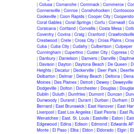
|
Colusa
|
Comanche
|
Commack
|
Commerce
|
Co
Connersville
|
Conroe
|
Conshohocken
|
Contoocoo
Cookeville
|
Coon Rapids
|
Cooper City
|
Cooperst
Coral Gables
|
Coral Springs
|
Corfu
|
Cornwall
|
Co
Corsicana
|
Cortland
|
Corvallis
|
Costa Mesa
|
Cott
Coventry
|
Covina
|
Craig
|
Cranford
|
Crawfordsvill
Crestwood
|
Crete
|
Cross City
|
Cross Plains
|
Cros
Cuba
|
Cuba City
|
Cudahy
|
Culbertson
|
Culpeper
Cunningham
|
Cupertino
|
Custer City
|
Cypress
|
C
|
Danbury
|
Danielson
|
Danvers
|
Danville
|
Daphn
|
Davison
|
Dayton
|
Daytona Beach
|
De Queen
|
D
Heights
|
Decatur
|
Deckerville
|
Deer Park
|
Deerfie
Delbarton
|
Delmar
|
Delray Beach
|
Deltona
|
Denai
Moines
|
Des Plaines
|
Detroit
|
Dewey
|
Deweyville
Dodgeville
|
Dolton
|
Dorchester
|
Douglas
|
Douglas
Dublin
|
Duluth
|
Dumfries
|
Dumont
|
Duncan
|
Dunc
Dunwoody
|
Durand
|
Durant
|
Durban
|
Durham
|
D
Bernard
|
East Brunswick
|
East Hanover
|
East Har
Liverpool
|
East Los Angeles
|
East Peoria
|
East Ru
Wenatchee
|
East. St. Louis
|
Eastville
|
Eaton
|
Eato
Edgewood
|
Edina
|
Edison
|
Edmond
|
Edwards AF
Monte
|
El Paso
|
Elba
|
Eldon
|
Eldorado
|
Elgin
|
El