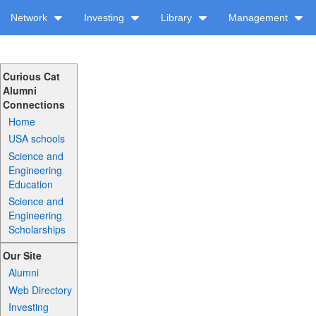
Network
Investing
Library
Management
Curious Cat
Alumni
Connections
Home
USA schools
Science and
Engineering
Education
Science and
Engineering
Scholarships
Our Site
Alumni
Web Directory
Investing