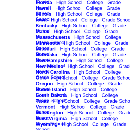
School
Florida
High School
College
Grade
School
Hawaii
High School
College
Grade
School
Illinois
High School
College
Grade
School
Iowa
High School
College
Grade Schoo
Kentucky
High School
College
Grade
School
Maine
High School
College
Grade
School
Massachusetts
High School
College
Grade School
Minnesota
High School
College
Grade
School
Missouri
High School
College
Grade
School
Nebraska
High School
College
Grade
School
New Hampshire
High School
College
Grade School
New Mexico
High School
College
Grad
School
North Carolina
High School
College
Grade School
Ohio
High School
College
Grade Schoo
Oregon
High School
College
Grade
School
Rhode Island
High School
College
Grade School
South Dakota
High School
College
Grade School
Texas
High School
College
Grade Scho
Vermont
High School
College
Grade
School
Washington
High School
College
Grad
School
West Virginia
High School
College
Grade School
Wyoming
High School
College
Grade
School