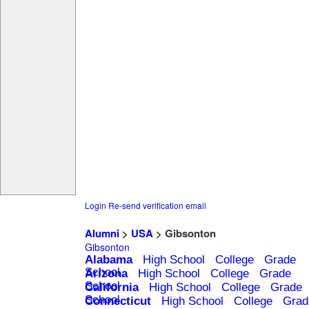
Login
Re-send verification email
Alumni
>
USA
> Gibsonton
Gibsonton
Alabama
High School
College
Grade
School
Arizona
High School
College
Grade
School
California
High School
College
Grade
School
Connecticut
High School
College
Grad