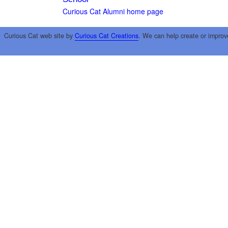
Curious Cat Alumni home page
Curious Cat web site by
Curious Cat Creations
. We can help create or improv