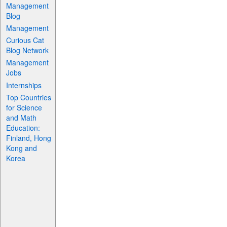
Management
Blog
Management
Curious Cat
Blog Network
Management
Jobs
Internships
Top Countries
for Science
and Math
Education:
Finland, Hong
Kong and
Korea