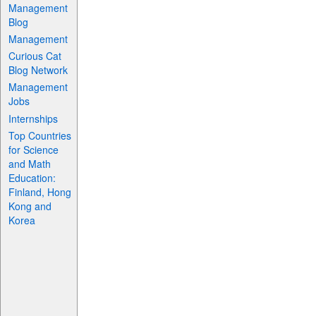
Management
Blog
Management
Curious Cat
Blog Network
Management
Jobs
Internships
Top Countries
for Science
and Math
Education:
Finland, Hong
Kong and
Korea