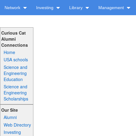
Network
Investing
Library
Management
Curious Cat
Alumni
Connections
Home
USA schools
Science and
Engineering
Education
Science and
Engineering
Scholarships
Our Site
Alumni
Web Directory
Investing