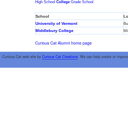
High School
College
Grade School
School
Lo
University of Vermont
Bu
Middlebury College
Mi
Curious Cat Alumni home page
Curious Cat web site by
Curious Cat Creations
. We can help create or improv