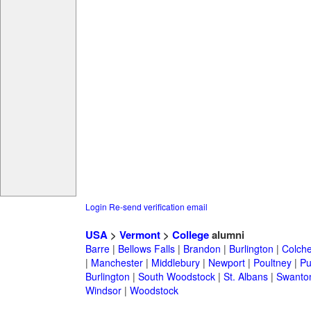
Login
Re-send verification email
USA
>
Vermont
>
College
alumni
Barre
|
Bellows Falls
|
Brandon
|
Burlington
|
Colche
|
Manchester
|
Middlebury
|
Newport
|
Poultney
|
Pu
Burlington
|
South Woodstock
|
St. Albans
|
Swanto
Windsor
|
Woodstock