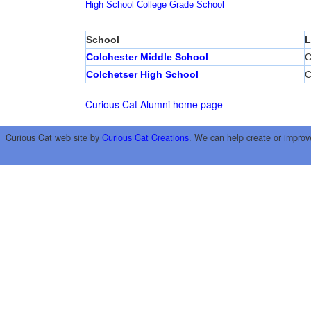
High School
College
Grade School
School
L
Colchester Middle School
C
Colchetser High School
C
Curious Cat Alumni home page
Curious Cat web site by
Curious Cat Creations
. We can help create or improv