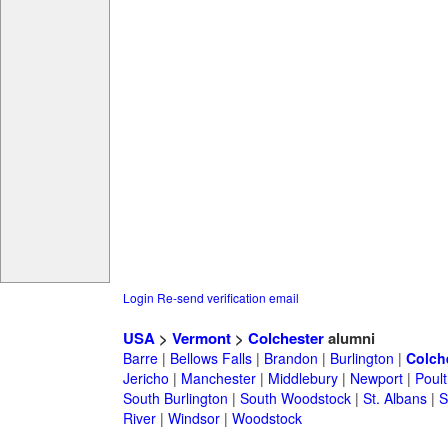
Login
Re-send verification email
USA
>
Vermont
>
Colchester
alumni
Barre
|
Bellows Falls
|
Brandon
|
Burlington
|
Colch
Jericho
|
Manchester
|
Middlebury
|
Newport
|
Poul
South Burlington
|
South Woodstock
|
St. Albans
|
S
River
|
Windsor
|
Woodstock