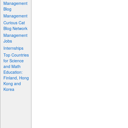
Management
Blog
Management
Curious Cat
Blog Network
Management
Jobs
Internships
Top Countries
for Science
and Math
Education:
Finland, Hong
Kong and
Korea