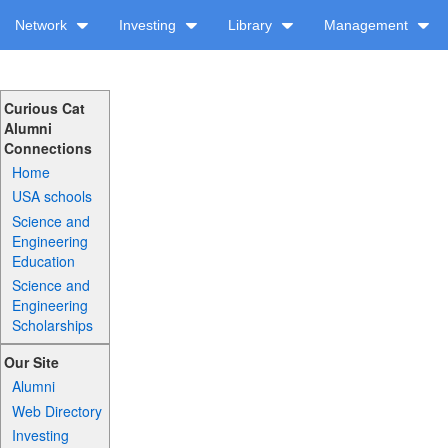
Network
Investing
Library
Management
Curious Cat
Alumni
Connections
Home
USA schools
Science and
Engineering
Education
Science and
Engineering
Scholarships
Our Site
Alumni
Web Directory
Investing