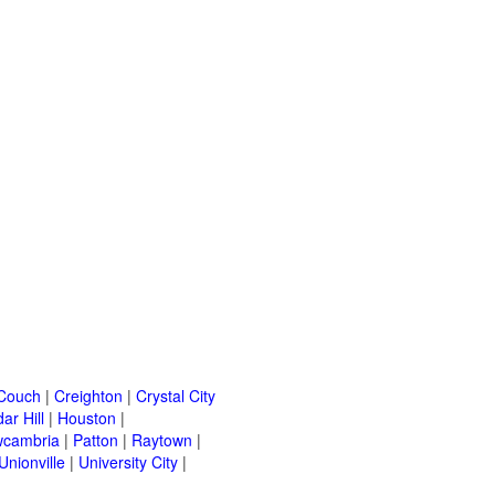
Couch
|
Creighton
|
Crystal City
ar Hill
|
Houston
|
cambria
|
Patton
|
Raytown
|
Unionville
|
University City
|