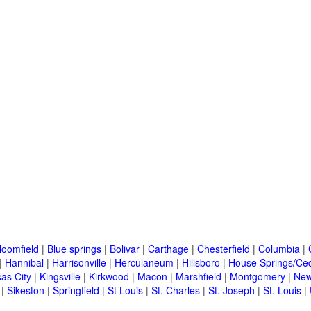
loomfield
|
Blue springs
|
Bolivar
|
Carthage
|
Chesterfield
|
Columbia
|
|
Hannibal
|
Harrisonville
|
Herculaneum
|
Hillsboro
|
House Springs/Ced
as City
|
Kingsville
|
Kirkwood
|
Macon
|
Marshfield
|
Montgomery
|
New
|
Sikeston
|
Springfield
|
St Louis
|
St. Charles
|
St. Joseph
|
St. Louis
|