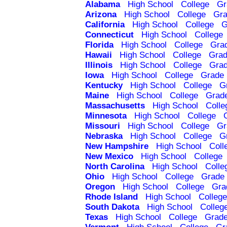
Alabama
High School
College
Gr
Arizona
High School
College
Gra
California
High School
College
G
Connecticut
High School
College
Florida
High School
College
Gra
Hawaii
High School
College
Grad
Illinois
High School
College
Grad
Iowa
High School
College
Grade 
Kentucky
High School
College
G
Maine
High School
College
Grad
Massachusetts
High School
Colle
Minnesota
High School
College
Missouri
High School
College
Gr
Nebraska
High School
College
G
New Hampshire
High School
Coll
New Mexico
High School
College
North Carolina
High School
Colle
Ohio
High School
College
Grade 
Oregon
High School
College
Gra
Rhode Island
High School
College
South Dakota
High School
Colleg
Texas
High School
College
Grade