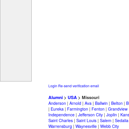
Login
Re-send verification email
Alumni
>
USA
> Missouri
Anderson
|
Arnold
|
Ava
|
Ballwin
|
Belton
|
B
|
Eureka
|
Farmington
|
Fenton
|
Grandview
Independence
|
Jefferson City
|
Joplin
|
Kans
Saint Charles
|
Saint Louis
|
Salem
|
Sedalia
Warrensburg
|
Waynesville
|
Webb City