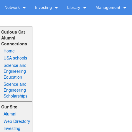
Network
Investing
Library
Management
Curious Cat
Alumni
Connections
Home
USA schools
Science and
Engineering
Education
Science and
Engineering
Scholarships
Our Site
Alumni
Web Directory
Investing