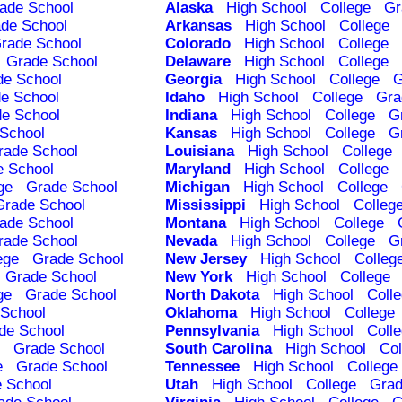
ade School
Alaska
High School
College
Gr
de School
Arkansas
High School
College
rade School
Colorado
High School
College
Grade School
Delaware
High School
College
de School
Georgia
High School
College
G
e School
Idaho
High School
College
Gra
e School
Indiana
High School
College
G
School
Kansas
High School
College
G
rade School
Louisiana
High School
College
e School
Maryland
High School
College
ge
Grade School
Michigan
High School
College
Grade School
Mississippi
High School
Colleg
ade School
Montana
High School
College
rade School
Nevada
High School
College
G
ege
Grade School
New Jersey
High School
Colleg
Grade School
New York
High School
College
ge
Grade School
North Dakota
High School
Coll
School
Oklahoma
High School
College
de School
Pennsylvania
High School
Coll
Grade School
South Carolina
High School
Col
e
Grade School
Tennessee
High School
College
 School
Utah
High School
College
Grad