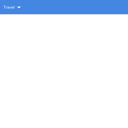
Travel