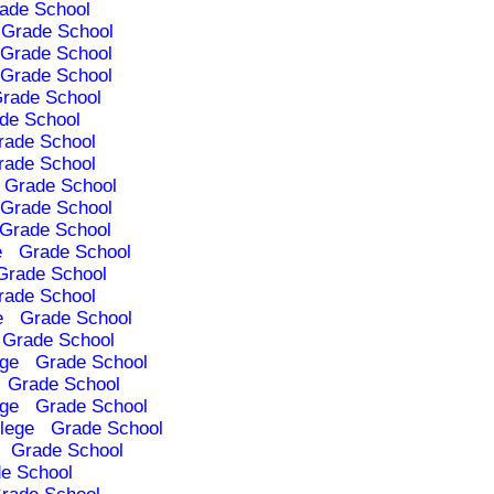
ade School
Grade School
Grade School
Grade School
rade School
de School
rade School
rade School
Grade School
Grade School
Grade School
e
Grade School
Grade School
rade School
e
Grade School
Grade School
ege
Grade School
Grade School
ege
Grade School
lege
Grade School
Grade School
e School