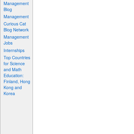
Management
Blog
Management
Curious Cat
Blog Network
Management
Jobs
Internships
Top Countries
for Science
and Math
Education:
Finland, Hong
Kong and
Korea