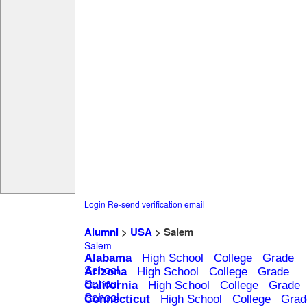
Login
Re-send verification email
Alumni
>
USA
> Salem
Salem
Alabama
High School
College
Grade
School
Arizona
High School
College
Grade
School
California
High School
College
Grade
School
Connecticut
High School
College
Grad