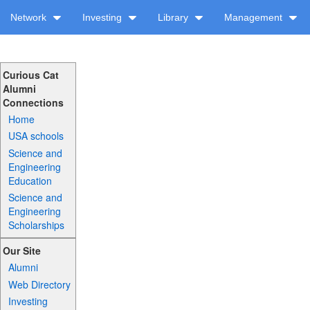
Network
Investing
Library
Management
Curious Cat
Alumni
Connections
Home
USA schools
Science and
Engineering
Education
Science and
Engineering
Scholarships
Our Site
Alumni
Web Directory
Investing