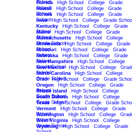
School
Florida
High School
College
Grade
School
Hawaii
High School
College
Grade
School
Illinois
High School
College
Grade
School
Iowa
High School
College
Grade Schoo
Kentucky
High School
College
Grade
School
Maine
High School
College
Grade
School
Massachusetts
High School
College
Grade School
Minnesota
High School
College
Grade
School
Missouri
High School
College
Grade
School
Nebraska
High School
College
Grade
School
New Hampshire
High School
College
Grade School
New Mexico
High School
College
Grad
School
North Carolina
High School
College
Grade School
Ohio
High School
College
Grade Schoo
Oregon
High School
College
Grade
School
Rhode Island
High School
College
Grade School
South Dakota
High School
College
Grade School
Texas
High School
College
Grade Scho
Vermont
High School
College
Grade
School
Washington
High School
College
Grad
School
West Virginia
High School
College
Grade School
Wyoming
High School
College
Grade
School