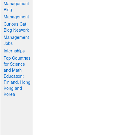
Management
Blog
Management
Curious Cat
Blog Network
Management
Jobs
Internships
Top Countries
for Science
and Math
Education:
Finland, Hong
Kong and
Korea