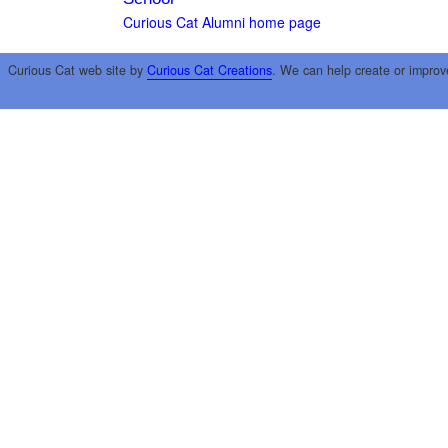
Curious Cat Alumni home page
Curious Cat web site by
Curious Cat Creations
. We can help create or improv