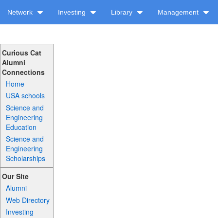
Network
Investing
Library
Management
Curious Cat
Alumni
Connections
Home
USA schools
Science and
Engineering
Education
Science and
Engineering
Scholarships
Our Site
Alumni
Web Directory
Investing