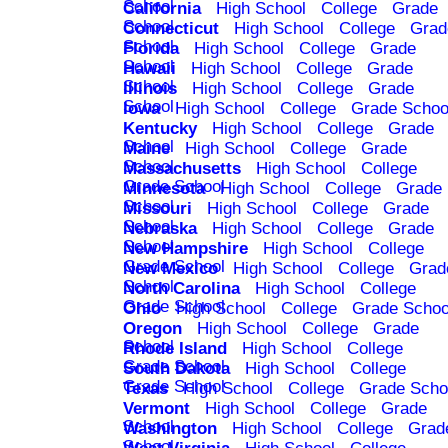
School
California
High School
College
Grade
School
Connecticut
High School
College
Grad
School
Florida
High School
College
Grade
School
Hawaii
High School
College
Grade
School
Illinois
High School
College
Grade
School
Iowa
High School
College
Grade Schoo
Kentucky
High School
College
Grade
School
Maine
High School
College
Grade
School
Massachusetts
High School
College
Grade School
Minnesota
High School
College
Grade
School
Missouri
High School
College
Grade
School
Nebraska
High School
College
Grade
School
New Hampshire
High School
College
Grade School
New Mexico
High School
College
Grad
School
North Carolina
High School
College
Grade School
Ohio
High School
College
Grade Schoo
Oregon
High School
College
Grade
School
Rhode Island
High School
College
Grade School
South Dakota
High School
College
Grade School
Texas
High School
College
Grade Scho
Vermont
High School
College
Grade
School
Washington
High School
College
Grad
School