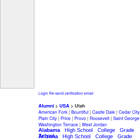
Login
Re-send verification email
Alumni
>
USA
> Utah
American Fork
|
Bountiful
|
Castle Dale
|
Cedar City
Plain City
|
Price
|
Provo
|
Roosevelt
|
Saint George
Washington Terrace
|
West Jordan
Alabama
High School
College
Grade
School
Arizona
High School
College
Grade