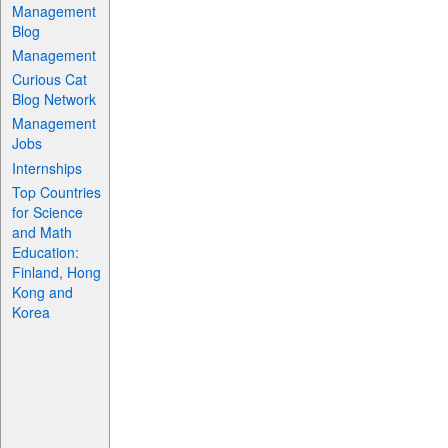
Management
Blog
Management
Curious Cat
Blog Network
Management
Jobs
Internships
Top Countries
for Science
and Math
Education:
Finland, Hong
Kong and
Korea