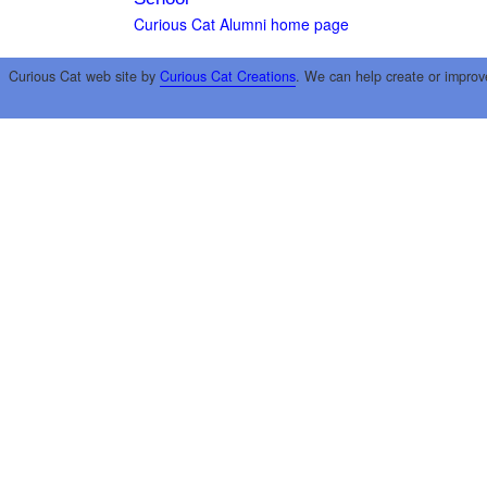
Curious Cat Alumni home page
Curious Cat web site by
Curious Cat Creations
. We can help create or improv