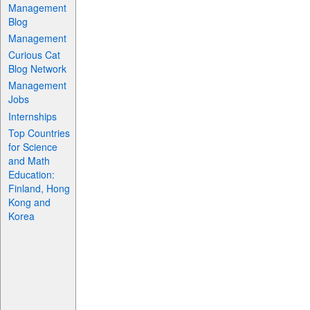
Management
Blog
Management
Curious Cat
Blog Network
Management
Jobs
Internships
Top Countries
for Science
and Math
Education:
Finland, Hong
Kong and
Korea