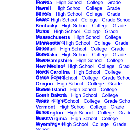
School
Florida
High School
College
Grade
School
Hawaii
High School
College
Grade
School
Illinois
High School
College
Grade
School
Iowa
High School
College
Grade Schoo
Kentucky
High School
College
Grade
School
Maine
High School
College
Grade
School
Massachusetts
High School
College
Grade School
Minnesota
High School
College
Grade
School
Missouri
High School
College
Grade
School
Nebraska
High School
College
Grade
School
New Hampshire
High School
College
Grade School
New Mexico
High School
College
Grad
School
North Carolina
High School
College
Grade School
Ohio
High School
College
Grade Schoo
Oregon
High School
College
Grade
School
Rhode Island
High School
College
Grade School
South Dakota
High School
College
Grade School
Texas
High School
College
Grade Scho
Vermont
High School
College
Grade
School
Washington
High School
College
Grad
School
West Virginia
High School
College
Grade School
Wyoming
High School
College
Grade
School