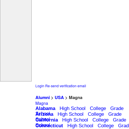
Login
Re-send verification email
Alumni
>
USA
> Magna
Magna
Alabama
High School
College
Grade
School
Arizona
High School
College
Grade
School
California
High School
College
Grade
School
Connecticut
High School
College
Grad