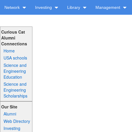
Network
Investing
Library
Management
Curious Cat
Alumni
Connections
Home
USA schools
Science and
Engineering
Education
Science and
Engineering
Scholarships
Our Site
Alumni
Web Directory
Investing