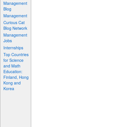
Management
Blog
Management
Curious Cat
Blog Network
Management
Jobs
Internships
Top Countries
for Science
and Math
Education:
Finland, Hong
Kong and
Korea