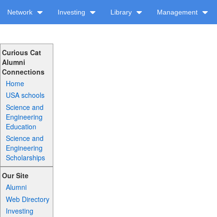
Network
Investing
Library
Management
Curious Cat
Alumni
Connections
Home
USA schools
Science and
Engineering
Education
Science and
Engineering
Scholarships
Our Site
Alumni
Web Directory
Investing