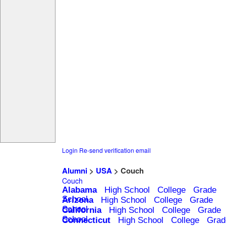
Login
Re-send verification email
Alumni
>
USA
> Couch
Couch
Alabama
High School
College
Grade
School
Arizona
High School
College
Grade
School
California
High School
College
Grade
School
Connecticut
High School
College
Grad