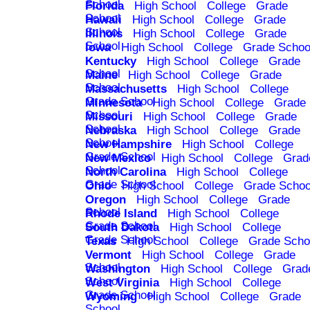
School
Florida
High School
College
Grade
School
Hawaii
High School
College
Grade
School
Illinois
High School
College
Grade
School
Iowa
High School
College
Grade Schoo
Kentucky
High School
College
Grade
School
Maine
High School
College
Grade
School
Massachusetts
High School
College
Grade School
Minnesota
High School
College
Grade
School
Missouri
High School
College
Grade
School
Nebraska
High School
College
Grade
School
New Hampshire
High School
College
Grade School
New Mexico
High School
College
Grad
School
North Carolina
High School
College
Grade School
Ohio
High School
College
Grade Schoo
Oregon
High School
College
Grade
School
Rhode Island
High School
College
Grade School
South Dakota
High School
College
Grade School
Texas
High School
College
Grade Scho
Vermont
High School
College
Grade
School
Washington
High School
College
Grad
School
West Virginia
High School
College
Grade School
Wyoming
High School
College
Grade
School