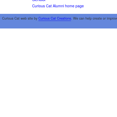
Curious Cat Alumni home page
Curious Cat web site by
Curious Cat Creations
. We can help create or improv