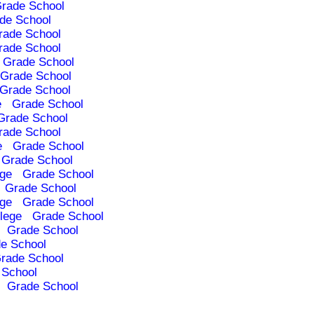
rade School
de School
rade School
rade School
Grade School
Grade School
Grade School
e
Grade School
Grade School
rade School
e
Grade School
Grade School
ege
Grade School
Grade School
ege
Grade School
lege
Grade School
Grade School
e School
rade School
 School
Grade School