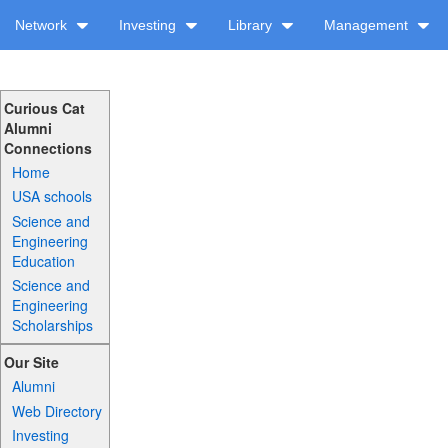
Network
Investing
Library
Management
Curious Cat
Alumni
Connections
Home
USA schools
Science and
Engineering
Education
Science and
Engineering
Scholarships
Our Site
Alumni
Web Directory
Investing