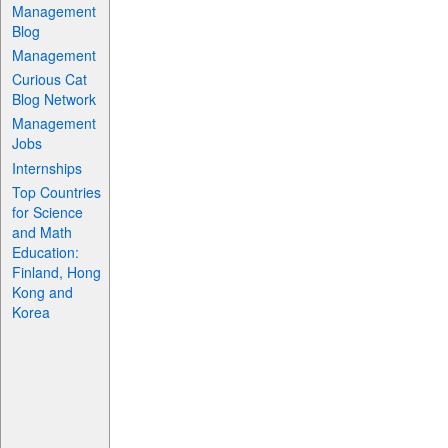
Management
Blog
Management
Curious Cat
Blog Network
Management
Jobs
Internships
Top Countries
for Science
and Math
Education:
Finland, Hong
Kong and
Korea