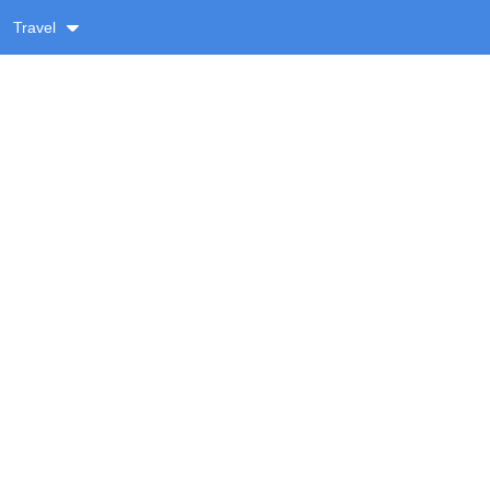
Travel