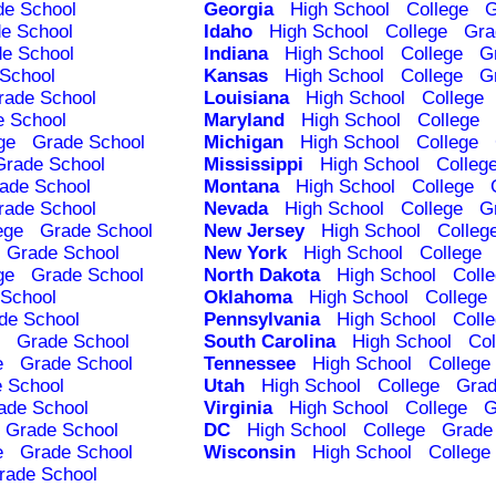
de School
Georgia
High School
College
G
e School
Idaho
High School
College
Gra
e School
Indiana
High School
College
G
School
Kansas
High School
College
G
rade School
Louisiana
High School
College
e School
Maryland
High School
College
ge
Grade School
Michigan
High School
College
Grade School
Mississippi
High School
Colleg
ade School
Montana
High School
College
rade School
Nevada
High School
College
G
ege
Grade School
New Jersey
High School
Colleg
Grade School
New York
High School
College
ge
Grade School
North Dakota
High School
Coll
School
Oklahoma
High School
College
de School
Pennsylvania
High School
Coll
Grade School
South Carolina
High School
Col
e
Grade School
Tennessee
High School
College
 School
Utah
High School
College
Grad
ade School
Virginia
High School
College
G
Grade School
DC
High School
College
Grade
e
Grade School
Wisconsin
High School
College
rade School