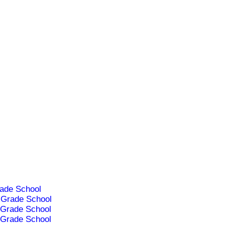
ade School
Grade School
Grade School
Grade School