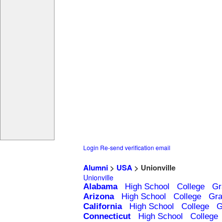
Login
Re-send verification email
Alumni
>
USA
> Unionville
Unionville
Alabama
High School
College
Gr
Arizona
High School
College
Gra
California
High School
College
G
Connecticut
High School
College