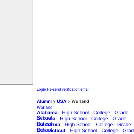
Login
Re-send verification email
Alumni
>
USA
> Worland
Worland
Alabama
High School
College
Grade
School
Arizona
High School
College
Grade
School
California
High School
College
Grade
School
Connecticut
High School
College
Grad