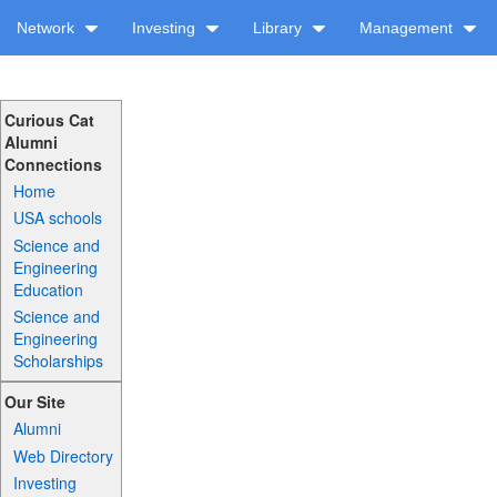
Network
Investing
Library
Management
Curious Cat
Alumni
Connections
Home
USA schools
Science and
Engineering
Education
Science and
Engineering
Scholarships
Our Site
Alumni
Web Directory
Investing