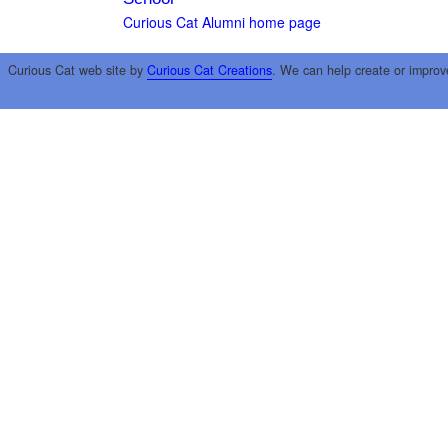
Curious Cat Alumni home page
Curious Cat web site by
Curious Cat Creations
. We can help create or improv