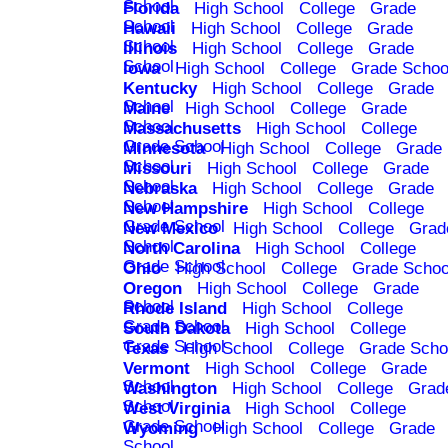
School
Florida
High School
College
Grade
School
Hawaii
High School
College
Grade
School
Illinois
High School
College
Grade
School
Iowa
High School
College
Grade Schoo
Kentucky
High School
College
Grade
School
Maine
High School
College
Grade
School
Massachusetts
High School
College
Grade School
Minnesota
High School
College
Grade
School
Missouri
High School
College
Grade
School
Nebraska
High School
College
Grade
School
New Hampshire
High School
College
Grade School
New Mexico
High School
College
Grad
School
North Carolina
High School
College
Grade School
Ohio
High School
College
Grade Schoo
Oregon
High School
College
Grade
School
Rhode Island
High School
College
Grade School
South Dakota
High School
College
Grade School
Texas
High School
College
Grade Scho
Vermont
High School
College
Grade
School
Washington
High School
College
Grad
School
West Virginia
High School
College
Grade School
Wyoming
High School
College
Grade
School