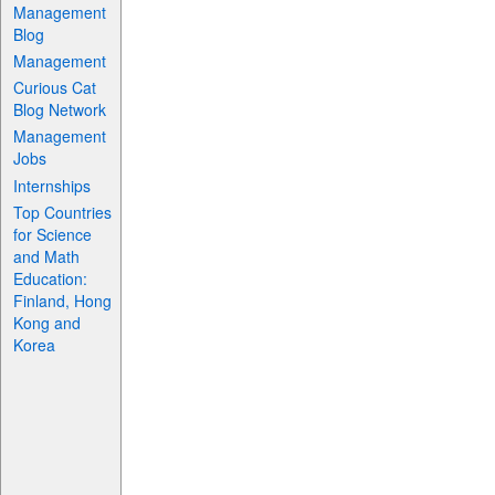
Management
Blog
Management
Curious Cat
Blog Network
Management
Jobs
Internships
Top Countries
for Science
and Math
Education:
Finland, Hong
Kong and
Korea