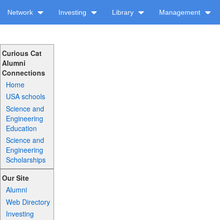
Network
Investing
Library
Management
Curious Cat
Alumni
Connections
Home
USA schools
Science and
Engineering
Education
Science and
Engineering
Scholarships
Our Site
Alumni
Web Directory
Investing