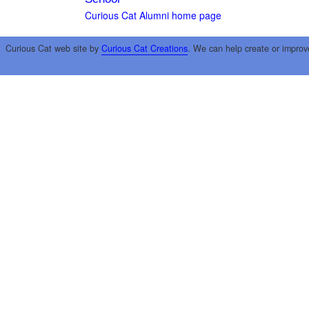
Curious Cat Alumni home page
Curious Cat web site by
Curious Cat Creations
. We can help create or improv