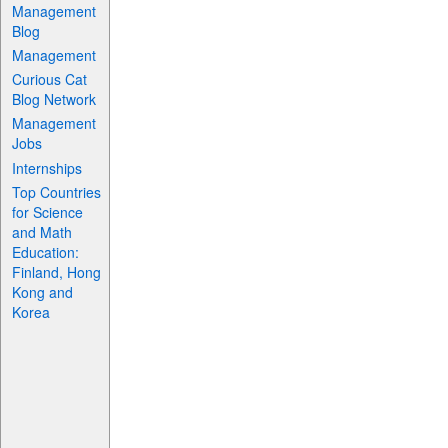
Management
Blog
Management
Curious Cat
Blog Network
Management
Jobs
Internships
Top Countries
for Science
and Math
Education:
Finland, Hong
Kong and
Korea