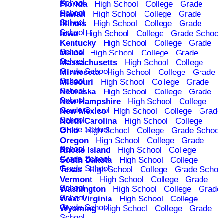
School
Florida
High School
College
Grade
School
Hawaii
High School
College
Grade
School
Illinois
High School
College
Grade
School
Iowa
High School
College
Grade Schoo
Kentucky
High School
College
Grade
School
Maine
High School
College
Grade
School
Massachusetts
High School
College
Grade School
Minnesota
High School
College
Grade
School
Missouri
High School
College
Grade
School
Nebraska
High School
College
Grade
School
New Hampshire
High School
College
Grade School
New Mexico
High School
College
Grad
School
North Carolina
High School
College
Grade School
Ohio
High School
College
Grade Schoo
Oregon
High School
College
Grade
School
Rhode Island
High School
College
Grade School
South Dakota
High School
College
Grade School
Texas
High School
College
Grade Scho
Vermont
High School
College
Grade
School
Washington
High School
College
Grad
School
West Virginia
High School
College
Grade School
Wyoming
High School
College
Grade
School