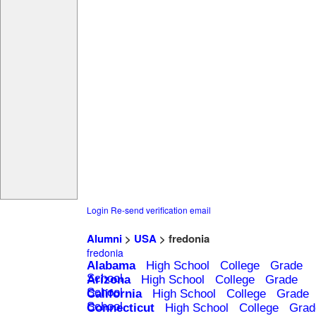
Login
Re-send verification email
Alumni
>
USA
> fredonia
fredonia
Alabama
High School
College
Grade
School
Arizona
High School
College
Grade
School
California
High School
College
Grade
School
Connecticut
High School
College
Grad