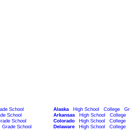
ade School
Alaska
High School
College
Gr
de School
Arkansas
High School
College
rade School
Colorado
High School
College
Grade School
Delaware
High School
College