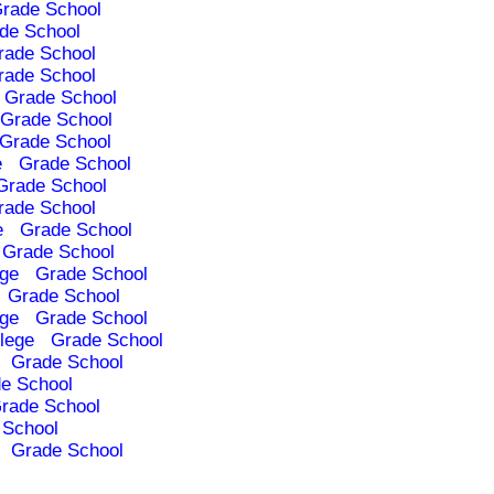
rade School
de School
rade School
rade School
Grade School
Grade School
Grade School
e
Grade School
Grade School
rade School
e
Grade School
Grade School
ege
Grade School
Grade School
ege
Grade School
lege
Grade School
Grade School
e School
rade School
 School
Grade School