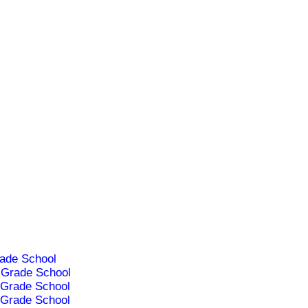
ade School
Grade School
Grade School
Grade School