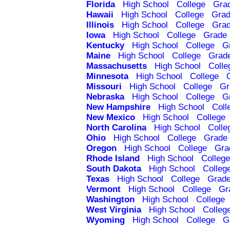
Florida
High School
College
Gra
Hawaii
High School
College
Grad
Illinois
High School
College
Grad
Iowa
High School
College
Grade 
Kentucky
High School
College
G
Maine
High School
College
Grad
Massachusetts
High School
Colle
Minnesota
High School
College
Missouri
High School
College
Gr
Nebraska
High School
College
G
New Hampshire
High School
Coll
New Mexico
High School
College
North Carolina
High School
Colle
Ohio
High School
College
Grade 
Oregon
High School
College
Gra
Rhode Island
High School
College
South Dakota
High School
Colleg
Texas
High School
College
Grade
Vermont
High School
College
Gr
Washington
High School
College
West Virginia
High School
Colleg
Wyoming
High School
College
G