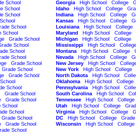
de School
Georgia
High School
College
G
e School
Idaho
High School
College
Gra
e School
Indiana
High School
College
G
School
Kansas
High School
College
G
rade School
Louisiana
High School
College
e School
Maryland
High School
College
ge
Grade School
Michigan
High School
College
Grade School
Mississippi
High School
Colleg
ade School
Montana
High School
College
rade School
Nevada
High School
College
G
ege
Grade School
New Jersey
High School
Colleg
Grade School
New York
High School
College
ge
Grade School
North Dakota
High School
Coll
School
Oklahoma
High School
College
de School
Pennsylvania
High School
Coll
Grade School
South Carolina
High School
Col
e
Grade School
Tennessee
High School
College
 School
Utah
High School
College
Grad
ade School
Virginia
High School
College
G
Grade School
DC
High School
College
Grade
e
Grade School
Wisconsin
High School
College
rade School