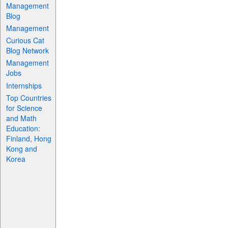
Management
Blog
Management
Curious Cat
Blog Network
Management
Jobs
Internships
Top Countries
for Science
and Math
Education:
Finland, Hong
Kong and
Korea