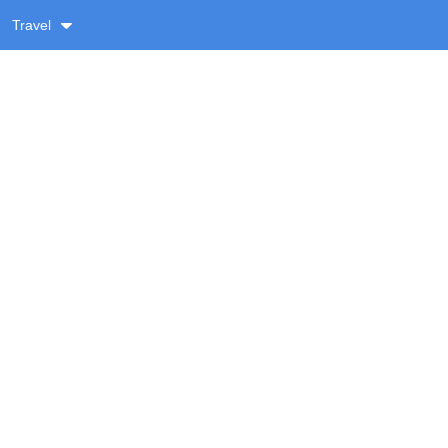
Travel