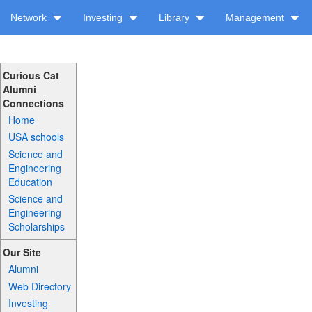
Network
Investing
Library
Management
Curious Cat
Alumni
Connections
Home
USA schools
Science and
Engineering
Education
Science and
Engineering
Scholarships
Our Site
Alumni
Web Directory
Investing