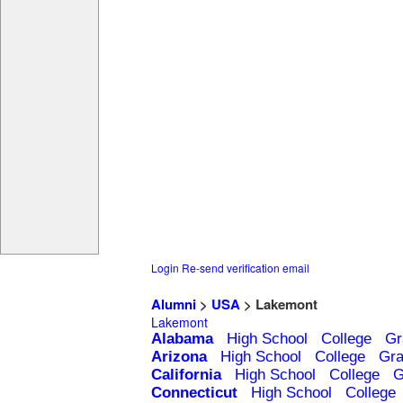
Login
Re-send verification email
Alumni
>
USA
> Lakemont
Lakemont
Alabama
High School
College
Gr
Arizona
High School
College
Gra
California
High School
College
G
Connecticut
High School
College