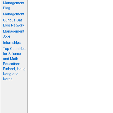
Management
Blog
Management
Curious Cat
Blog Network
Management
Jobs
Internships
Top Countries
for Science
and Math
Education:
Finland, Hong
Kong and
Korea