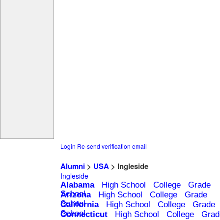
Login
Re-send verification email
Alumni
>
USA
> Ingleside
Ingleside
Alabama
High School
College
Grade
School
Arizona
High School
College
Grade
School
California
High School
College
Grade
School
Connecticut
High School
College
Grad