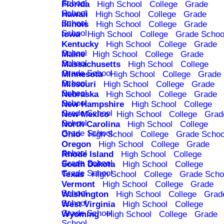
School
Florida
High School
College
Grade
School
Hawaii
High School
College
Grade
School
Illinois
High School
College
Grade
School
Iowa
High School
College
Grade Schoo
Kentucky
High School
College
Grade
School
Maine
High School
College
Grade
School
Massachusetts
High School
College
Grade School
Minnesota
High School
College
Grade
School
Missouri
High School
College
Grade
School
Nebraska
High School
College
Grade
School
New Hampshire
High School
College
Grade School
New Mexico
High School
College
Grad
School
North Carolina
High School
College
Grade School
Ohio
High School
College
Grade Schoo
Oregon
High School
College
Grade
School
Rhode Island
High School
College
Grade School
South Dakota
High School
College
Grade School
Texas
High School
College
Grade Scho
Vermont
High School
College
Grade
School
Washington
High School
College
Grad
School
West Virginia
High School
College
Grade School
Wyoming
High School
College
Grade
School