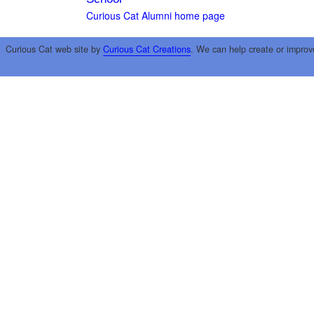
Curious Cat Alumni home page
Curious Cat web site by
Curious Cat Creations
. We can help create or improv