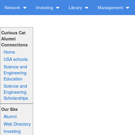
Network
Investing
Library
Management
Curious Cat
Alumni
Connections
Home
USA schools
Science and
Engineering
Education
Science and
Engineering
Scholarships
Our Site
Alumni
Web Directory
Investing