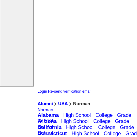
Login
Re-send verification email
Alumni
>
USA
> Norman
Norman
Alabama
High School
College
Grade
School
Arizona
High School
College
Grade
School
California
High School
College
Grade
School
Connecticut
High School
College
Grad