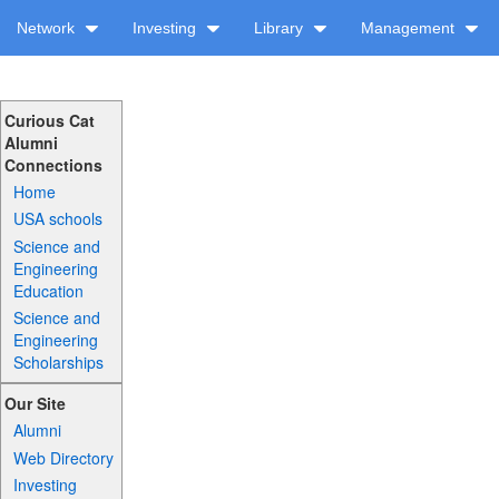
Network
Investing
Library
Management
Curious Cat
Alumni
Connections
Home
USA schools
Science and
Engineering
Education
Science and
Engineering
Scholarships
Our Site
Alumni
Web Directory
Investing