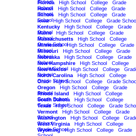
School
Florida
High School
College
Grade
School
Hawaii
High School
College
Grade
School
Illinois
High School
College
Grade
School
Iowa
High School
College
Grade Schoo
Kentucky
High School
College
Grade
School
Maine
High School
College
Grade
School
Massachusetts
High School
College
Grade School
Minnesota
High School
College
Grade
School
Missouri
High School
College
Grade
School
Nebraska
High School
College
Grade
School
New Hampshire
High School
College
Grade School
New Mexico
High School
College
Grad
School
North Carolina
High School
College
Grade School
Ohio
High School
College
Grade Schoo
Oregon
High School
College
Grade
School
Rhode Island
High School
College
Grade School
South Dakota
High School
College
Grade School
Texas
High School
College
Grade Scho
Vermont
High School
College
Grade
School
Washington
High School
College
Grad
School
West Virginia
High School
College
Grade School
Wyoming
High School
College
Grade
School