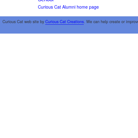
Curious Cat Alumni home page
Curious Cat web site by
Curious Cat Creations
. We can help create or improv