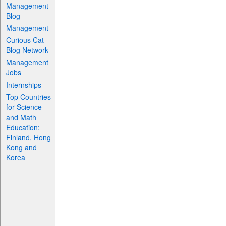
Management
Blog
Management
Curious Cat
Blog Network
Management
Jobs
Internships
Top Countries
for Science
and Math
Education:
Finland, Hong
Kong and
Korea