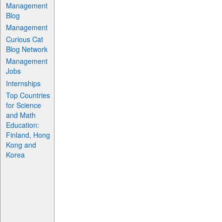
Management
Blog
Management
Curious Cat
Blog Network
Management
Jobs
Internships
Top Countries
for Science
and Math
Education:
Finland, Hong
Kong and
Korea