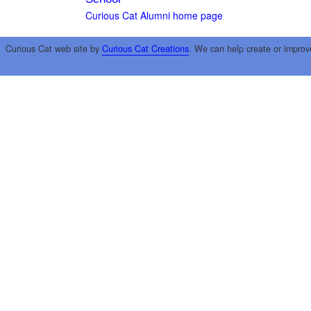
Curious Cat Alumni home page
Curious Cat web site by
Curious Cat Creations
. We can help create or improv