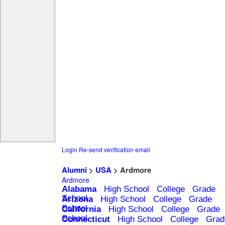
Login
Re-send verification email
Alumni
>
USA
> Ardmore
Ardmore
Alabama
High School
College
Grade
School
Arizona
High School
College
Grade
School
California
High School
College
Grade
School
Connecticut
High School
College
Grad