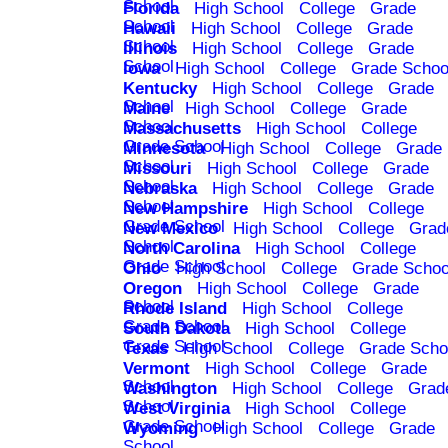
School
Florida
High School
College
Grade
School
Hawaii
High School
College
Grade
School
Illinois
High School
College
Grade
School
Iowa
High School
College
Grade Schoo
Kentucky
High School
College
Grade
School
Maine
High School
College
Grade
School
Massachusetts
High School
College
Grade School
Minnesota
High School
College
Grade
School
Missouri
High School
College
Grade
School
Nebraska
High School
College
Grade
School
New Hampshire
High School
College
Grade School
New Mexico
High School
College
Grad
School
North Carolina
High School
College
Grade School
Ohio
High School
College
Grade Schoo
Oregon
High School
College
Grade
School
Rhode Island
High School
College
Grade School
South Dakota
High School
College
Grade School
Texas
High School
College
Grade Scho
Vermont
High School
College
Grade
School
Washington
High School
College
Grad
School
West Virginia
High School
College
Grade School
Wyoming
High School
College
Grade
School