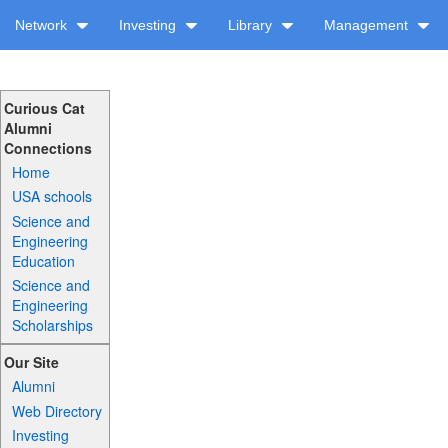
Network
Investing
Library
Management
Curious Cat
Alumni
Connections
Home
USA schools
Science and
Engineering
Education
Science and
Engineering
Scholarships
Our Site
Alumni
Web Directory
Investing