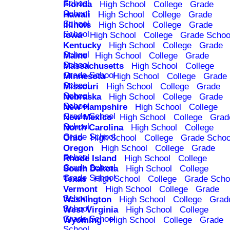
School
Florida
High School
College
Grade
School
Hawaii
High School
College
Grade
School
Illinois
High School
College
Grade
School
Iowa
High School
College
Grade Schoo
Kentucky
High School
College
Grade
School
Maine
High School
College
Grade
School
Massachusetts
High School
College
Grade School
Minnesota
High School
College
Grade
School
Missouri
High School
College
Grade
School
Nebraska
High School
College
Grade
School
New Hampshire
High School
College
Grade School
New Mexico
High School
College
Grad
School
North Carolina
High School
College
Grade School
Ohio
High School
College
Grade Schoo
Oregon
High School
College
Grade
School
Rhode Island
High School
College
Grade School
South Dakota
High School
College
Grade School
Texas
High School
College
Grade Scho
Vermont
High School
College
Grade
School
Washington
High School
College
Grad
School
West Virginia
High School
College
Grade School
Wyoming
High School
College
Grade
School