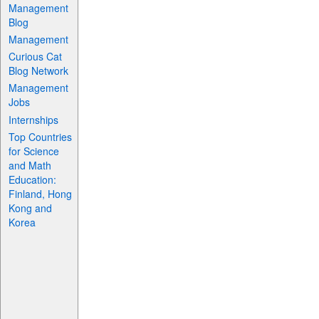
Management
Blog
Management
Curious Cat
Blog Network
Management
Jobs
Internships
Top Countries
for Science
and Math
Education:
Finland, Hong
Kong and
Korea