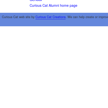
Curious Cat Alumni home page
Curious Cat web site by
Curious Cat Creations
. We can help create or improv