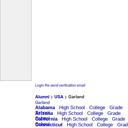
Login
Re-send verification email
Alumni
>
USA
> Garland
Garland
Alabama
High School
College
Grade
School
Arizona
High School
College
Grade
School
California
High School
College
Grade
School
Connecticut
High School
College
Grad