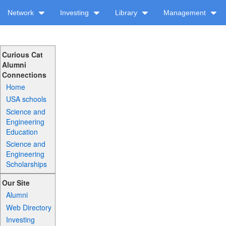
Network
Investing
Library
Management
Curious Cat
Alumni
Connections
Home
USA schools
Science and
Engineering
Education
Science and
Engineering
Scholarships
Our Site
Alumni
Web Directory
Investing