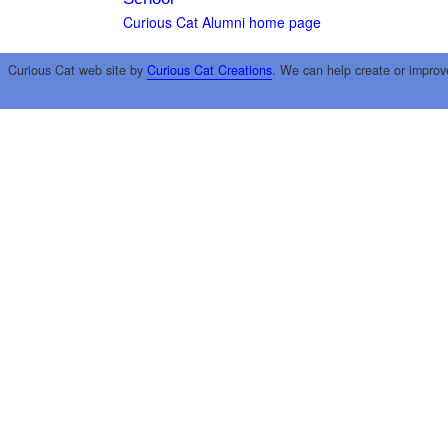
Curious Cat Alumni home page
Curious Cat web site by
Curious Cat Creations
. We can help create or improv