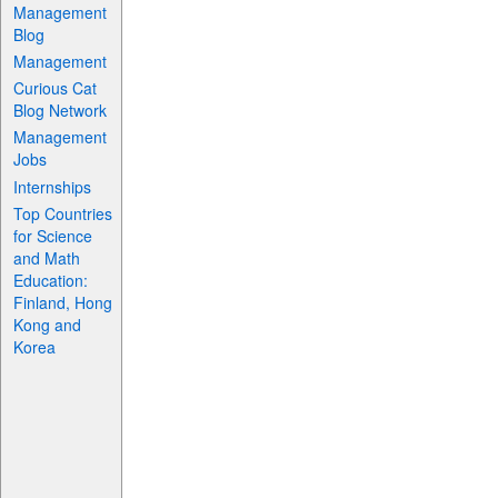
Management
Blog
Management
Curious Cat
Blog Network
Management
Jobs
Internships
Top Countries
for Science
and Math
Education:
Finland, Hong
Kong and
Korea