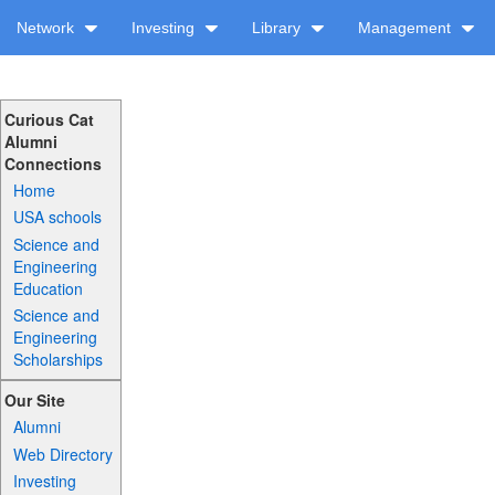
Network
Investing
Library
Management
Curious Cat
Alumni
Connections
Home
USA schools
Science and
Engineering
Education
Science and
Engineering
Scholarships
Our Site
Alumni
Web Directory
Investing