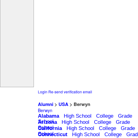
Login
Re-send verification email
Alumni
>
USA
> Berwyn
Berwyn
Alabama
High School
College
Grade
School
Arizona
High School
College
Grade
School
California
High School
College
Grade
School
Connecticut
High School
College
Grad