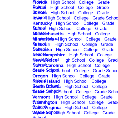
School
Florida
High School
College
Grade
School
Hawaii
High School
College
Grade
School
Illinois
High School
College
Grade
School
Iowa
High School
College
Grade Schoo
Kentucky
High School
College
Grade
School
Maine
High School
College
Grade
School
Massachusetts
High School
College
Grade School
Minnesota
High School
College
Grade
School
Missouri
High School
College
Grade
School
Nebraska
High School
College
Grade
School
New Hampshire
High School
College
Grade School
New Mexico
High School
College
Grad
School
North Carolina
High School
College
Grade School
Ohio
High School
College
Grade Schoo
Oregon
High School
College
Grade
School
Rhode Island
High School
College
Grade School
South Dakota
High School
College
Grade School
Texas
High School
College
Grade Scho
Vermont
High School
College
Grade
School
Washington
High School
College
Grad
School
West Virginia
High School
College
Grade School
Wyoming
High School
College
Grade
School