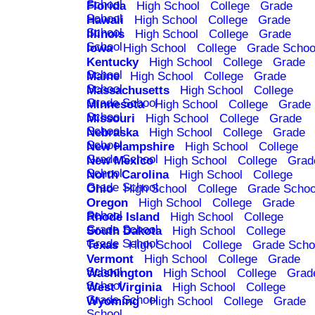
School
Florida
High School
College
Grade
School
Hawaii
High School
College
Grade
School
Illinois
High School
College
Grade
School
Iowa
High School
College
Grade Schoo
Kentucky
High School
College
Grade
School
Maine
High School
College
Grade
School
Massachusetts
High School
College
Grade School
Minnesota
High School
College
Grade
School
Missouri
High School
College
Grade
School
Nebraska
High School
College
Grade
School
New Hampshire
High School
College
Grade School
New Mexico
High School
College
Grad
School
North Carolina
High School
College
Grade School
Ohio
High School
College
Grade Schoo
Oregon
High School
College
Grade
School
Rhode Island
High School
College
Grade School
South Dakota
High School
College
Grade School
Texas
High School
College
Grade Scho
Vermont
High School
College
Grade
School
Washington
High School
College
Grad
School
West Virginia
High School
College
Grade School
Wyoming
High School
College
Grade
School