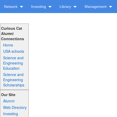
Network
Investing
Library
Management
Curious Cat
Alumni
Connections
Home
USA schools
Science and
Engineering
Education
Science and
Engineering
Scholarships
Our Site
Alumni
Web Directory
Investing