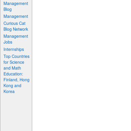
Management
Blog
Management
Curious Cat
Blog Network
Management
Jobs
Internships
Top Countries
for Science
and Math
Education:
Finland, Hong
Kong and
Korea