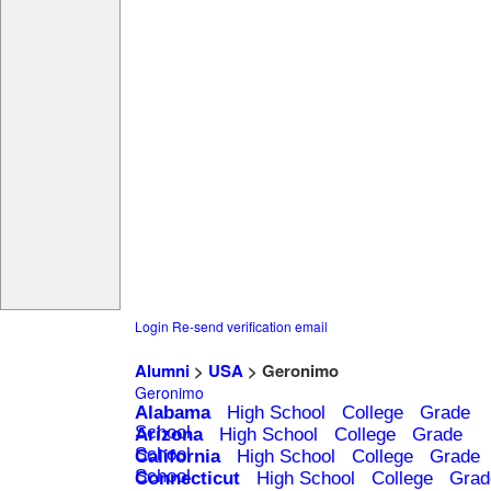
Login
Re-send verification email
Alumni
>
USA
> Geronimo
Geronimo
Alabama
High School
College
Grade
School
Arizona
High School
College
Grade
School
California
High School
College
Grade
School
Connecticut
High School
College
Grad