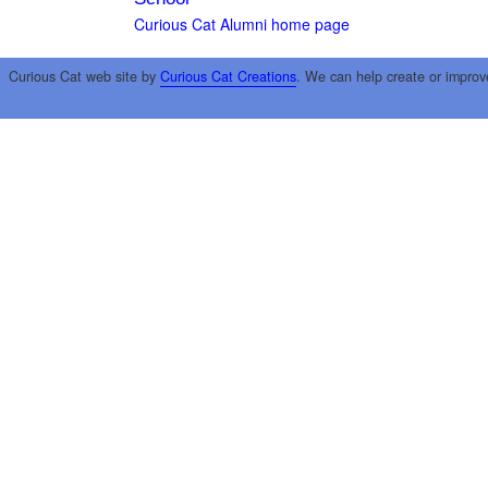
Curious Cat Alumni home page
Curious Cat web site by
Curious Cat Creations
. We can help create or improv