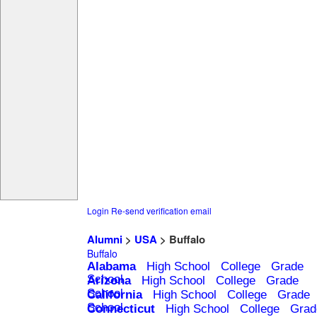
Login
Re-send verification email
Alumni
>
USA
> Buffalo
Buffalo
Alabama
High School
College
Grade
School
Arizona
High School
College
Grade
School
California
High School
College
Grade
School
Connecticut
High School
College
Grad