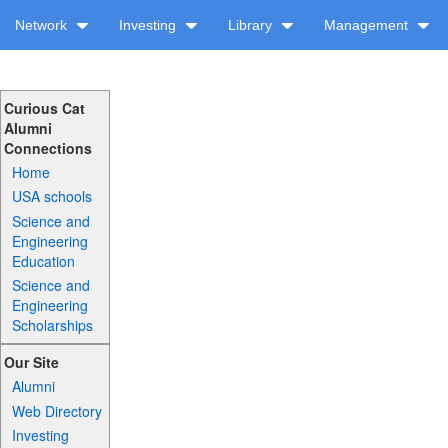
Network
Investing
Library
Management
Curious Cat
Alumni
Connections
Home
USA schools
Science and
Engineering
Education
Science and
Engineering
Scholarships
Our Site
Alumni
Web Directory
Investing