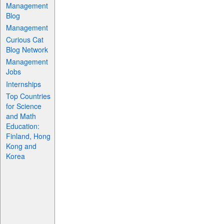
Management
Blog
Management
Curious Cat
Blog Network
Management
Jobs
Internships
Top Countries
for Science
and Math
Education:
Finland, Hong
Kong and
Korea