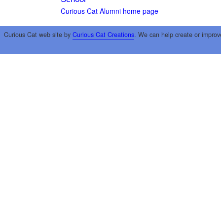
Curious Cat Alumni home page
Curious Cat web site by
Curious Cat Creations
. We can help create or improv