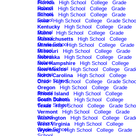
School
Florida
High School
College
Grade
School
Hawaii
High School
College
Grade
School
Illinois
High School
College
Grade
School
Iowa
High School
College
Grade Schoo
Kentucky
High School
College
Grade
School
Maine
High School
College
Grade
School
Massachusetts
High School
College
Grade School
Minnesota
High School
College
Grade
School
Missouri
High School
College
Grade
School
Nebraska
High School
College
Grade
School
New Hampshire
High School
College
Grade School
New Mexico
High School
College
Grad
School
North Carolina
High School
College
Grade School
Ohio
High School
College
Grade Schoo
Oregon
High School
College
Grade
School
Rhode Island
High School
College
Grade School
South Dakota
High School
College
Grade School
Texas
High School
College
Grade Scho
Vermont
High School
College
Grade
School
Washington
High School
College
Grad
School
West Virginia
High School
College
Grade School
Wyoming
High School
College
Grade
School