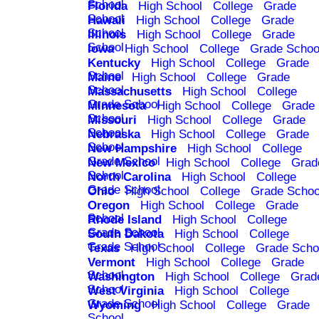
School
Florida
High School
College
Grade
School
Hawaii
High School
College
Grade
School
Illinois
High School
College
Grade
School
Iowa
High School
College
Grade Schoo
Kentucky
High School
College
Grade
School
Maine
High School
College
Grade
School
Massachusetts
High School
College
Grade School
Minnesota
High School
College
Grade
School
Missouri
High School
College
Grade
School
Nebraska
High School
College
Grade
School
New Hampshire
High School
College
Grade School
New Mexico
High School
College
Grad
School
North Carolina
High School
College
Grade School
Ohio
High School
College
Grade Schoo
Oregon
High School
College
Grade
School
Rhode Island
High School
College
Grade School
South Dakota
High School
College
Grade School
Texas
High School
College
Grade Scho
Vermont
High School
College
Grade
School
Washington
High School
College
Grad
School
West Virginia
High School
College
Grade School
Wyoming
High School
College
Grade
School