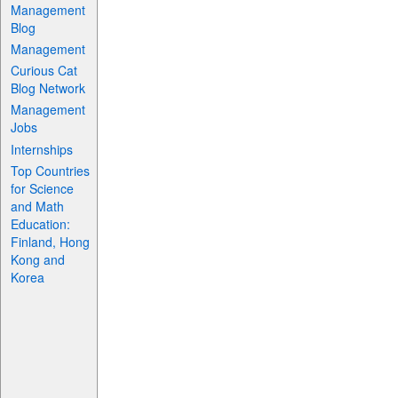
Management
Blog
Management
Curious Cat
Blog Network
Management
Jobs
Internships
Top Countries
for Science
and Math
Education:
Finland, Hong
Kong and
Korea