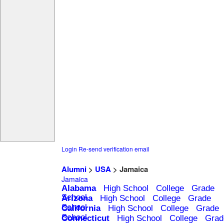
Login
Re-send verification email
Alumni
>
USA
> Jamaica
Jamaica
Alabama
High School
College
Grade
School
Arizona
High School
College
Grade
School
California
High School
College
Grade
School
Connecticut
High School
College
Grad