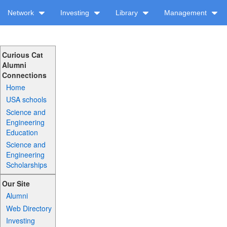
Network
Investing
Library
Management
Curious Cat
Alumni
Connections
Home
USA schools
Science and
Engineering
Education
Science and
Engineering
Scholarships
Our Site
Alumni
Web Directory
Investing