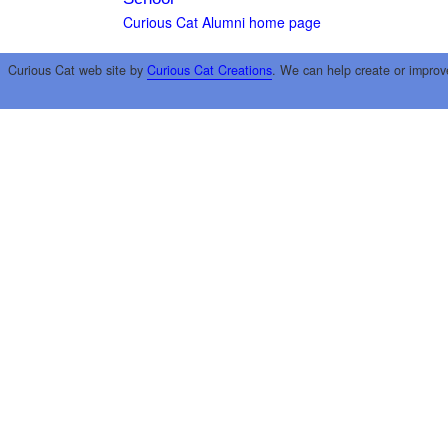
Curious Cat Alumni home page
Curious Cat web site by
Curious Cat Creations
. We can help create or improv