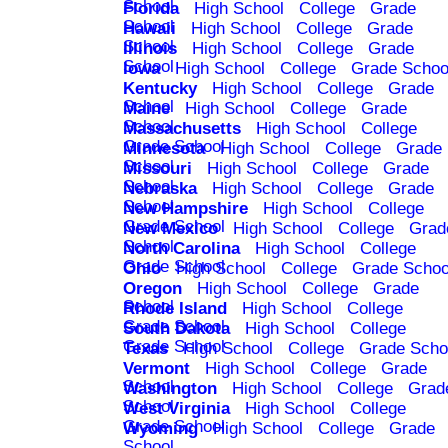
School
Florida
High School
College
Grade
School
Hawaii
High School
College
Grade
School
Illinois
High School
College
Grade
School
Iowa
High School
College
Grade Schoo
Kentucky
High School
College
Grade
School
Maine
High School
College
Grade
School
Massachusetts
High School
College
Grade School
Minnesota
High School
College
Grade
School
Missouri
High School
College
Grade
School
Nebraska
High School
College
Grade
School
New Hampshire
High School
College
Grade School
New Mexico
High School
College
Grad
School
North Carolina
High School
College
Grade School
Ohio
High School
College
Grade Schoo
Oregon
High School
College
Grade
School
Rhode Island
High School
College
Grade School
South Dakota
High School
College
Grade School
Texas
High School
College
Grade Scho
Vermont
High School
College
Grade
School
Washington
High School
College
Grad
School
West Virginia
High School
College
Grade School
Wyoming
High School
College
Grade
School