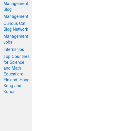
Management
Blog
Management
Curious Cat
Blog Network
Management
Jobs
Internships
Top Countries
for Science
and Math
Education:
Finland, Hong
Kong and
Korea