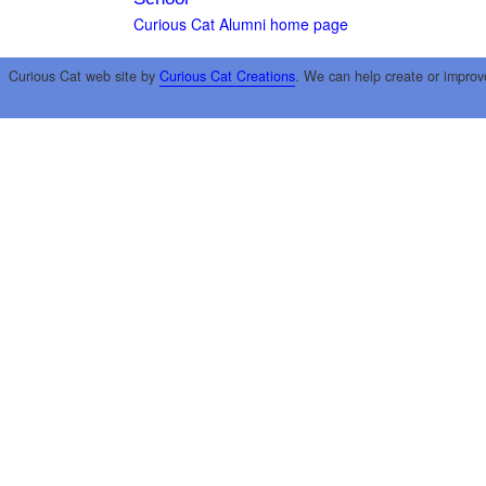
Curious Cat Alumni home page
Curious Cat web site by
Curious Cat Creations
. We can help create or improv