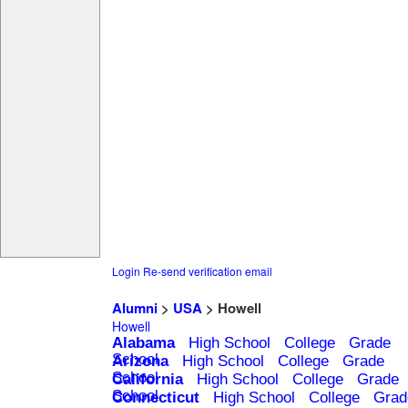
Login
Re-send verification email
Alumni
>
USA
> Howell
Howell
Alabama
High School
College
Grade
School
Arizona
High School
College
Grade
School
California
High School
College
Grade
School
Connecticut
High School
College
Grad