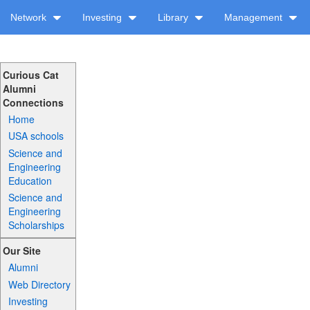
Network
Investing
Library
Management
Curious Cat
Alumni
Connections
Home
USA schools
Science and
Engineering
Education
Science and
Engineering
Scholarships
Our Site
Alumni
Web Directory
Investing