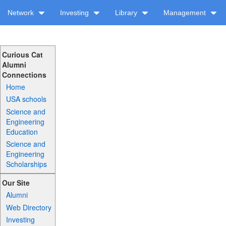
Network
Investing
Library
Management
Curious Cat
Alumni
Connections
Home
USA schools
Science and
Engineering
Education
Science and
Engineering
Scholarships
Our Site
Alumni
Web Directory
Investing