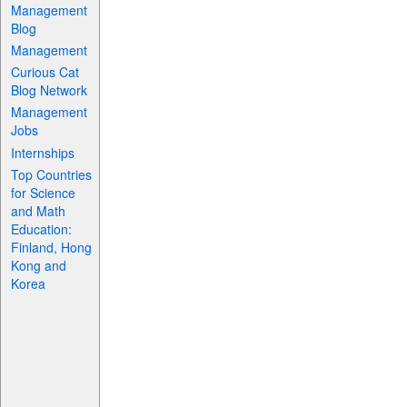
Management
Blog
Management
Curious Cat
Blog Network
Management
Jobs
Internships
Top Countries
for Science
and Math
Education:
Finland, Hong
Kong and
Korea