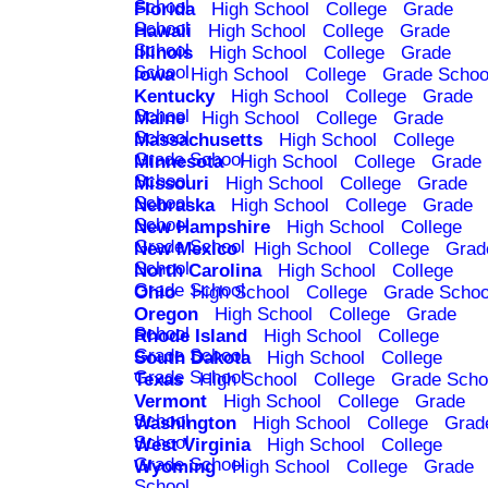
School
Florida
High School
College
Grade
School
Hawaii
High School
College
Grade
School
Illinois
High School
College
Grade
School
Iowa
High School
College
Grade Schoo
Kentucky
High School
College
Grade
School
Maine
High School
College
Grade
School
Massachusetts
High School
College
Grade School
Minnesota
High School
College
Grade
School
Missouri
High School
College
Grade
School
Nebraska
High School
College
Grade
School
New Hampshire
High School
College
Grade School
New Mexico
High School
College
Grad
School
North Carolina
High School
College
Grade School
Ohio
High School
College
Grade Schoo
Oregon
High School
College
Grade
School
Rhode Island
High School
College
Grade School
South Dakota
High School
College
Grade School
Texas
High School
College
Grade Scho
Vermont
High School
College
Grade
School
Washington
High School
College
Grad
School
West Virginia
High School
College
Grade School
Wyoming
High School
College
Grade
School