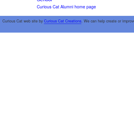
Curious Cat Alumni home page
Curious Cat web site by
Curious Cat Creations
. We can help create or improv