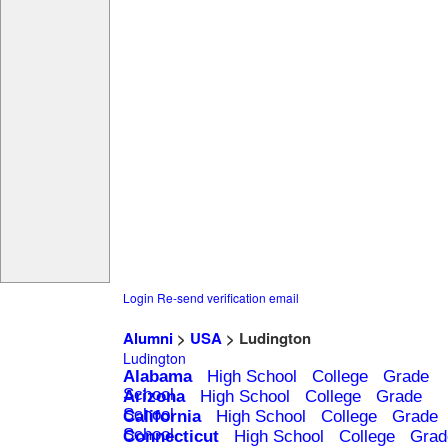
Login
Re-send verification email
Alumni
>
USA
> Ludington
Ludington
Alabama
High School
College
Grade
School
Arizona
High School
College
Grade
School
California
High School
College
Grade
School
Connecticut
High School
College
Grad