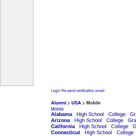
Login
Re-send verification email
Alumni
>
USA
> Mobile
Mobile
Alabama
High School
College
Gr
Arizona
High School
College
Gra
California
High School
College
G
Connecticut
High School
College