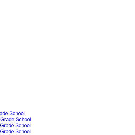
ade School
Grade School
Grade School
Grade School