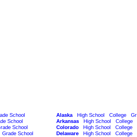
ade School
Alaska
High School
College
Gr
de School
Arkansas
High School
College
rade School
Colorado
High School
College
Grade School
Delaware
High School
College