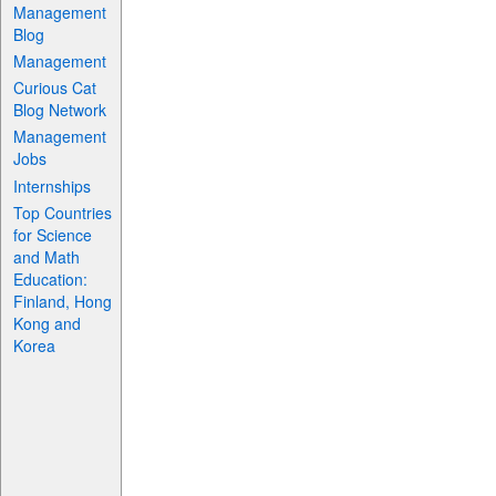
Management
Blog
Management
Curious Cat
Blog Network
Management
Jobs
Internships
Top Countries
for Science
and Math
Education:
Finland, Hong
Kong and
Korea