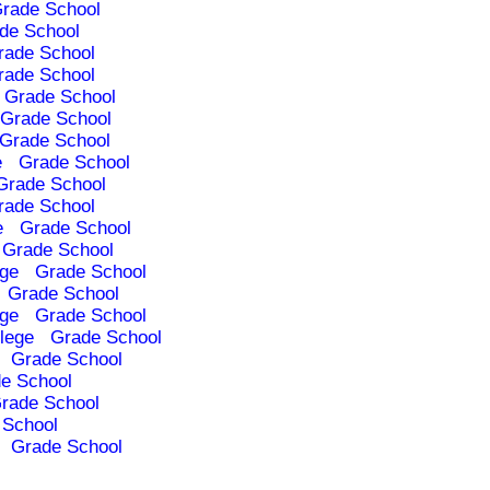
rade School
de School
rade School
rade School
Grade School
Grade School
Grade School
e
Grade School
Grade School
rade School
e
Grade School
Grade School
ege
Grade School
Grade School
ege
Grade School
lege
Grade School
Grade School
e School
rade School
 School
Grade School