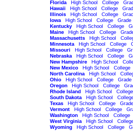
Florida
High School
College
Gra
Hawaii
High School
College
Grad
Illinois
High School
College
Grad
Iowa
High School
College
Grade 
Kentucky
High School
College
G
Maine
High School
College
Grad
Massachusetts
High School
Colle
Minnesota
High School
College
Missouri
High School
College
Gr
Nebraska
High School
College
G
New Hampshire
High School
Coll
New Mexico
High School
College
North Carolina
High School
Colle
Ohio
High School
College
Grade 
Oregon
High School
College
Gra
Rhode Island
High School
College
South Dakota
High School
Colleg
Texas
High School
College
Grade
Vermont
High School
College
Gr
Washington
High School
College
West Virginia
High School
Colleg
Wyoming
High School
College
G