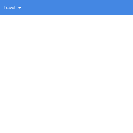
Travel