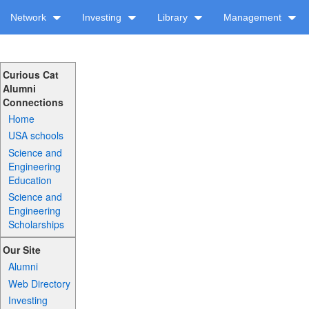
Network
Investing
Library
Management
Curious Cat
Alumni
Connections
Home
USA schools
Science and
Engineering
Education
Science and
Engineering
Scholarships
Our Site
Alumni
Web Directory
Investing