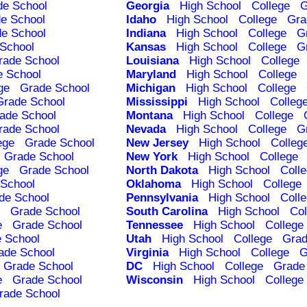
de School
Georgia
High School
College
G
e School
Idaho
High School
College
Gra
e School
Indiana
High School
College
G
School
Kansas
High School
College
G
rade School
Louisiana
High School
College
e School
Maryland
High School
College
ge
Grade School
Michigan
High School
College
Grade School
Mississippi
High School
Colleg
ade School
Montana
High School
College
rade School
Nevada
High School
College
G
ege
Grade School
New Jersey
High School
Colleg
Grade School
New York
High School
College
ge
Grade School
North Dakota
High School
Coll
School
Oklahoma
High School
College
de School
Pennsylvania
High School
Coll
Grade School
South Carolina
High School
Col
e
Grade School
Tennessee
High School
College
 School
Utah
High School
College
Grad
ade School
Virginia
High School
College
G
Grade School
DC
High School
College
Grade
e
Grade School
Wisconsin
High School
College
rade School