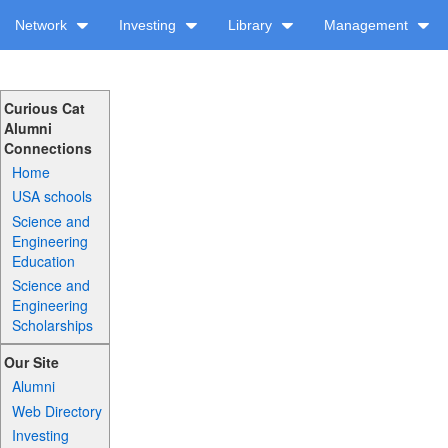
Network
Investing
Library
Management
Curious Cat
Alumni
Connections
Home
USA schools
Science and
Engineering
Education
Science and
Engineering
Scholarships
Our Site
Alumni
Web Directory
Investing