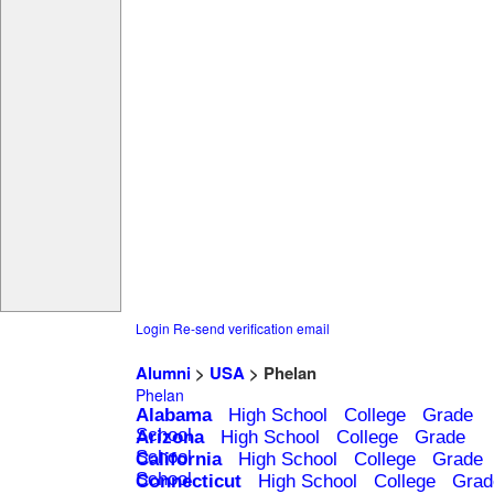
Login
Re-send verification email
Alumni
>
USA
> Phelan
Phelan
Alabama
High School
College
Grade
School
Arizona
High School
College
Grade
School
California
High School
College
Grade
School
Connecticut
High School
College
Grad