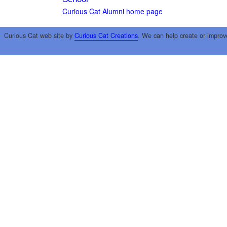
Curious Cat Alumni home page
Curious Cat web site by
Curious Cat Creations
. We can help create or improv