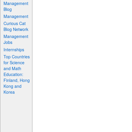
Management
Blog
Management
Curious Cat
Blog Network
Management
Jobs
Internships
Top Countries
for Science
and Math
Education:
Finland, Hong
Kong and
Korea