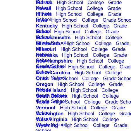
School
Florida
High School
College
Grade
School
Hawaii
High School
College
Grade
School
Illinois
High School
College
Grade
School
Iowa
High School
College
Grade Schoo
Kentucky
High School
College
Grade
School
Maine
High School
College
Grade
School
Massachusetts
High School
College
Grade School
Minnesota
High School
College
Grade
School
Missouri
High School
College
Grade
School
Nebraska
High School
College
Grade
School
New Hampshire
High School
College
Grade School
New Mexico
High School
College
Grad
School
North Carolina
High School
College
Grade School
Ohio
High School
College
Grade Schoo
Oregon
High School
College
Grade
School
Rhode Island
High School
College
Grade School
South Dakota
High School
College
Grade School
Texas
High School
College
Grade Scho
Vermont
High School
College
Grade
School
Washington
High School
College
Grad
School
West Virginia
High School
College
Grade School
Wyoming
High School
College
Grade
School