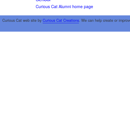
Curious Cat Alumni home page
Curious Cat web site by
Curious Cat Creations
. We can help create or improv