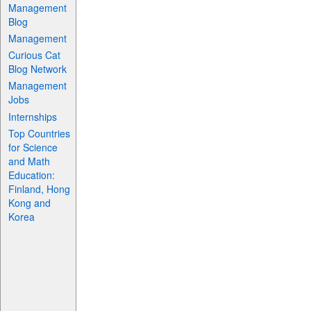
Management
Blog
Management
Curious Cat
Blog Network
Management
Jobs
Internships
Top Countries
for Science
and Math
Education:
Finland, Hong
Kong and
Korea