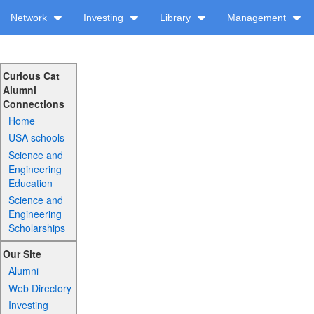
Network
Investing
Library
Management
Curious Cat
Alumni
Connections
Home
USA schools
Science and
Engineering
Education
Science and
Engineering
Scholarships
Our Site
Alumni
Web Directory
Investing