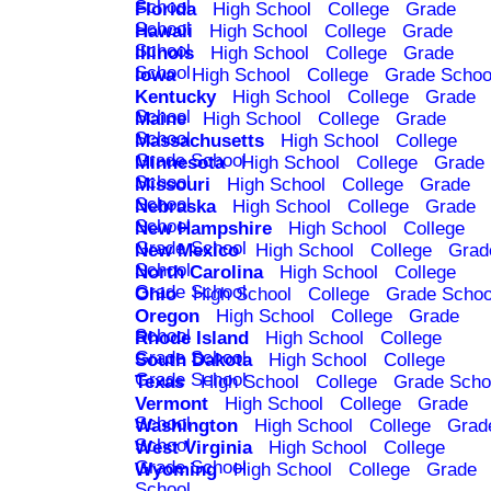
School
Florida
High School
College
Grade
School
Hawaii
High School
College
Grade
School
Illinois
High School
College
Grade
School
Iowa
High School
College
Grade Schoo
Kentucky
High School
College
Grade
School
Maine
High School
College
Grade
School
Massachusetts
High School
College
Grade School
Minnesota
High School
College
Grade
School
Missouri
High School
College
Grade
School
Nebraska
High School
College
Grade
School
New Hampshire
High School
College
Grade School
New Mexico
High School
College
Grad
School
North Carolina
High School
College
Grade School
Ohio
High School
College
Grade Schoo
Oregon
High School
College
Grade
School
Rhode Island
High School
College
Grade School
South Dakota
High School
College
Grade School
Texas
High School
College
Grade Scho
Vermont
High School
College
Grade
School
Washington
High School
College
Grad
School
West Virginia
High School
College
Grade School
Wyoming
High School
College
Grade
School