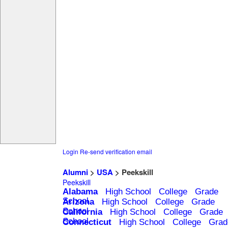
Login
Re-send verification email
Alumni
>
USA
> Peekskill
Peekskill
Alabama
High School
College
Grade
School
Arizona
High School
College
Grade
School
California
High School
College
Grade
School
Connecticut
High School
College
Grad