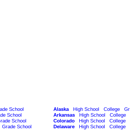
ade School
Alaska
High School
College
Gr
de School
Arkansas
High School
College
rade School
Colorado
High School
College
Grade School
Delaware
High School
College