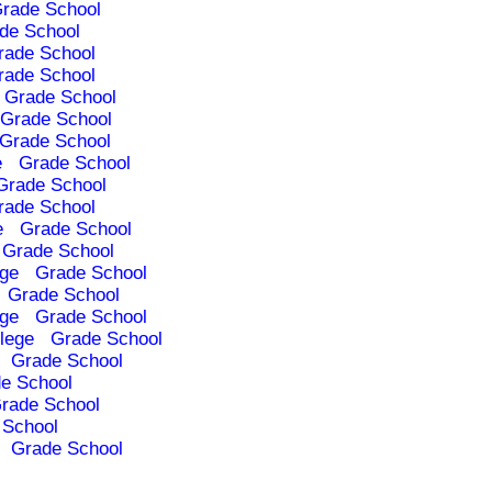
rade School
de School
rade School
rade School
Grade School
Grade School
Grade School
e
Grade School
Grade School
rade School
e
Grade School
Grade School
ege
Grade School
Grade School
ege
Grade School
lege
Grade School
Grade School
e School
rade School
 School
Grade School