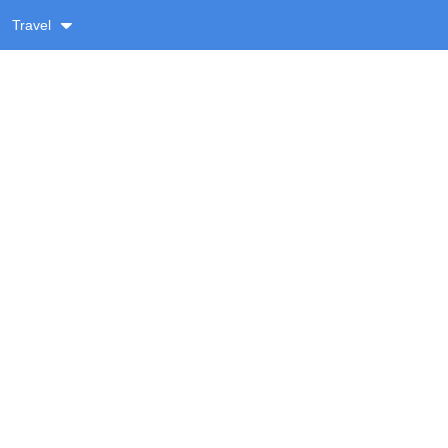
Travel