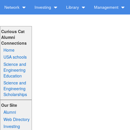
Network
Investing
Library
Management
Curious Cat
Alumni
Connections
Home
USA schools
Science and
Engineering
Education
Science and
Engineering
Scholarships
Our Site
Alumni
Web Directory
Investing