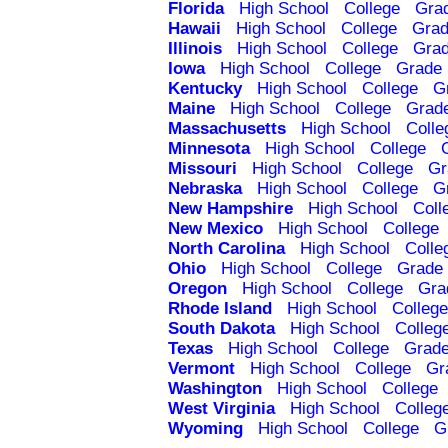
Florida
High School
College
Gra
Hawaii
High School
College
Grad
Illinois
High School
College
Grad
Iowa
High School
College
Grade 
Kentucky
High School
College
G
Maine
High School
College
Grad
Massachusetts
High School
Colle
Minnesota
High School
College
Missouri
High School
College
Gr
Nebraska
High School
College
G
New Hampshire
High School
Coll
New Mexico
High School
College
North Carolina
High School
Colle
Ohio
High School
College
Grade 
Oregon
High School
College
Gra
Rhode Island
High School
College
South Dakota
High School
Colleg
Texas
High School
College
Grade
Vermont
High School
College
Gr
Washington
High School
College
West Virginia
High School
Colleg
Wyoming
High School
College
G