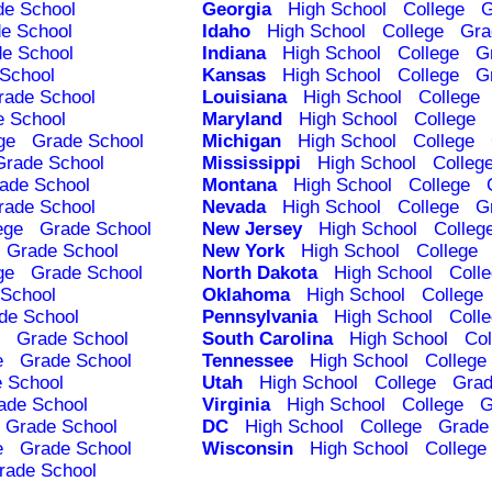
de School
Georgia
High School
College
G
e School
Idaho
High School
College
Gra
e School
Indiana
High School
College
G
School
Kansas
High School
College
G
rade School
Louisiana
High School
College
e School
Maryland
High School
College
ge
Grade School
Michigan
High School
College
Grade School
Mississippi
High School
Colleg
ade School
Montana
High School
College
rade School
Nevada
High School
College
G
ege
Grade School
New Jersey
High School
Colleg
Grade School
New York
High School
College
ge
Grade School
North Dakota
High School
Coll
School
Oklahoma
High School
College
de School
Pennsylvania
High School
Coll
Grade School
South Carolina
High School
Col
e
Grade School
Tennessee
High School
College
 School
Utah
High School
College
Grad
ade School
Virginia
High School
College
G
Grade School
DC
High School
College
Grade
e
Grade School
Wisconsin
High School
College
rade School