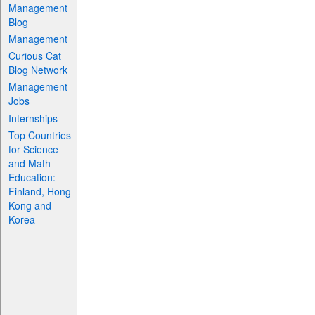
Management
Blog
Management
Curious Cat
Blog Network
Management
Jobs
Internships
Top Countries
for Science
and Math
Education:
Finland, Hong
Kong and
Korea