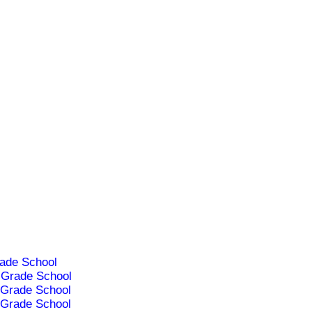
ade School
Grade School
Grade School
Grade School