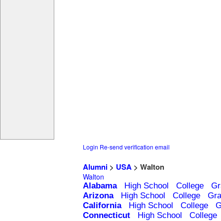
Login
Re-send verification email
Alumni
>
USA
> Walton
Walton
Alabama
High School
College
Gr
Arizona
High School
College
Gra
California
High School
College
G
Connecticut
High School
College