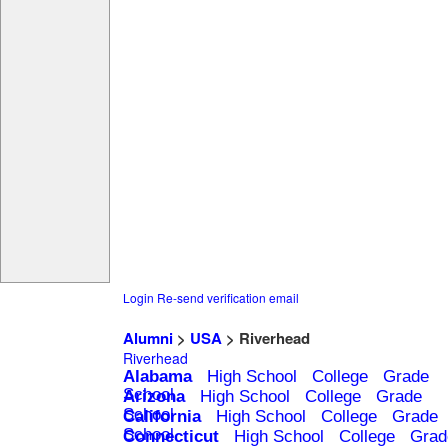
Login
Re-send verification email
Alumni
>
USA
> Riverhead
Riverhead
Alabama
High School
College
Grade
School
Arizona
High School
College
Grade
School
California
High School
College
Grade
School
Connecticut
High School
College
Grad