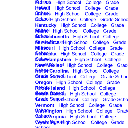
School
Florida
High School
College
Grade
School
Hawaii
High School
College
Grade
School
Illinois
High School
College
Grade
School
Iowa
High School
College
Grade Schoo
Kentucky
High School
College
Grade
School
Maine
High School
College
Grade
School
Massachusetts
High School
College
Grade School
Minnesota
High School
College
Grade
School
Missouri
High School
College
Grade
School
Nebraska
High School
College
Grade
School
New Hampshire
High School
College
Grade School
New Mexico
High School
College
Grad
School
North Carolina
High School
College
Grade School
Ohio
High School
College
Grade Schoo
Oregon
High School
College
Grade
School
Rhode Island
High School
College
Grade School
South Dakota
High School
College
Grade School
Texas
High School
College
Grade Scho
Vermont
High School
College
Grade
School
Washington
High School
College
Grad
School
West Virginia
High School
College
Grade School
Wyoming
High School
College
Grade
School