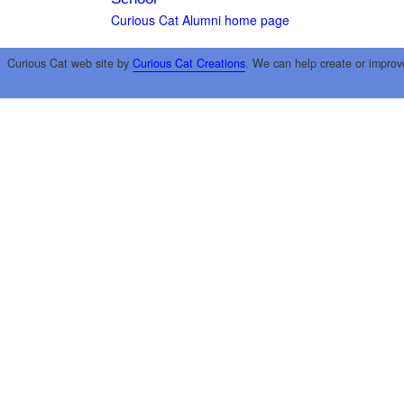
Curious Cat Alumni home page
Curious Cat web site by
Curious Cat Creations
. We can help create or improv