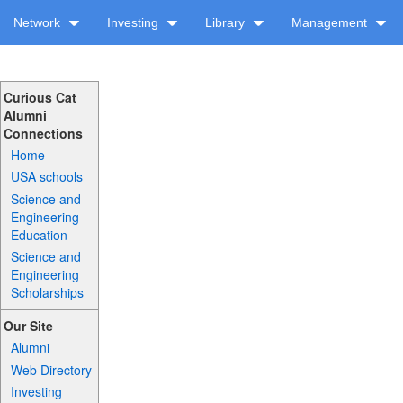
Network
Investing
Library
Management
Curious Cat
Alumni
Connections
Home
USA schools
Science and
Engineering
Education
Science and
Engineering
Scholarships
Our Site
Alumni
Web Directory
Investing