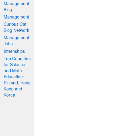
Management
Blog
Management
Curious Cat
Blog Network
Management
Jobs
Internships
Top Countries
for Science
and Math
Education:
Finland, Hong
Kong and
Korea