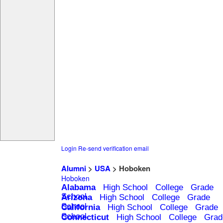
Login
Re-send verification email
Alumni
>
USA
> Hoboken
Hoboken
Alabama
High School
College
Grade
School
Arizona
High School
College
Grade
School
California
High School
College
Grade
School
Connecticut
High School
College
Grad