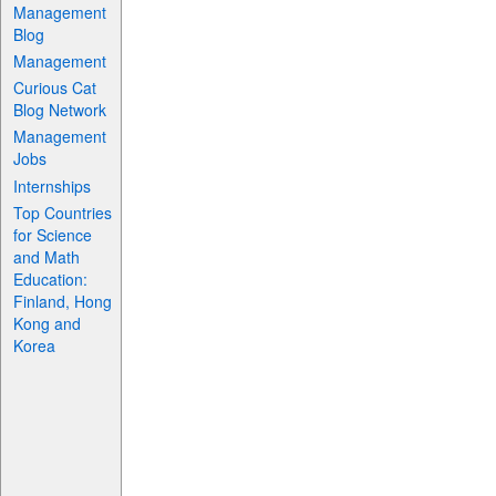
Management
Blog
Management
Curious Cat
Blog Network
Management
Jobs
Internships
Top Countries
for Science
and Math
Education:
Finland, Hong
Kong and
Korea