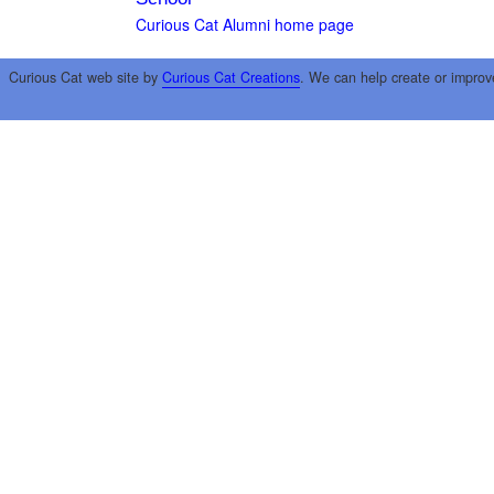
Curious Cat Alumni home page
Curious Cat web site by
Curious Cat Creations
. We can help create or improv