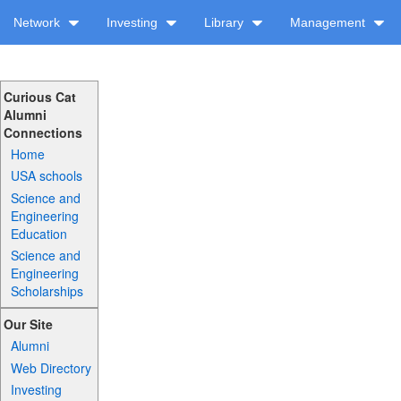
Network
Investing
Library
Management
Curious Cat
Alumni
Connections
Home
USA schools
Science and
Engineering
Education
Science and
Engineering
Scholarships
Our Site
Alumni
Web Directory
Investing