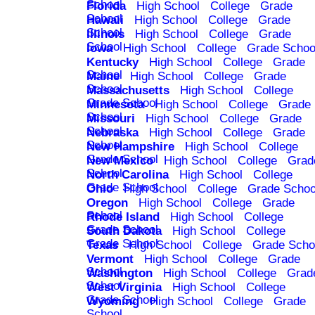
School
Florida
High School
College
Grade
School
Hawaii
High School
College
Grade
School
Illinois
High School
College
Grade
School
Iowa
High School
College
Grade Schoo
Kentucky
High School
College
Grade
School
Maine
High School
College
Grade
School
Massachusetts
High School
College
Grade School
Minnesota
High School
College
Grade
School
Missouri
High School
College
Grade
School
Nebraska
High School
College
Grade
School
New Hampshire
High School
College
Grade School
New Mexico
High School
College
Grad
School
North Carolina
High School
College
Grade School
Ohio
High School
College
Grade Schoo
Oregon
High School
College
Grade
School
Rhode Island
High School
College
Grade School
South Dakota
High School
College
Grade School
Texas
High School
College
Grade Scho
Vermont
High School
College
Grade
School
Washington
High School
College
Grad
School
West Virginia
High School
College
Grade School
Wyoming
High School
College
Grade
School