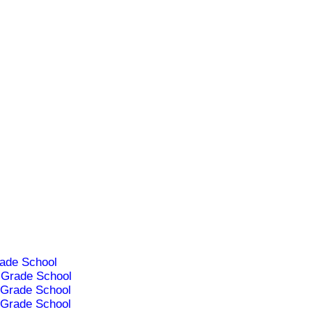
ade School
Grade School
Grade School
Grade School