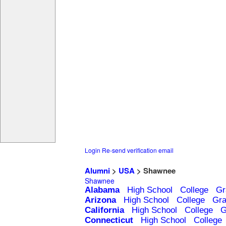
Login
Re-send verification email
Alumni
>
USA
> Shawnee
Shawnee
Alabama
High School
College
Gr
Arizona
High School
College
Gra
California
High School
College
G
Connecticut
High School
College