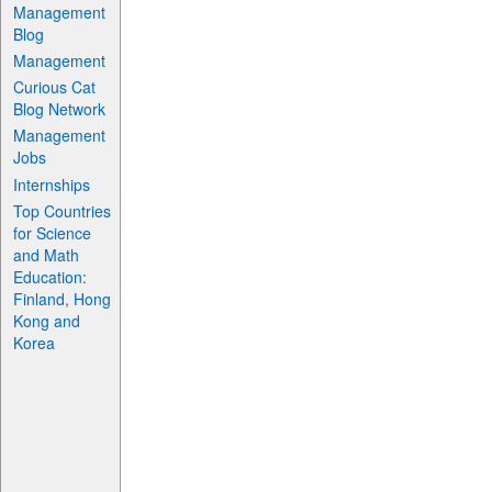
Management
Blog
Management
Curious Cat
Blog Network
Management
Jobs
Internships
Top Countries
for Science
and Math
Education:
Finland, Hong
Kong and
Korea