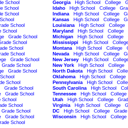
de School
Georgia
High School
College
G
e School
Idaho
High School
College
Gra
e School
Indiana
High School
College
G
School
Kansas
High School
College
G
rade School
Louisiana
High School
College
e School
Maryland
High School
College
ge
Grade School
Michigan
High School
College
Grade School
Mississippi
High School
Colleg
ade School
Montana
High School
College
rade School
Nevada
High School
College
G
ege
Grade School
New Jersey
High School
Colleg
Grade School
New York
High School
College
ge
Grade School
North Dakota
High School
Coll
School
Oklahoma
High School
College
de School
Pennsylvania
High School
Coll
Grade School
South Carolina
High School
Col
e
Grade School
Tennessee
High School
College
 School
Utah
High School
College
Grad
ade School
Virginia
High School
College
G
Grade School
DC
High School
College
Grade
e
Grade School
Wisconsin
High School
College
rade School