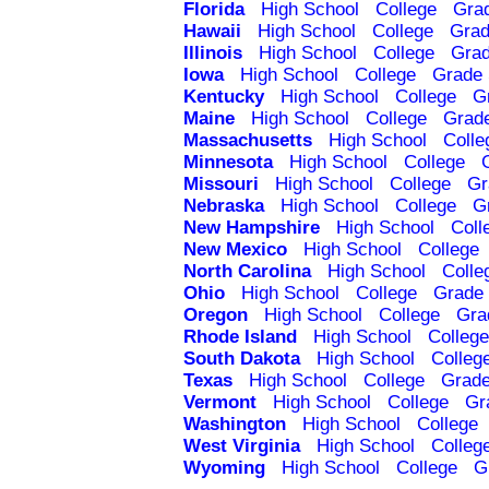
Florida
High School
College
Gra
Hawaii
High School
College
Grad
Illinois
High School
College
Grad
Iowa
High School
College
Grade 
Kentucky
High School
College
G
Maine
High School
College
Grad
Massachusetts
High School
Colle
Minnesota
High School
College
Missouri
High School
College
Gr
Nebraska
High School
College
G
New Hampshire
High School
Coll
New Mexico
High School
College
North Carolina
High School
Colle
Ohio
High School
College
Grade 
Oregon
High School
College
Gra
Rhode Island
High School
College
South Dakota
High School
Colleg
Texas
High School
College
Grade
Vermont
High School
College
Gr
Washington
High School
College
West Virginia
High School
Colleg
Wyoming
High School
College
G