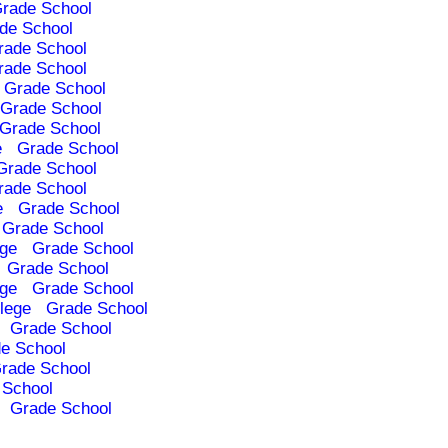
rade School
de School
rade School
rade School
Grade School
Grade School
Grade School
e
Grade School
Grade School
rade School
e
Grade School
Grade School
ege
Grade School
Grade School
ege
Grade School
lege
Grade School
Grade School
e School
rade School
 School
Grade School