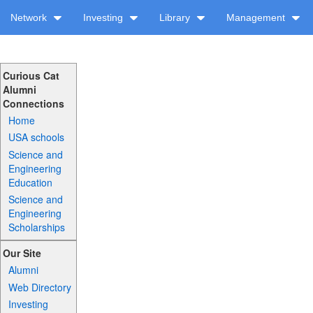
Network
Investing
Library
Management
Curious Cat
Alumni
Connections
Home
USA schools
Science and
Engineering
Education
Science and
Engineering
Scholarships
Our Site
Alumni
Web Directory
Investing