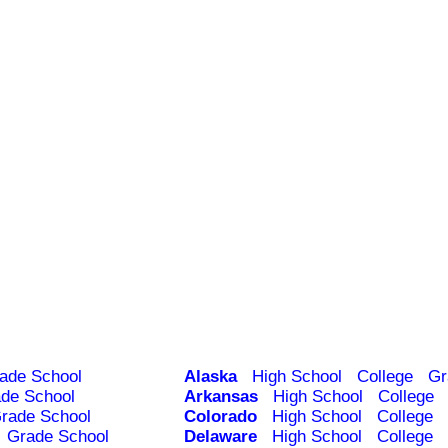
ade School
Alaska
High School
College
Gr
de School
Arkansas
High School
College
rade School
Colorado
High School
College
Grade School
Delaware
High School
College