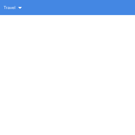
Travel