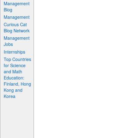
Management
Blog
Management
Curious Cat
Blog Network
Management
Jobs
Internships
Top Countries
for Science
and Math
Education:
Finland, Hong
Kong and
Korea