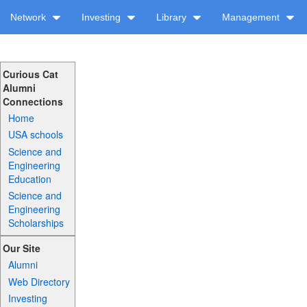
Network
Investing
Library
Management
Curious Cat
Alumni
Connections
Home
USA schools
Science and
Engineering
Education
Science and
Engineering
Scholarships
Our Site
Alumni
Web Directory
Investing