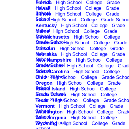
School
Florida
High School
College
Grade
School
Hawaii
High School
College
Grade
School
Illinois
High School
College
Grade
School
Iowa
High School
College
Grade Schoo
Kentucky
High School
College
Grade
School
Maine
High School
College
Grade
School
Massachusetts
High School
College
Grade School
Minnesota
High School
College
Grade
School
Missouri
High School
College
Grade
School
Nebraska
High School
College
Grade
School
New Hampshire
High School
College
Grade School
New Mexico
High School
College
Grad
School
North Carolina
High School
College
Grade School
Ohio
High School
College
Grade Schoo
Oregon
High School
College
Grade
School
Rhode Island
High School
College
Grade School
South Dakota
High School
College
Grade School
Texas
High School
College
Grade Scho
Vermont
High School
College
Grade
School
Washington
High School
College
Grad
School
West Virginia
High School
College
Grade School
Wyoming
High School
College
Grade
School