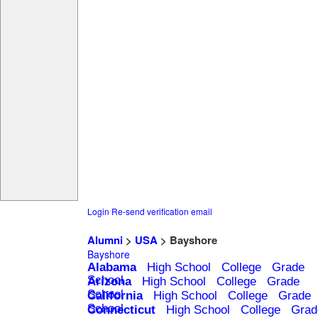
Login
Re-send verification email
Alumni
>
USA
> Bayshore
Bayshore
Alabama
High School
College
Grade
School
Arizona
High School
College
Grade
School
California
High School
College
Grade
School
Connecticut
High School
College
Grad