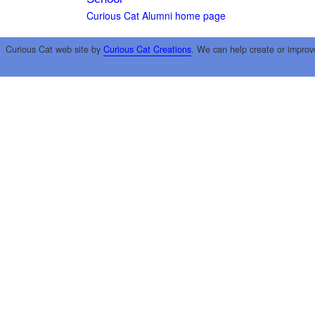
Curious Cat Alumni home page
Curious Cat web site by
Curious Cat Creations
. We can help create or improv