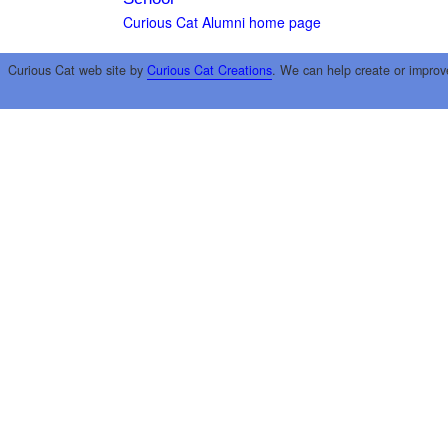
Curious Cat Alumni home page
Curious Cat web site by
Curious Cat Creations
. We can help create or improv