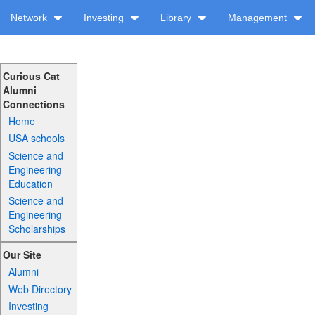
Network
Investing
Library
Management
Curious Cat
Alumni
Connections
Home
USA schools
Science and
Engineering
Education
Science and
Engineering
Scholarships
Our Site
Alumni
Web Directory
Investing