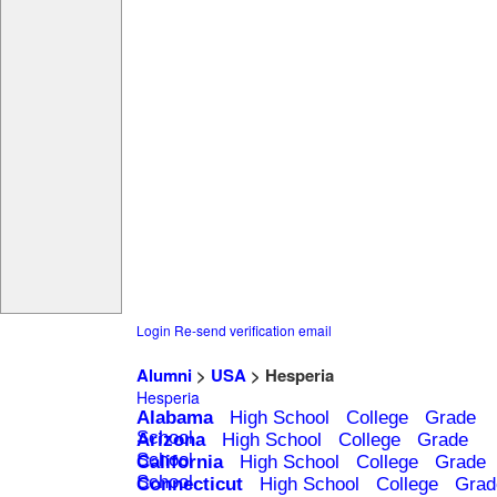
Login
Re-send verification email
Alumni
>
USA
> Hesperia
Hesperia
Alabama
High School
College
Grade
School
Arizona
High School
College
Grade
School
California
High School
College
Grade
School
Connecticut
High School
College
Grad