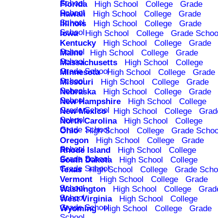
School
Florida
High School
College
Grade
School
Hawaii
High School
College
Grade
School
Illinois
High School
College
Grade
School
Iowa
High School
College
Grade Schoo
Kentucky
High School
College
Grade
School
Maine
High School
College
Grade
School
Massachusetts
High School
College
Grade School
Minnesota
High School
College
Grade
School
Missouri
High School
College
Grade
School
Nebraska
High School
College
Grade
School
New Hampshire
High School
College
Grade School
New Mexico
High School
College
Grad
School
North Carolina
High School
College
Grade School
Ohio
High School
College
Grade Schoo
Oregon
High School
College
Grade
School
Rhode Island
High School
College
Grade School
South Dakota
High School
College
Grade School
Texas
High School
College
Grade Scho
Vermont
High School
College
Grade
School
Washington
High School
College
Grad
School
West Virginia
High School
College
Grade School
Wyoming
High School
College
Grade
School