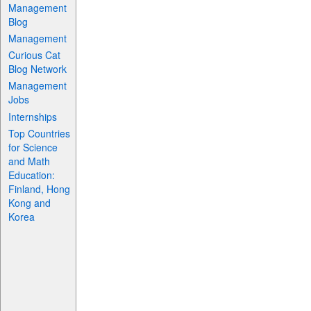
Management
Blog
Management
Curious Cat
Blog Network
Management
Jobs
Internships
Top Countries
for Science
and Math
Education:
Finland, Hong
Kong and
Korea