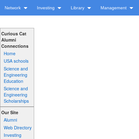
Network
Investing
Library
Management
Curious Cat
Alumni
Connections
Home
USA schools
Science and
Engineering
Education
Science and
Engineering
Scholarships
Our Site
Alumni
Web Directory
Investing