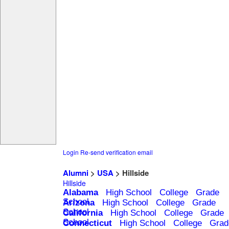
Login
Re-send verification email
Alumni
>
USA
> Hillside
Hillside
Alabama
High School
College
Grade
School
Arizona
High School
College
Grade
School
California
High School
College
Grade
School
Connecticut
High School
College
Grad