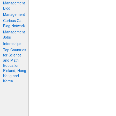
Management
Blog
Management
Curious Cat
Blog Network
Management
Jobs
Internships
Top Countries
for Science
and Math
Education:
Finland, Hong
Kong and
Korea