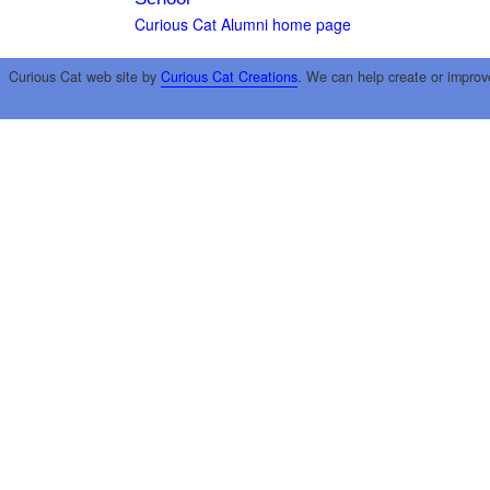
Curious Cat Alumni home page
Curious Cat web site by
Curious Cat Creations
. We can help create or improv