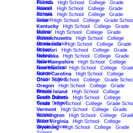
School
Florida
High School
College
Grade
School
Hawaii
High School
College
Grade
School
Illinois
High School
College
Grade
School
Iowa
High School
College
Grade Schoo
Kentucky
High School
College
Grade
School
Maine
High School
College
Grade
School
Massachusetts
High School
College
Grade School
Minnesota
High School
College
Grade
School
Missouri
High School
College
Grade
School
Nebraska
High School
College
Grade
School
New Hampshire
High School
College
Grade School
New Mexico
High School
College
Grad
School
North Carolina
High School
College
Grade School
Ohio
High School
College
Grade Schoo
Oregon
High School
College
Grade
School
Rhode Island
High School
College
Grade School
South Dakota
High School
College
Grade School
Texas
High School
College
Grade Scho
Vermont
High School
College
Grade
School
Washington
High School
College
Grad
School
West Virginia
High School
College
Grade School
Wyoming
High School
College
Grade
School