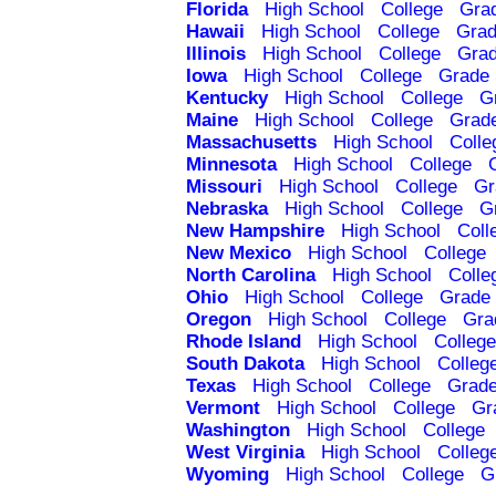
Florida
High School
College
Gra
Hawaii
High School
College
Grad
Illinois
High School
College
Grad
Iowa
High School
College
Grade 
Kentucky
High School
College
G
Maine
High School
College
Grad
Massachusetts
High School
Colle
Minnesota
High School
College
Missouri
High School
College
Gr
Nebraska
High School
College
G
New Hampshire
High School
Coll
New Mexico
High School
College
North Carolina
High School
Colle
Ohio
High School
College
Grade 
Oregon
High School
College
Gra
Rhode Island
High School
College
South Dakota
High School
Colleg
Texas
High School
College
Grade
Vermont
High School
College
Gr
Washington
High School
College
West Virginia
High School
Colleg
Wyoming
High School
College
G