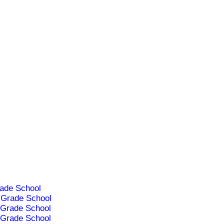
ade School
Grade School
Grade School
Grade School