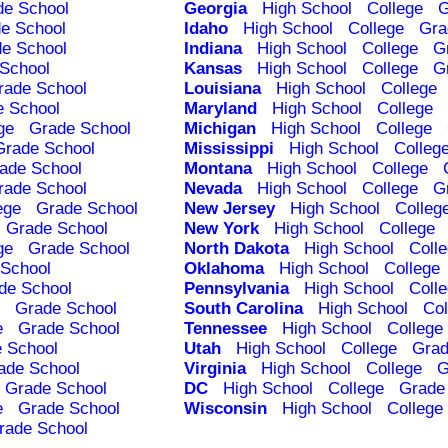
de School
Georgia
High School
College
G
e School
Idaho
High School
College
Gra
e School
Indiana
High School
College
G
School
Kansas
High School
College
G
rade School
Louisiana
High School
College
e School
Maryland
High School
College
ge
Grade School
Michigan
High School
College
Grade School
Mississippi
High School
Colleg
ade School
Montana
High School
College
rade School
Nevada
High School
College
G
ege
Grade School
New Jersey
High School
Colleg
Grade School
New York
High School
College
ge
Grade School
North Dakota
High School
Coll
School
Oklahoma
High School
College
de School
Pennsylvania
High School
Coll
Grade School
South Carolina
High School
Col
e
Grade School
Tennessee
High School
College
 School
Utah
High School
College
Grad
ade School
Virginia
High School
College
G
Grade School
DC
High School
College
Grade
e
Grade School
Wisconsin
High School
College
rade School