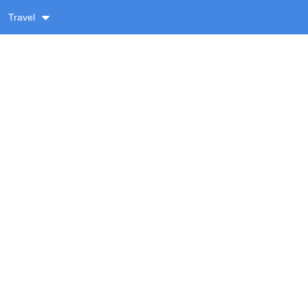
Travel