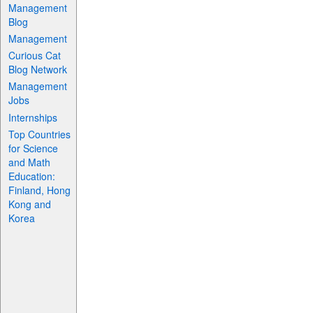
Management
Blog
Management
Curious Cat
Blog Network
Management
Jobs
Internships
Top Countries
for Science
and Math
Education:
Finland, Hong
Kong and
Korea