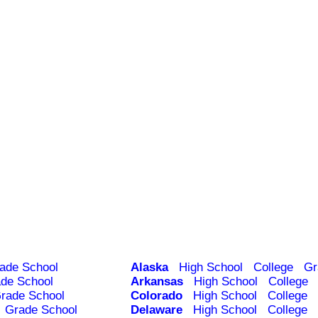
ade School
Alaska
High School
College
Gr
de School
Arkansas
High School
College
rade School
Colorado
High School
College
Grade School
Delaware
High School
College