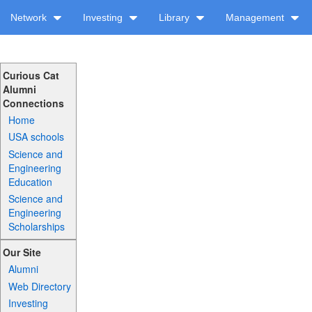
Network
Investing
Library
Management
Curious Cat
Alumni
Connections
Home
USA schools
Science and
Engineering
Education
Science and
Engineering
Scholarships
Our Site
Alumni
Web Directory
Investing