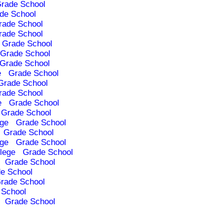
rade School
de School
rade School
rade School
Grade School
Grade School
Grade School
e
Grade School
Grade School
rade School
e
Grade School
Grade School
ege
Grade School
Grade School
ege
Grade School
lege
Grade School
Grade School
e School
rade School
 School
Grade School