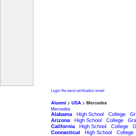
Login
Re-send verification email
Alumni
>
USA
> Mercedes
Mercedes
Alabama
High School
College
Gr
Arizona
High School
College
Gra
California
High School
College
G
Connecticut
High School
College