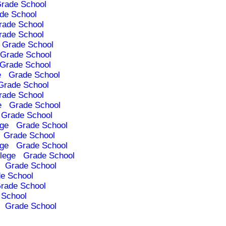
rade School
de School
rade School
rade School
Grade School
Grade School
Grade School
e
Grade School
Grade School
rade School
e
Grade School
Grade School
ege
Grade School
Grade School
ege
Grade School
lege
Grade School
Grade School
e School
rade School
 School
Grade School