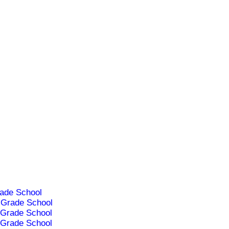
ade School
Grade School
Grade School
Grade School