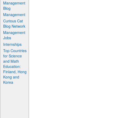
Management
Blog
Management
Curious Cat
Blog Network
Management
Jobs
Internships
Top Countries
for Science
and Math
Education:
Finland, Hong
Kong and
Korea