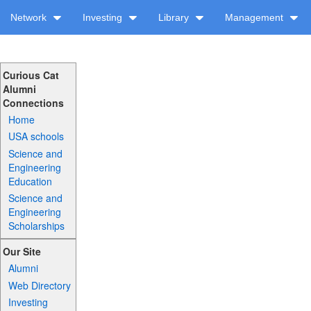
Network
Investing
Library
Management
Curious Cat
Alumni
Connections
Home
USA schools
Science and
Engineering
Education
Science and
Engineering
Scholarships
Our Site
Alumni
Web Directory
Investing