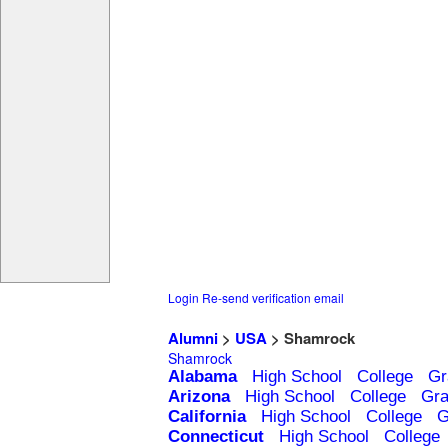
Login
Re-send verification email
Alumni
>
USA
> Shamrock
Shamrock
Alabama
High School
College
Gr
Arizona
High School
College
Gra
California
High School
College
G
Connecticut
High School
College