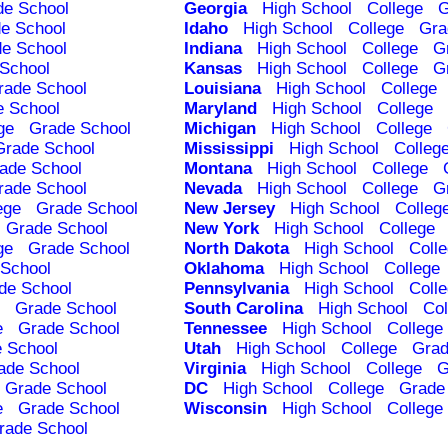
de School
Georgia
High School
College
G
e School
Idaho
High School
College
Gra
e School
Indiana
High School
College
G
School
Kansas
High School
College
G
rade School
Louisiana
High School
College
e School
Maryland
High School
College
ge
Grade School
Michigan
High School
College
Grade School
Mississippi
High School
Colleg
ade School
Montana
High School
College
rade School
Nevada
High School
College
G
ege
Grade School
New Jersey
High School
Colleg
Grade School
New York
High School
College
ge
Grade School
North Dakota
High School
Coll
School
Oklahoma
High School
College
de School
Pennsylvania
High School
Coll
Grade School
South Carolina
High School
Col
e
Grade School
Tennessee
High School
College
 School
Utah
High School
College
Grad
ade School
Virginia
High School
College
G
Grade School
DC
High School
College
Grade
e
Grade School
Wisconsin
High School
College
rade School