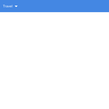
Travel