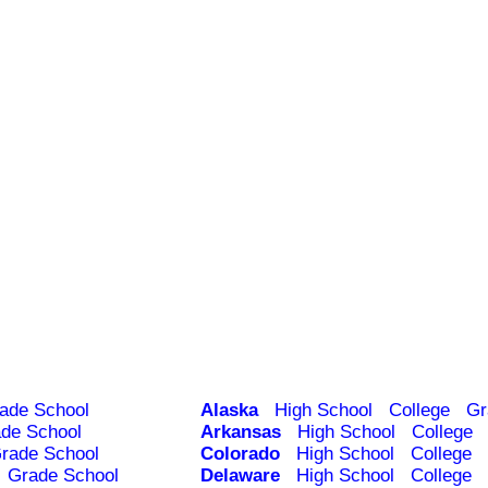
ade School
Alaska
High School
College
Gr
de School
Arkansas
High School
College
rade School
Colorado
High School
College
Grade School
Delaware
High School
College