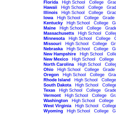
Florida
High School
College
Gra
Hawaii
High School
College
Grad
Illinois
High School
College
Grad
Iowa
High School
College
Grade 
Kentucky
High School
College
G
Maine
High School
College
Grad
Massachusetts
High School
Colle
Minnesota
High School
College
Missouri
High School
College
Gr
Nebraska
High School
College
G
New Hampshire
High School
Coll
New Mexico
High School
College
North Carolina
High School
Colle
Ohio
High School
College
Grade 
Oregon
High School
College
Gra
Rhode Island
High School
College
South Dakota
High School
Colleg
Texas
High School
College
Grade
Vermont
High School
College
Gr
Washington
High School
College
West Virginia
High School
Colleg
Wyoming
High School
College
G