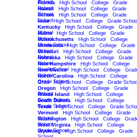
School
Florida
High School
College
Grade
School
Hawaii
High School
College
Grade
School
Illinois
High School
College
Grade
School
Iowa
High School
College
Grade Schoo
Kentucky
High School
College
Grade
School
Maine
High School
College
Grade
School
Massachusetts
High School
College
Grade School
Minnesota
High School
College
Grade
School
Missouri
High School
College
Grade
School
Nebraska
High School
College
Grade
School
New Hampshire
High School
College
Grade School
New Mexico
High School
College
Grad
School
North Carolina
High School
College
Grade School
Ohio
High School
College
Grade Schoo
Oregon
High School
College
Grade
School
Rhode Island
High School
College
Grade School
South Dakota
High School
College
Grade School
Texas
High School
College
Grade Scho
Vermont
High School
College
Grade
School
Washington
High School
College
Grad
School
West Virginia
High School
College
Grade School
Wyoming
High School
College
Grade
School