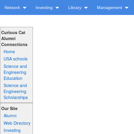
Network
Investing
Library
Management
Curious Cat
Alumni
Connections
Home
USA schools
Science and
Engineering
Education
Science and
Engineering
Scholarships
Our Site
Alumni
Web Directory
Investing