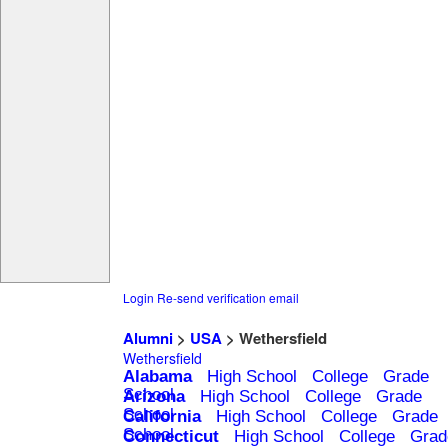
Login
Re-send verification email
Alumni
>
USA
> Wethersfield
Wethersfield
Alabama
High School
College
Grade
School
Arizona
High School
College
Grade
School
California
High School
College
Grade
School
Connecticut
High School
College
Grad