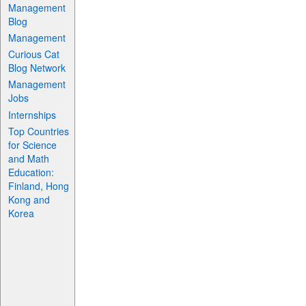
Management
Blog
Management
Curious Cat
Blog Network
Management
Jobs
Internships
Top Countries
for Science
and Math
Education:
Finland, Hong
Kong and
Korea