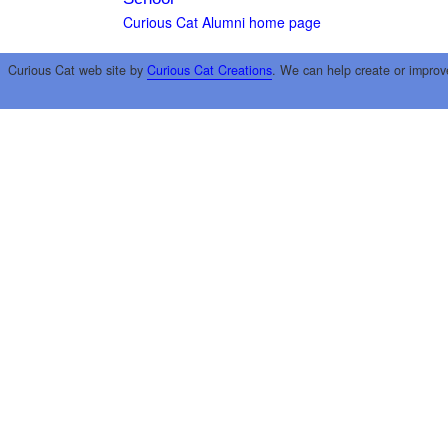
Curious Cat Alumni home page
Curious Cat web site by
Curious Cat Creations
. We can help create or improv